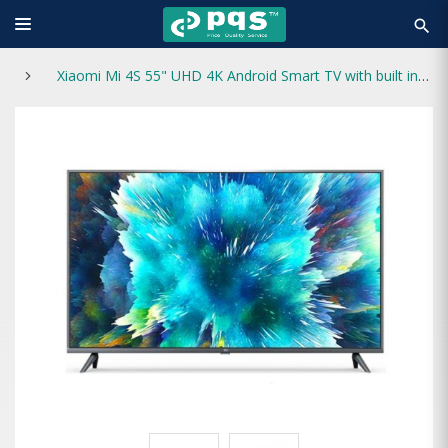
search
Xiaomi Mi 4S 55" UHD 4K Android Smart TV with built in netflix (European Version)