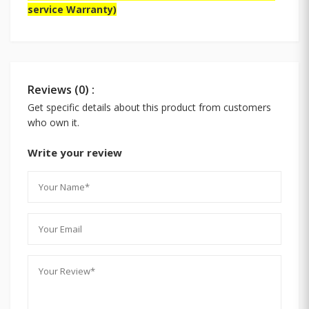
service Warranty)
Reviews (0) :
Get specific details about this product from customers
who own it.
Write your review