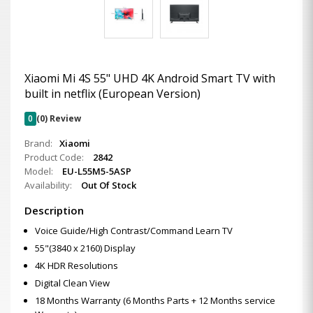
Xiaomi Mi 4S 55" UHD 4K Android Smart TV with
built in netflix (European Version)
0
(0) Review
Brand:
Xiaomi
Product Code:
2842
Model:
EU-L55M5-5ASP
Availability:
Out Of Stock
Description
Voice Guide/High Contrast/Command Learn TV
55"(3840 x 2160) Display
4K HDR Resolutions
Digital Clean View
18 Months Warranty (6 Months Parts + 12 Months service