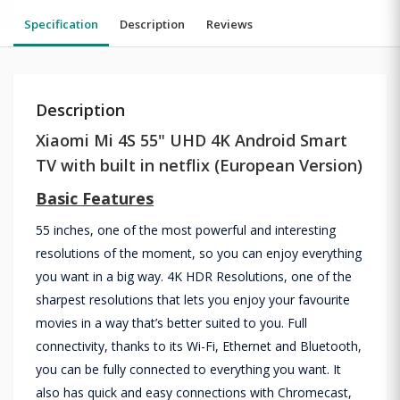
Specification
Description
Reviews
Description
Xiaomi Mi 4S 55" UHD 4K Android Smart
TV with built in netflix (European Version)
Basic Features
55 inches, one of the most powerful and interesting
resolutions of the moment, so you can enjoy everything
you want in a big way. 4K HDR Resolutions, one of the
sharpest resolutions that lets you enjoy your favourite
movies in a way that’s better suited to you. Full
connectivity, thanks to its Wi-Fi, Ethernet and Bluetooth,
you can be fully connected to everything you want. It
also has quick and easy connections with Chromecast,