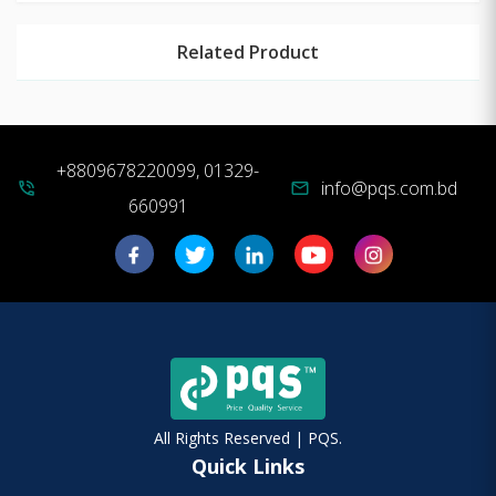
Related Product
+8809678220099, 01329-
info@pqs.com.bd
phone_in_talk
mail
660991
All Rights Reserved | PQS.
Quick Links