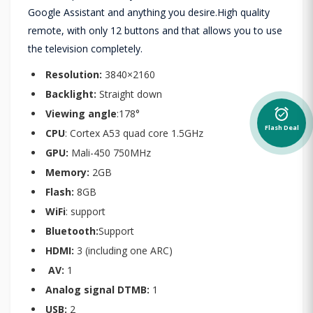
Google Assistant and anything you desire.High quality
remote, with only 12 buttons and that allows you to use
the television completely.
Resolution:
3840×2160
Backlight:
Straight down
alarm_on
Viewing angle
:178°
Flash Deal
CPU
: Cortex A53 quad core 1.5GHz
GPU:
Mali-450 750MHz
Memory:
2GB
Flash:
8GB
WiFi
: support
Bluetooth:
Support
HDMI:
3 (including one ARC)
AV:
1
Analog signal DTMB:
1
USB:
2