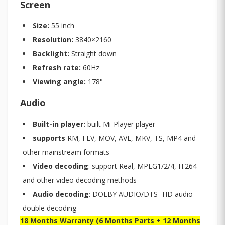
Screen
Size:
55 inch
Resolution:
3840×2160
Backlight:
Straight down
Refresh rate:
60Hz
Viewing angle:
178°
Audio
Built-in player:
built Mi-Player player
supports
RM, FLV, MOV, AVL, MKV, TS, MP4 and
other mainstream formats
Video decoding
: support Real, MPEG1/2/4, H.264
and other video decoding methods
Audio decoding
: DOLBY AUDIO/DTS- HD audio
double decoding
18 Months Warranty (6 Months Parts + 12 Months