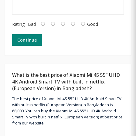
Rating:
Bad
Good
Continue
What is the best price of Xiaomi Mi 4S 55" UHD
4K Android Smart TV with built in netflix
(European Version) in Bangladesh?
The best price of Xiaomi Mi 4S 55" UHD 4K Android Smart TV
with built in netflix (European Version) in Bangladesh is
68,000. You can buy the Xiaomi Mi 4S 55" UHD 4K Android
Smart TV with built in netflix (European Version) at best price
from our website.