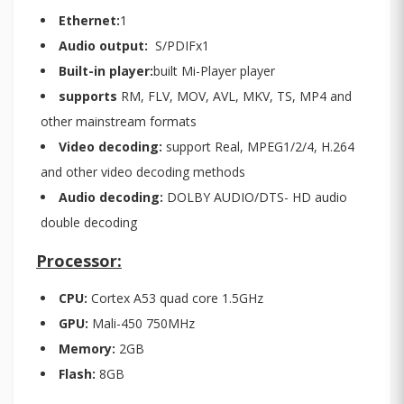
Ethernet:
1
Audio output:
S/PDIFx1
Built-in player:
built Mi-Player player
supports
RM, FLV, MOV, AVL, MKV, TS, MP4 and
other mainstream formats
Video decoding:
support Real, MPEG1/2/4, H.264
and other video decoding methods
Audio decoding:
DOLBY AUDIO/DTS- HD audio
double decoding
Processor:
CPU:
Cortex A53 quad core 1.5GHz
GPU:
Mali-450 750MHz
Memory:
2GB
Flash:
8GB