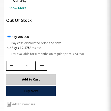
Warranty)
Show More
Out Of Stock
Pay ৳68,000
Pay cash discounted price and save
Pay ৳ 12,475/ month
EMI available for 6 months on regular price: ৳74,850
remove
add
Add to Cart
Buy Now
post_add
Add to Compare