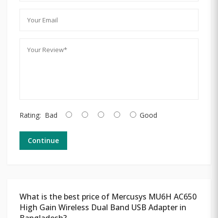
Rating:
Bad
Good
Continue
What is the best price of Mercusys MU6H AC650
High Gain Wireless Dual Band USB Adapter in
Bangladesh?