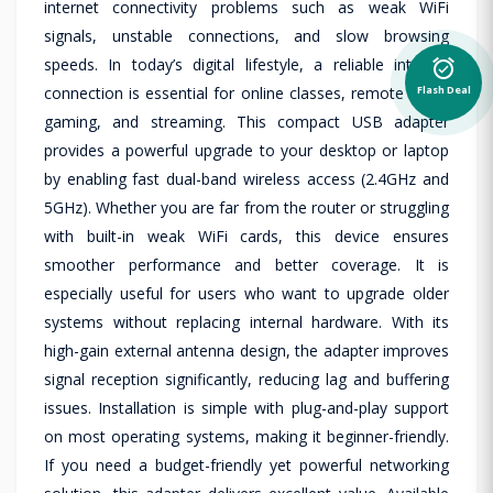
internet connectivity problems such as weak WiFi
signals, unstable connections, and slow browsing
speeds. In today’s digital lifestyle, a reliable internet
alarm_on
Flash Deal
connection is essential for online classes, remote work,
gaming, and streaming. This compact USB adapter
provides a powerful upgrade to your desktop or laptop
by enabling fast dual-band wireless access (2.4GHz and
5GHz). Whether you are far from the router or struggling
with built-in weak WiFi cards, this device ensures
smoother performance and better coverage. It is
especially useful for users who want to upgrade older
systems without replacing internal hardware. With its
high-gain external antenna design, the adapter improves
signal reception significantly, reducing lag and buffering
issues. Installation is simple with plug-and-play support
on most operating systems, making it beginner-friendly.
If you need a budget-friendly yet powerful networking