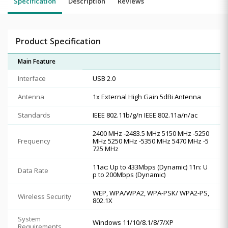
Specification
Description
Reviews
Product Specification
Main Feature
Interface
USB 2.0
Antenna
1x External High Gain 5dBi Antenna
Standards
IEEE 802.11b/g/n IEEE 802.11a/n/ac
2400 MHz -2483.5 MHz 5150 MHz -5250
Frequency
MHz 5250 MHz -5350 MHz 5470 MHz -5
725 MHz
11ac: Up to 433Mbps (Dynamic) 11n: U
Data Rate
p to 200Mbps (Dynamic)
WEP, WPA/WPA2, WPA-PSK/ WPA2-PS,
Wireless Security
802.1X
System
Windows 11/10/8.1/8/7/XP
Requirements