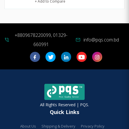
+ Add to Compare
+8809678220099, 01329-
info@pqs.com.bd
phone_in_talk
mail
660991
All Rights Reserved | PQS.
Quick Links
About Us
Shipping & Delivery
Privacy Policy