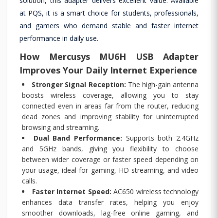
solution, this adapter delivers excellent value. Available
at PQS, it is a smart choice for students, professionals,
and gamers who demand stable and faster internet
performance in daily use.
How Mercusys MU6H USB Adapter
Improves Your Daily Internet Experience
Stronger Signal Reception:
The high-gain antenna
boosts wireless coverage, allowing you to stay
connected even in areas far from the router, reducing
dead zones and improving stability for uninterrupted
browsing and streaming.
Dual Band Performance:
Supports both 2.4GHz
and 5GHz bands, giving you flexibility to choose
between wider coverage or faster speed depending on
your usage, ideal for gaming, HD streaming, and video
calls.
Faster Internet Speed:
AC650 wireless technology
enhances data transfer rates, helping you enjoy
smoother downloads, lag-free online gaming, and