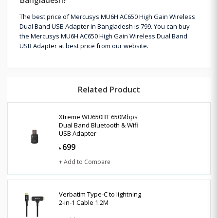
The best price of Mercusys MU6H AC650 High Gain Wireless
Dual Band USB Adapter in Bangladesh is 799. You can buy
the Mercusys MU6H AC650 High Gain Wireless Dual Band
USB Adapter at best price from our website.
Related Product
Xtreme WU650BT 650Mbps
Dual Band Bluetooth & Wifi
USB Adapter
699
৳
+ Add to Compare
Verbatim Type-C to lightning
2-in-1 Cable 1.2M