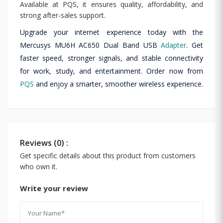
Available at PQS, it ensures quality, affordability, and
strong after-sales support.
Upgrade your internet experience today with the
Mercusys MU6H AC650 Dual Band USB
Adapter
. Get
faster speed, stronger signals, and stable connectivity
for work, study, and entertainment. Order now from
PQS
and enjoy a smarter, smoother wireless experience.
Reviews (0) :
Get specific details about this product from customers
who own it.
Write your review