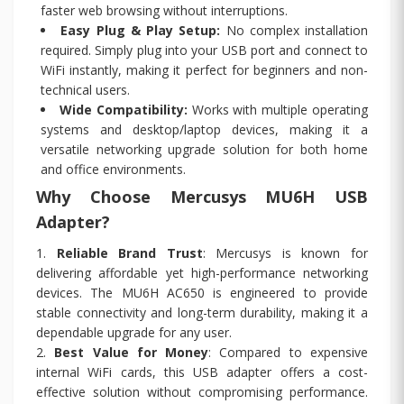
faster web browsing without interruptions.
Easy Plug & Play Setup:
No complex installation
required. Simply plug into your USB port and connect to
WiFi instantly, making it perfect for beginners and non-
technical users.
Wide Compatibility:
Works with multiple operating
systems and desktop/laptop devices, making it a
versatile networking upgrade solution for both home
and office environments.
Why Choose Mercusys MU6H USB
Adapter?
1.
Reliable Brand Trust
: Mercusys is known for
delivering affordable yet high-performance networking
devices. The MU6H AC650 is engineered to provide
stable connectivity and long-term durability, making it a
dependable upgrade for any user.
2.
Best Value for Money
: Compared to expensive
internal WiFi cards, this USB adapter offers a cost-
effective solution without compromising performance.