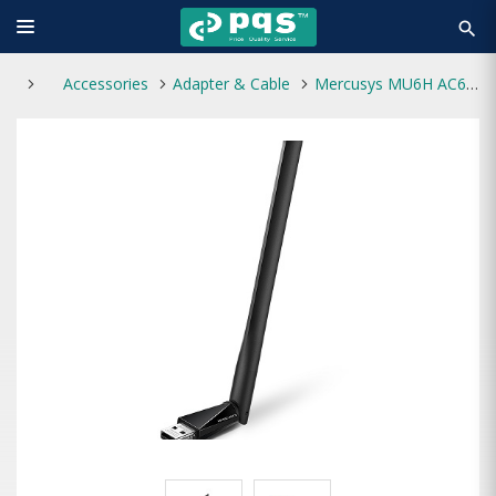
search
Accessories
Adapter & Cable
Mercusys MU6H AC650 High Gain Wireless Dual Band USB Adapter