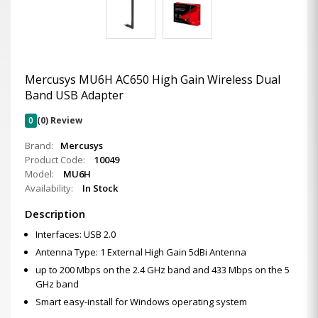
Mercusys MU6H AC650 High Gain Wireless Dual
Band USB Adapter
0
(0) Review
Brand:
Mercusys
Product Code:
10049
Model:
MU6H
Availability:
In Stock
Description
Interfaces: USB 2.0
Antenna Type: 1 External High Gain 5dBi Antenna
up to 200 Mbps on the 2.4 GHz band and 433 Mbps on the 5
GHz band
Smart easy-install for Windows operating system