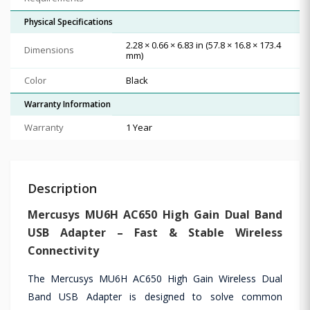
Physical Specifications
2.28 × 0.66 × 6.83 in (57.8 × 16.8 × 173.4
Dimensions
mm)
Color
Black
Warranty Information
Warranty
1 Year
Description
Mercusys MU6H AC650 High Gain Dual Band
USB Adapter – Fast & Stable Wireless
Connectivity
The Mercusys MU6H AC650 High Gain Wireless Dual
Band USB Adapter is designed to solve common