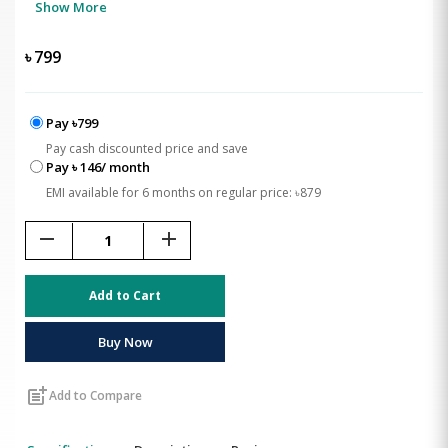
Show More
৳
799
Pay ৳799
Pay cash discounted price and save
Pay ৳ 146/ month
EMI available for 6 months on regular price: ৳879
remove
add
Add to Cart
Buy Now
post_add
Add to Compare