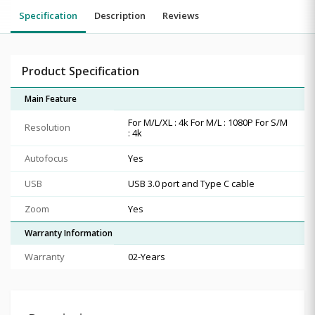
Specification
Description
Reviews
Product Specification
Main Feature
For M/L/XL : 4k For M/L : 1080P For S/M
Resolution
: 4k
Autofocus
Yes
USB
USB 3.0 port and Type C cable
Zoom
Yes
Warranty Information
Warranty
02-Years