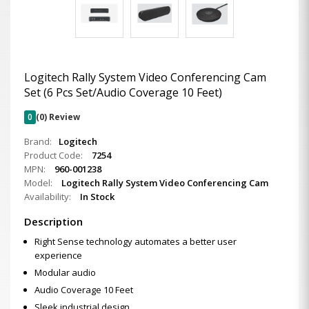
Logitech Rally System Video Conferencing Cam
Set (6 Pcs Set/Audio Coverage 10 Feet)
0
(0) Review
Brand:
Logitech
Product Code:
7254
MPN:
960-001238
Model:
Logitech Rally System Video Conferencing Cam
Availability:
In Stock
Description
Right Sense technology automates a better user
experience
Modular audio
Audio Coverage 10 Feet
Sleek industrial design