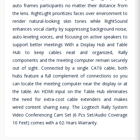
auto frames participants no matter their distance from
the lens. RightLight prioritizes faces over environment to
render natural-looking skin tones while RightSound
enhances vocal clarity by suppressing background noise,
auto-leveling voices, and focusing on active speakers to
support better meetings With a Display Hub and Table
Hub to keep cables neat and organized, Rally
components and the meeting computer remain securely
out of sight. Connected by a single CAT6 cable, both
hubs feature a full complement of connections so you
can locate the meeting computer near the display or at
the table. An HDMI input on the Table Hub eliminates
the need for extra-cost cable extenders and makes
wired content sharing easy. The Logitech Rally System
Video Conferencing Cam Set (6 Pcs Set/Audio Coverage
10 Feet) comes with a 02-Years Warranty.