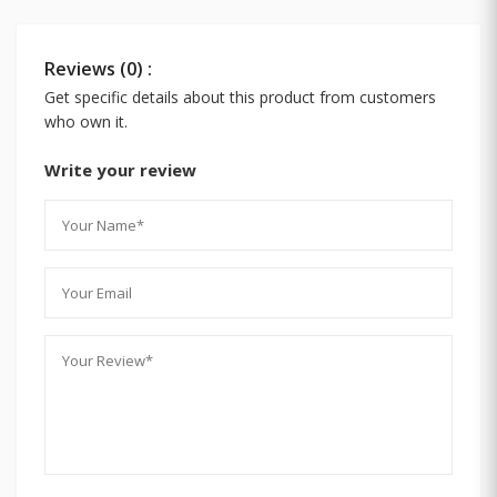
Reviews (0) :
Get specific details about this product from customers
who own it.
Write your review