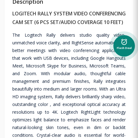
Description
LOGITECH RALLY SYSTEM VIDEO CONFERENCING
CAM SET (6 PCS SET/AUDIO COVERAGE 10 FEET)
The Logitech Rally delivers studio quality video,
alarm_on
unmatched voice clarity, and RightSense automation for
Flash Deal
better meetings with video conferencing applications
that work with USB devices, including Google Hangouts
Meet, Microsoft Skype for Business, Microsoft Teams,
and Zoom. With modular audio, thoughtful cable
management and premium finishes, Rally integrates
beautifully into medium and larger rooms. With an Ultra
HD imaging system, Rally delivers brilliantly sharp video,
outstanding color , and exceptional optical accuracy at
resolutions up to 4K. Logitech RightLight technology
optimizes light balance to emphasize faces and render
natural-looking skin tones, even in dim or backlit
conditions. Crystal-clear audio is essential for world-