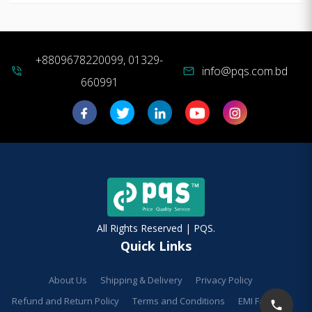
+8809678220099, 01329-
info@pqs.com.bd
phone_in_talk
mail
660991
All Rights Reserved | PQS.
Quick Links
About Us
Shipping & Delivery
Privacy Policy
Refund and Return Policy
Terms and Conditions
EMI Facilities