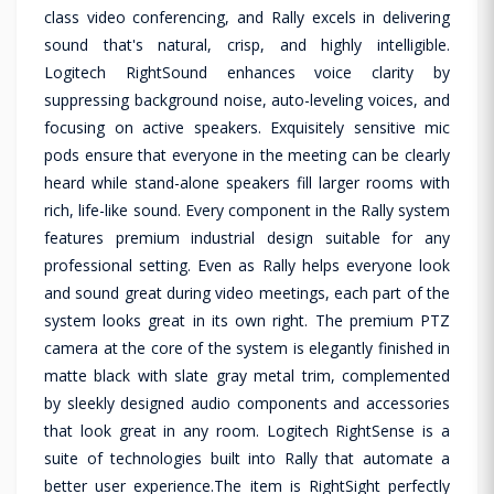
class video conferencing, and Rally excels in delivering
sound that's natural, crisp, and highly intelligible.
Logitech RightSound enhances voice clarity by
suppressing background noise, auto-leveling voices, and
focusing on active speakers. Exquisitely sensitive mic
pods ensure that everyone in the meeting can be clearly
heard while stand-alone speakers fill larger rooms with
rich, life-like sound. Every component in the Rally system
features premium industrial design suitable for any
professional setting. Even as Rally helps everyone look
and sound great during video meetings, each part of the
system looks great in its own right. The premium PTZ
camera at the core of the system is elegantly finished in
matte black with slate gray metal trim, complemented
by sleekly designed audio components and accessories
that look great in any room. Logitech RightSense is a
suite of technologies built into Rally that automate a
better user experience.The item is RightSight perfectly