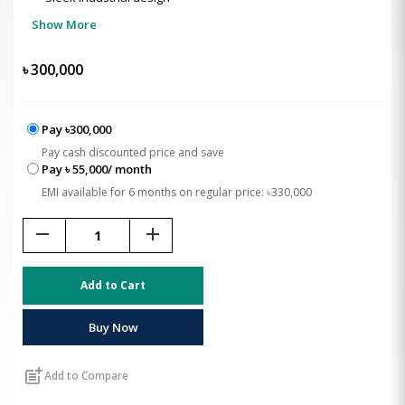
Show More
৳
300,000
Pay ৳300,000
Pay cash discounted price and save
Pay ৳ 55,000/ month
EMI available for 6 months on regular price: ৳330,000
remove
add
Add to Cart
Buy Now
post_add
Add to Compare