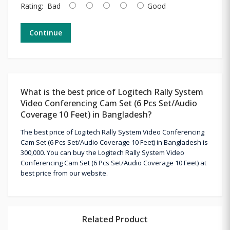
Rating:
Bad
Good
Continue
What is the best price of Logitech Rally System
Video Conferencing Cam Set (6 Pcs Set/Audio
Coverage 10 Feet) in Bangladesh?
The best price of Logitech Rally System Video Conferencing
Cam Set (6 Pcs Set/Audio Coverage 10 Feet) in Bangladesh is
300,000. You can buy the Logitech Rally System Video
Conferencing Cam Set (6 Pcs Set/Audio Coverage 10 Feet) at
best price from our website.
Related Product