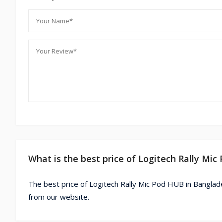
What is the best price of Logitech Rally Mi
The best price of Logitech Rally Mic Pod HUB in Banglad
from our website.