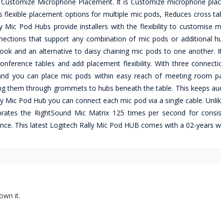
m Customize Microphone Placement. It is Customize microphone pla
 flexible placement options for multiple mic pods, Reduces cross tab
 Mic Pod Hubs provide installers with the flexibility to customise 
nections that support any combination of mic pods or additional h
ook and an alternative to daisy chaining mic pods to one another. It
nference tables and add placement flexibility. With three connecti
and you can place mic pods within easy reach of meeting room par
ing them through grommets to hubs beneath the table. This keeps aud
lly Mic Pod Hub you can connect each mic pod via a single cable. Unl
alibrates the RightSound Mic Matrix 125 times per second for consi
ce. This latest Logitech Rally Mic Pod HUB comes with a 02-years w
own it.