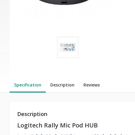
Specification
Description
Reviews
Description
Logitech Rally Mic Pod HUB