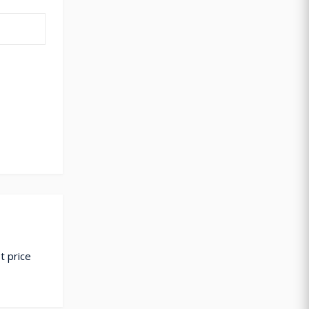
t price