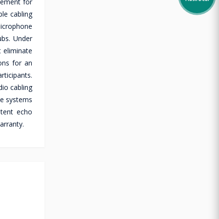
cement for
Flash Deal
le cabling
microphone
ubs. Under
 eliminate
ons for an
ticipants.
io cabling
ike systems
stent echo
arranty.