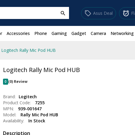
sell
alarm_on
Asus Deal
F
search
r
Accessories
Phone
Gaming
Gadget
Camera
Networking
Logitech Rally Mic Pod HUB
Logitech Rally Mic Pod HUB
0
(0) Review
Brand:
Logitech
Product Code:
7255
MPN:
939-001647
Model:
Rally Mic Pod HUB
Availability:
In Stock
Description