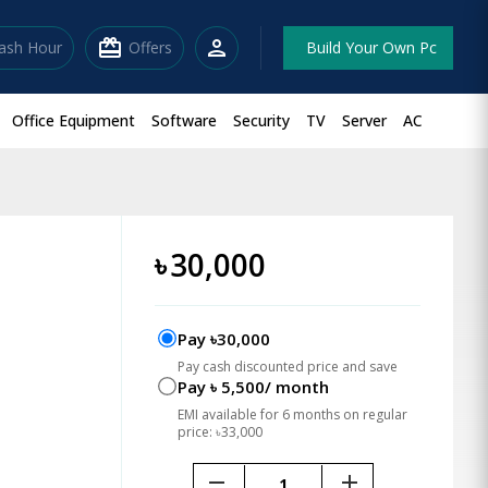
redeem
person
lash Hour
Offers
Build Your Own Pc
Office Equipment
Software
Security
TV
Server
AC
৳
30,000
Pay ৳30,000
Pay cash discounted price and save
Pay ৳ 5,500/ month
EMI available for 6 months on regular
price: ৳33,000
remove
add