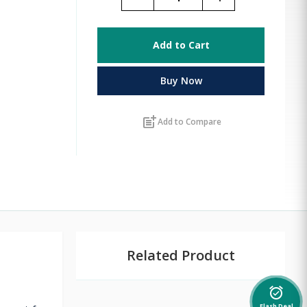
Add to Cart
Buy Now
post_add
Add to Compare
Related Product
alarm_on