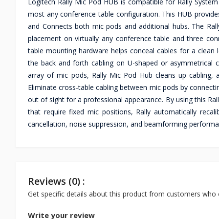
Logitech Rally Mic Pod HUB is compatible for Rally Syste
most any conference table configuration. This HUB provides
and Connects both mic pods and additional hubs. The Rally
placement on virtually any conference table and three con
table mounting hardware helps conceal cables for a clean l
the back and forth cabling on U-shaped or asymmetrical co
array of mic pods, Rally Mic Pod Hub cleans up cabling, 
Eliminate cross-table cabling between mic pods by connect
out of sight for a professional appearance. By using this Ra
that require fixed mic positions, Rally automatically rec
cancellation, noise suppression, and beamforming performan
Reviews (0) :
Get specific details about this product from customers who 
Write your review