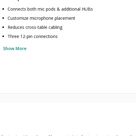
Connects both mic pods & additional HUBs
Customize microphone placement
Reduces cross-table cabling
Three 12-pin connections
Show More