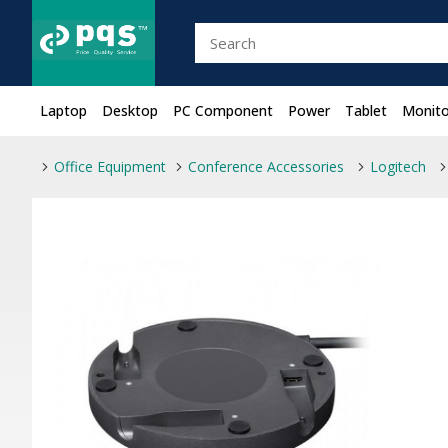
Laptop
Desktop
PC Component
Power
Tablet
Monito
Office Equipment
Conference Accessories
Logitech