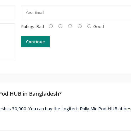
Rating:
Bad
Good
Continue
c Pod HUB in Bangladesh?
esh is 30,000. You can buy the Logitech Rally Mic Pod HUB at bes