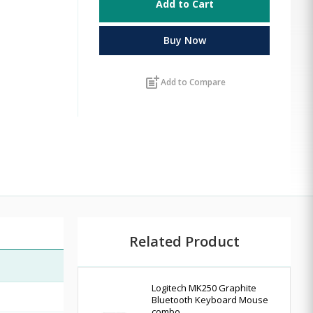
Add to Cart
Buy Now
post_add
Add to Compare
Related Product
Logitech MK250 Graphite
Bluetooth Keyboard Mouse
combo