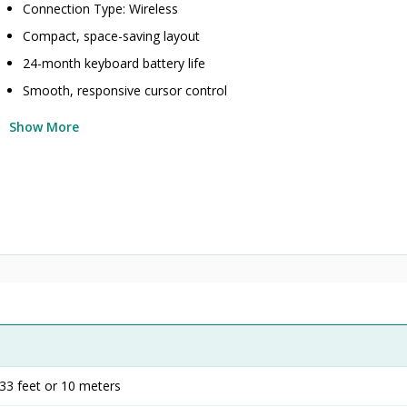
Connection Type: Wireless
Compact, space-saving layout
24-month keyboard battery life
Smooth, responsive cursor control
Show More
33 feet or 10 meters