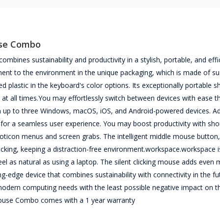
use Combo
nes sustainability and productivity in a stylish, portable, and effi
tment to the environment in the unique packaging, which is made of su
d plastic in the keyboard's color options. Its exceptionally portable 
 at all times.You may effortlessly switch between devices with ease t
en up to three Windows, macOS, iOS, and Android-powered devices. Add
s for a seamless user experience. You may boost productivity with sho
emoticon menus and screen grabs. The intelligent middle mouse button,
licking, keeping a distraction-free environment.workspace.workspace is
el as natural as using a laptop. The silent clicking mouse adds even
g-edge device that combines sustainability with connectivity in the futu
 modern computing needs with the least possible negative impact on t
ouse Combo comes with a 1 year warranty