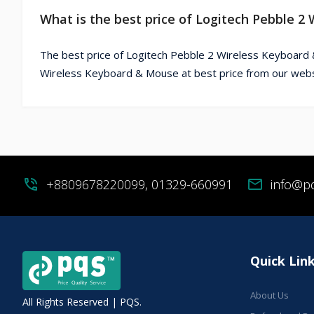
What is the best price of Logitech Pebble 
The best price of Logitech Pebble 2 Wireless Keyboard 
Wireless Keyboard & Mouse at best price from our webs
phone_in_talk
+8809678220099, 01329-660991
mail
info@p
Quick Lin
About Us
All Rights Reserved | PQS.