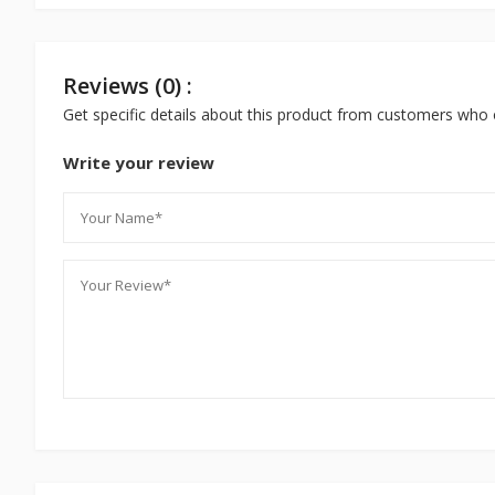
Reviews (0) :
Get specific details about this product from customers who 
Write your review