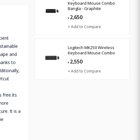
Keyboard Mouse Combo
Bangla - Graphite
2,650
৳
+ Add to Compare
cient
stainable
Logitech MK250 Wireless
Keyboard Mouse Combo
shape and
2,550
hanks to
৳
itionally,
+ Add to Compare
rtcut
 free.Its
 more
re. It is a
he