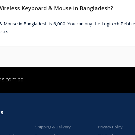
2 Wireless Keyboard & Mouse in Bangladesh?
& Mouse in Bangladesh is 6,000. You can buy the Logitech Pebble
ite.
qs.com.bd
ks
Shipping & Delivery
Privacy Policy