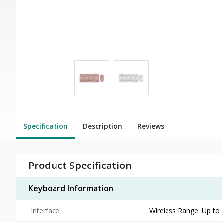
Specification
Description
Reviews
Product Specification
Keyboard Information
Interface
Wireless Range: Up to 