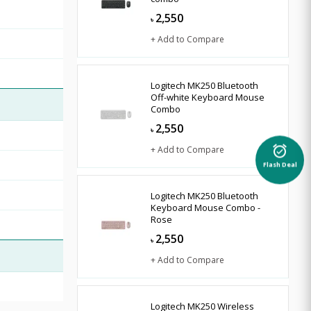
2,550
৳
+ Add to Compare
Logitech MK250 Bluetooth
Off-white Keyboard Mouse
Combo
2,550
৳
+ Add to Compare
alarm_on
Flash Deal
Logitech MK250 Bluetooth
Keyboard Mouse Combo -
Rose
2,550
৳
+ Add to Compare
Logitech MK250 Wireless