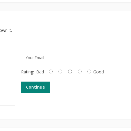
own it.
Rating:
Bad
Good
Continue