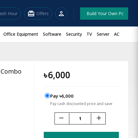
redeem
person
lash Hour
Offers
Build Your Own Pc
Office Equipment
Software
Security
TV
Server
AC
e Combo
৳
6,000
Pay ৳6,000
Pay cash discounted price and save
remove
add