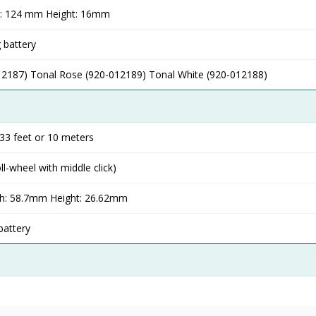
h: 124 mm Height: 16mm
 battery
12187) Tonal Rose (920-012189) Tonal White (920-012188)
33 feet or 10 meters
oll-wheel with middle click)
h: 58.7mm Height: 26.62mm
battery