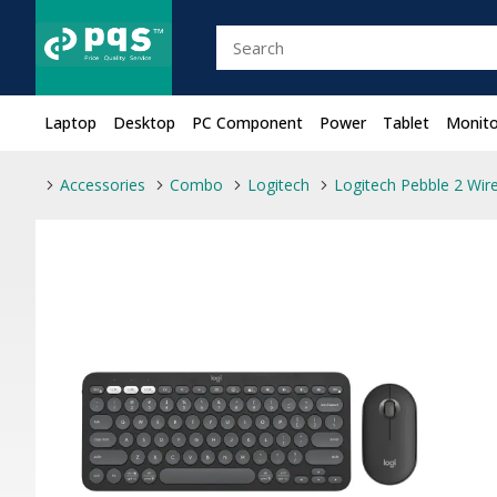
Laptop
Desktop
PC Component
Power
Tablet
Monito
Accessories
Combo
Logitech
Logitech Pebble 2 Wi