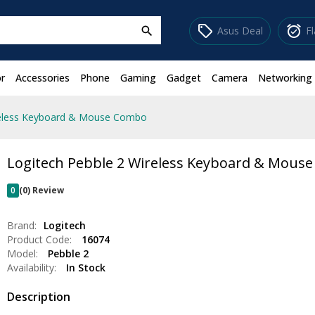
sell
alarm_on
Asus Deal
F
search
r
Accessories
Phone
Gaming
Gadget
Camera
Networking
reless Keyboard & Mouse Combo
Logitech Pebble 2 Wireless Keyboard & Mous
0
(0) Review
Brand:
Logitech
Product Code:
16074
Model:
Pebble 2
Availability:
In Stock
Description