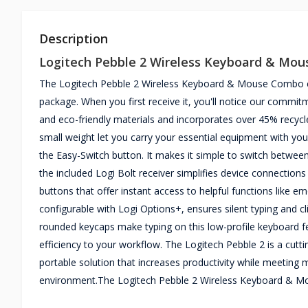
Description
Logitech Pebble 2 Wireless Keyboard & Mo
The Logitech Pebble 2 Wireless Keyboard & Mouse Combo combi
package. When you first receive it, you'll notice our commi
and eco-friendly materials and incorporates over 45% recycle
small weight let you carry your essential equipment with you
the Easy-Switch button. It makes it simple to switch betwe
the included Logi Bolt receiver simplifies device connection
buttons that offer instant access to helpful functions like 
configurable with Logi Options+, ensures silent typing and c
rounded keycaps make typing on this low-profile keyboard fe
efficiency to your workflow. The Logitech Pebble 2 is a cuttin
portable solution that increases productivity while meeting
environment.The Logitech Pebble 2 Wireless Keyboard & M