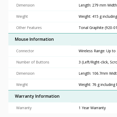
Dimension
Length: 279 mm Widt
Weight
Weight: 415 g including
Other Features
Tonal Graphite (920-0
Mouse Information
Connector
Wireless Range: Up to 
Number of Buttons
3 (Left/Right-click, Scr
Dimension
Length: 106.7mm Widt
Weight
Weight: 76 g including 
Warranty Information
Warranty
1 Year Warranty