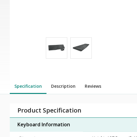
Specification
Description
Reviews
Product Specification
Keyboard Information