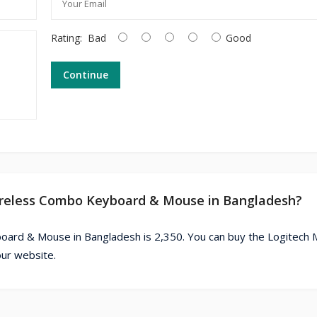
Rating:
Bad
Good
Continue
Wireless Combo Keyboard & Mouse in Bangladesh?
oard & Mouse in Bangladesh is 2,350. You can buy the Logitech
ur website.