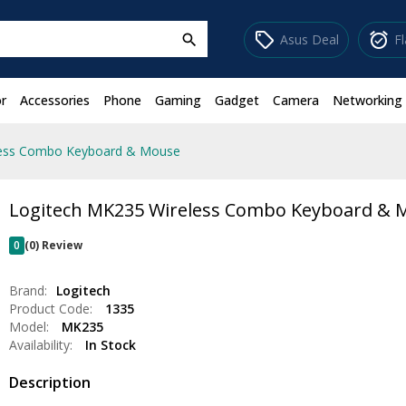
sell
alarm_on
Asus Deal
F
search
r
Accessories
Phone
Gaming
Gadget
Camera
Networking
less Combo Keyboard & Mouse
Logitech MK235 Wireless Combo Keyboard & 
0
(0) Review
Brand:
Logitech
Product Code:
1335
Model:
MK235
Availability:
In Stock
Description