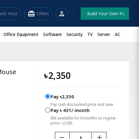
redeem
person
lash Hour
Offers
Build Your Own Pc
Office Equipment
Software
Security
TV
Server
AC
Mouse
৳
2,350
Pay ৳2,350
Pay cash discounted price and save
Pay ৳ 431/ month
EMI available for 6 months on regular
price: ৳2,585
remove
add