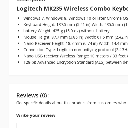
Logitech MK235 Wireless Combo Keyb
Windows 7, Windows 8, Windows 10 or later Chrome OS
Keyboard Height: 137.5 mm (5.41 in) Width: 435.5 mm (17.
battery Weight: 425 g (15.0 oz) without battery
Mouse Height: 97.7 mm (3.85 in) Width: 61.5 mm (2.42 in)
Nano Receiver Height: 18.7 mm (0.74 in) Width: 14.4 mm (
Connection Type: Logitech non-unifying protocol (2.4GH
Nano USB receiver Wireless Range: 10 meters / 33 feet W
128-bit Advanced Encryption Standard (AES) between dev
Reviews (0) :
Get specific details about this product from customers who 
Write your review