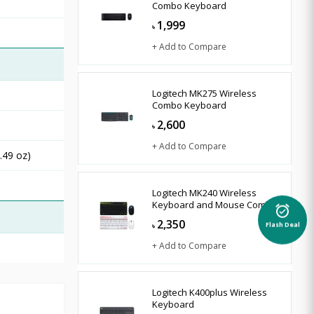
Combo Keyboard
1,999
৳
+ Add to Compare
Logitech MK275 Wireless
Combo Keyboard
2,600
৳
+ Add to Compare
.49 oz)
Logitech MK240 Wireless
Keyboard and Mouse Combo
alarm_on
2,350
৳
Flash Deal
+ Add to Compare
Logitech K400plus Wireless
Keyboard