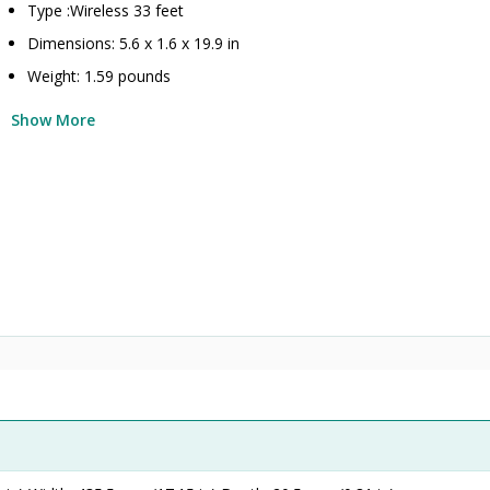
Type :Wireless 33 feet
Dimensions: 5.6 x 1.6 x 19.9 in
Weight: 1.59 pounds
Show More