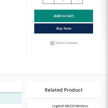
Add to Cart
Buy Now
post_add
Add to Compare
Related Product
Logitech MK220 Wireless