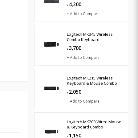
4,200
৳
+ Add to Compare
Logitech MK345 Wireless
Combo Keyboard
3,700
৳
+ Add to Compare
Logitech MK215 Wireless
Keyboard & Mouse Combo
2,050
৳
+ Add to Compare
Logitech MK200 Wired Mouse
& Keyboard Combo
1,150
৳