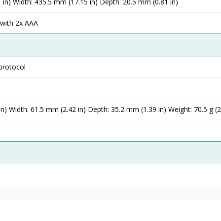
 in) Width: 435.5 mm (17.15 in) Depth: 20.5 mm (0.81 in)
) with 2x AAA
protocol
n) Width: 61.5 mm (2.42 in) Depth: 35.2 mm (1.39 in) Weight: 70.5 g (2