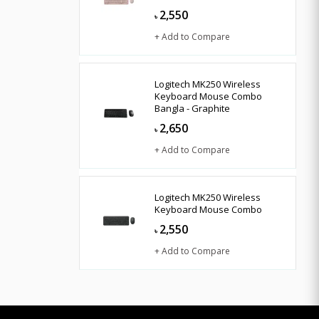
2,550
৳
+ Add to Compare
Logitech MK250 Wireless
Keyboard Mouse Combo
Bangla - Graphite
2,650
৳
+ Add to Compare
Logitech MK250 Wireless
Keyboard Mouse Combo
2,550
৳
+ Add to Compare