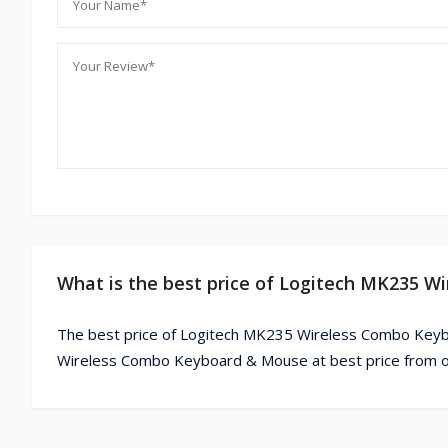
What is the best price of Logitech MK235 
The best price of Logitech MK235 Wireless Combo Keyb
Wireless Combo Keyboard & Mouse at best price from o