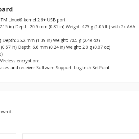
oard
TM Linux® kernel 2.6+ USB port
15 in) Depth: 20.5 mm (0.81 in) Weight: 475 g (1.05 lb) with 2x AAA
 Depth: 35.2 mm (1.39 in) Weight: 70.5 g (2.49 oz)
0.57 in) Depth: 6.6 mm (0.24 in) Weight: 2.0 g (0.07 oz)
z)
ireless encryption:
ices and receiver Software Support: Logitech SetPoint
own it.