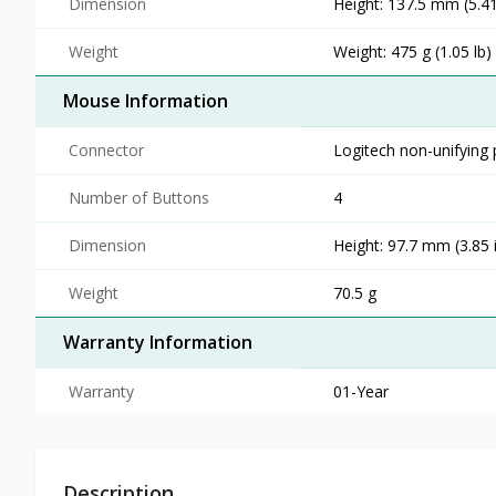
Dimension
Height: 137.5 mm (5.41
Weight
Weight: 475 g (1.05 lb
Mouse Information
Connector
Logitech non-unifying 
Number of Buttons
4
Dimension
Height: 97.7 mm (3.85 i
Weight
70.5 g
Warranty Information
Warranty
01-Year
Description