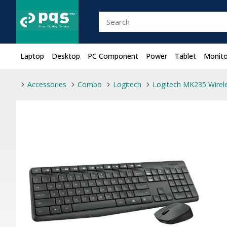
Laptop
Desktop
PC Component
Power
Tablet
Monito
Accessories
Combo
Logitech
Logitech MK235 Wire