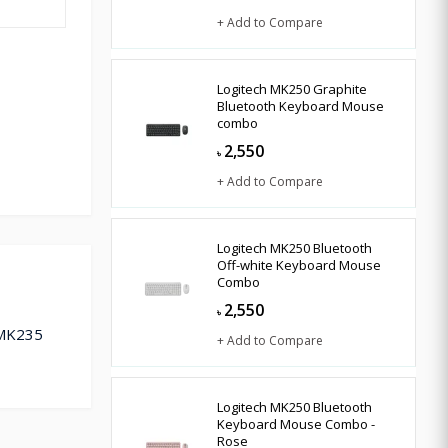
+ Add to Compare
Logitech MK250 Graphite
Bluetooth Keyboard Mouse
combo
2,550
৳
+ Add to Compare
Logitech MK250 Bluetooth
Off-white Keyboard Mouse
Combo
2,550
৳
 MK235
+ Add to Compare
Logitech MK250 Bluetooth
Keyboard Mouse Combo -
Rose