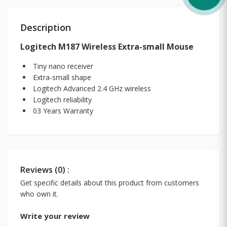
Description
Logitech M187 Wireless Extra-small Mouse
Tiny nano receiver
Extra-small shape
Logitech Advanced 2.4 GHz wireless
Logitech reliability
03 Years Warranty
Reviews (0) :
Get specific details about this product from customers
who own it.
Write your review