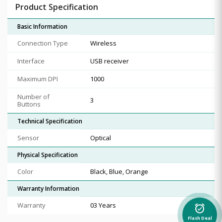
Product Specification
Basic Information
Connection Type
Wireless
Interface
USB receiver
Maximum DPI
1000
Number of
3
Buttons
Technical Specification
Sensor
Optical
Physical Specification
Color
Black, Blue, Orange
Warranty Information
Warranty
03 Years
alarm_on
Flash Deal