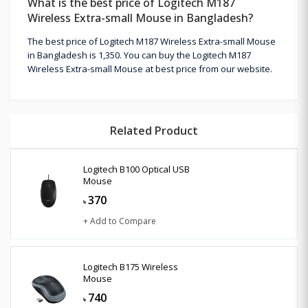
What is the best price of Logitech M187
Wireless Extra-small Mouse in Bangladesh?
The best price of Logitech M187 Wireless Extra-small Mouse
in Bangladesh is 1,350. You can buy the Logitech M187
Wireless Extra-small Mouse at best price from our website.
Related Product
Logitech B100 Optical USB
Mouse
370
৳
+ Add to Compare
Logitech B175 Wireless
Mouse
740
৳