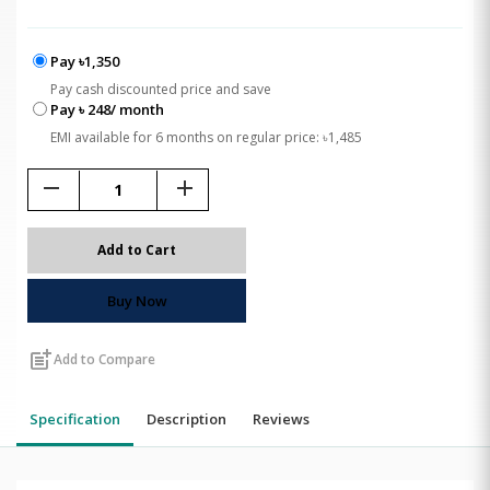
Pay ৳1,350
Pay cash discounted price and save
Pay ৳ 248/ month
EMI available for 6 months on regular price: ৳1,485
remove
add
Add to Cart
Buy Now
post_add
Add to Compare
Specification
Description
Reviews