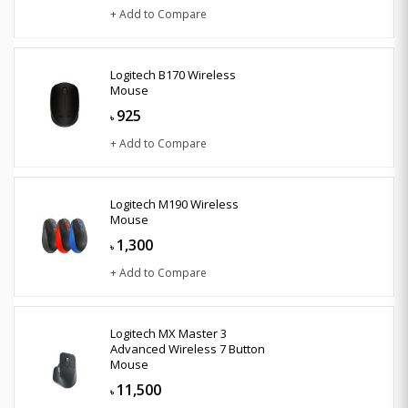
+ Add to Compare
Logitech B170 Wireless
Mouse
925
৳
+ Add to Compare
Logitech M190 Wireless
Mouse
1,300
৳
+ Add to Compare
Logitech MX Master 3
Advanced Wireless 7 Button
Mouse
11,500
৳