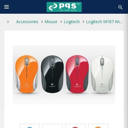
search
Accessories
Mouse
Logitech
Logitech M187 Wireless Extra-small Mouse