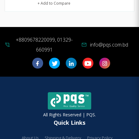
+ Add to Compare
+8809678220099, 01329-
info@pqs.com.bd
phone_in_talk
mail
660991
All Rights Reserved | PQS.
Quick Links
About Us
Shipping & Delivery
Privacy Policy