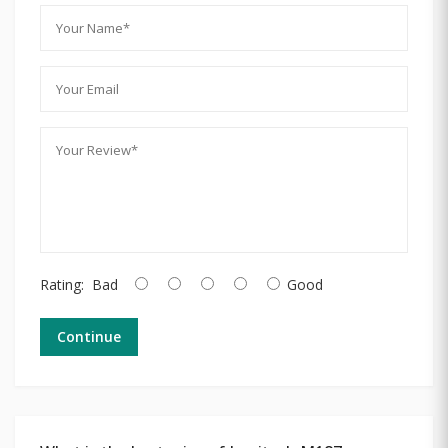
Rating:
Bad
Good
Continue