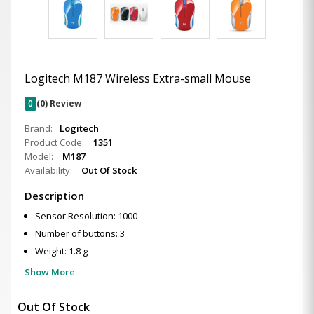
Logitech M187 Wireless Extra-small Mouse
0
(0) Review
Brand:
Logitech
Product Code:
1351
Model:
M187
Availability:
Out Of Stock
Description
Sensor Resolution: 1000
Number of buttons: 3
Weight: 1.8 g
Show More
Out Of Stock