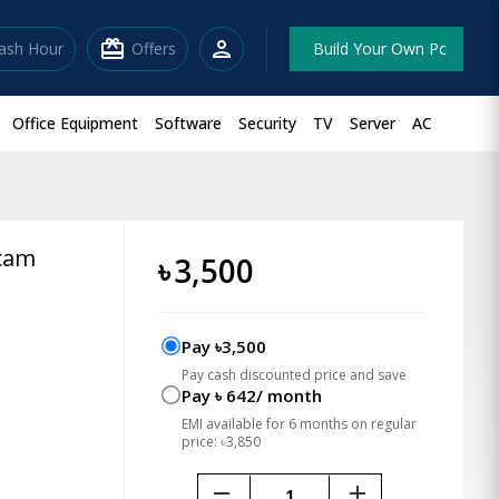
redeem
person
lash Hour
Offers
Build Your Own Pc
Office Equipment
Software
Security
TV
Server
AC
bcam
৳
3,500
Pay ৳3,500
Pay cash discounted price and save
Pay ৳ 642/ month
EMI available for 6 months on regular
price: ৳3,850
remove
add