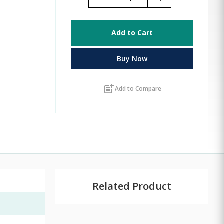
Add to Cart
Buy Now
post_add
Add to Compare
Related Product