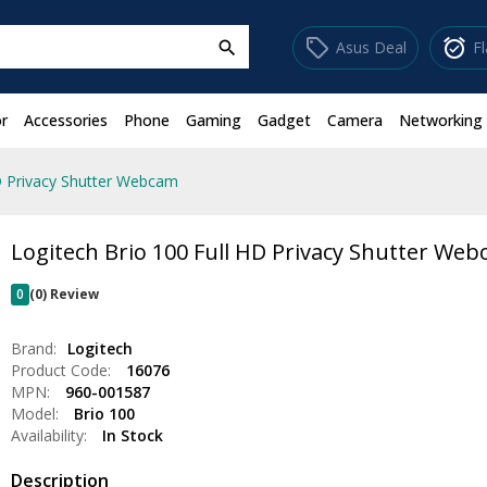
sell
alarm_on
Asus Deal
F
search
r
Accessories
Phone
Gaming
Gadget
Camera
Networking
D Privacy Shutter Webcam
Logitech Brio 100 Full HD Privacy Shutter We
0
(0) Review
Brand:
Logitech
Product Code:
16076
MPN:
960-001587
Model:
Brio 100
Availability:
In Stock
Description