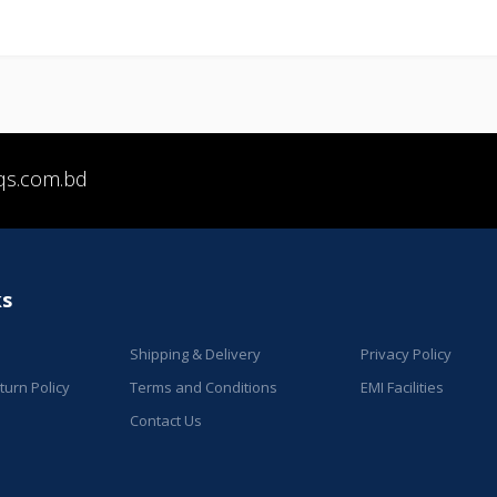
qs.com.bd
ks
Shipping & Delivery
Privacy Policy
urn Policy
Terms and Conditions
EMI Facilities
Contact Us