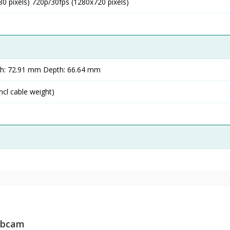
0 pixels) 720p/30fps (1280x720 pixels)
th: 72.91 mm Depth: 66.64 mm
ncl cable weight)
Webcam