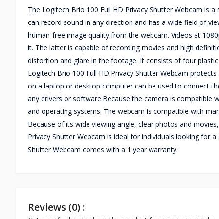
The Logitech Brio 100 Full HD Privacy Shutter Webcam is a 
can record sound in any direction and has a wide field of vie
human-free image quality from the webcam. Videos at 1080
it. The latter is capable of recording movies and high defin
distortion and glare in the footage. It consists of four plast
Logitech Brio 100 Full HD Privacy Shutter Webcam protects 
on a laptop or desktop computer can be used to connect the
any drivers or software.Because the camera is compatible 
and operating systems. The webcam is compatible with many
Because of its wide viewing angle, clear photos and movies, 
Privacy Shutter Webcam is ideal for individuals looking for
Shutter Webcam comes with a 1 year warranty.
Reviews (0) :