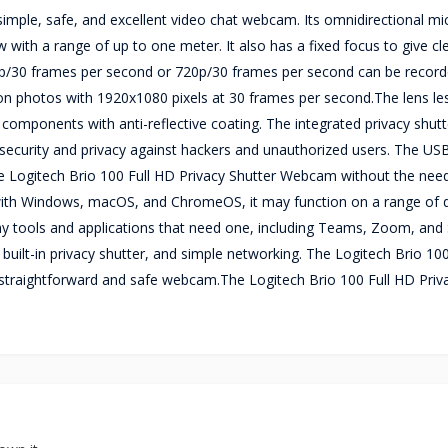
simple, safe, and excellent video chat webcam. Its omnidirectional m
w with a range of up to one meter. It also has a fixed focus to give cl
p/30 frames per second or 720p/30 frames per second can be record
ition photos with 1920x1080 pixels at 30 frames per second.The lens l
ic components with anti-reflective coating. The integrated privacy shutt
security and privacy against hackers and unauthorized users. The US
 Logitech Brio 100 Full HD Privacy Shutter Webcam without the need 
with Windows, macOS, and ChromeOS, it may function on a range of 
 tools and applications that need one, including Teams, Zoom, and 
built-in privacy shutter, and simple networking. The Logitech Brio 10
 a straightforward and safe webcam.The Logitech Brio 100 Full HD Priv