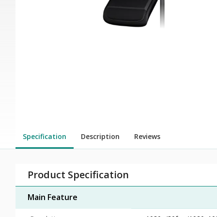
Specification
Description
Reviews
Product Specification
Main Feature