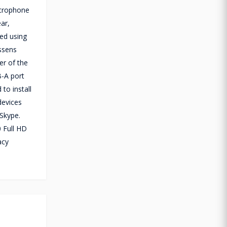
icrophone
ear,
ed using
essens
er of the
B-A port
to install
devices
Skype.
0 Full HD
acy