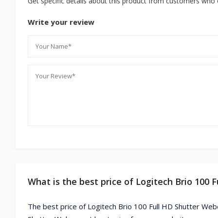
Get specific details about this product from customers who 
Write your review
What is the best price of Logitech Brio 100
The best price of Logitech Brio 100 Full HD Shutter Web