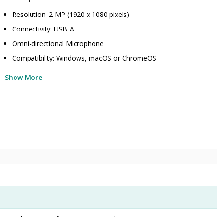
Resolution: 2 MP (1920 x 1080 pixels)
Connectivity: USB-A
Omni-directional Microphone
Compatibility: Windows, macOS or ChromeOS
Show More