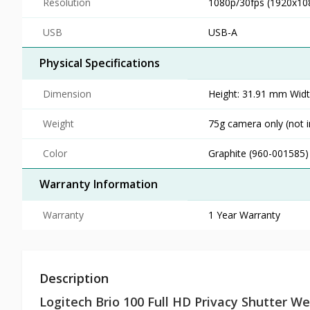
Resolution
1080p/30fps (1920x108
USB
USB-A
Physical Specifications
Dimension
Height: 31.91 mm Wid
Weight
75g camera only (not i
Color
Graphite (960-001585)
Warranty Information
Warranty
1 Year Warranty
Description
Logitech Brio 100 Full HD Privacy Shutter 