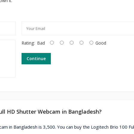
own it.
Rating:
Bad
Good
Continue
 Full HD Shutter Webcam in Bangladesh?
cam in Bangladesh is 3,500. You can buy the Logitech Brio 100 Fu