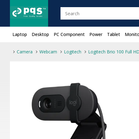
Laptop
Desktop
PC Component
Power
Tablet
Monito
Camera
Webcam
Logitech
Logitech Brio 100 Full H