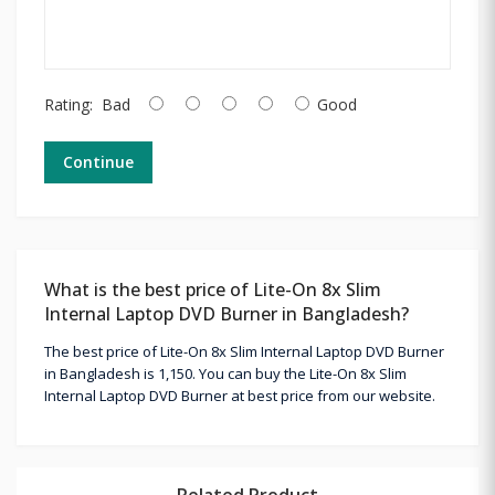
Rating:
Bad
Good
Continue
What is the best price of Lite-On 8x Slim
Internal Laptop DVD Burner in Bangladesh?
The best price of Lite-On 8x Slim Internal Laptop DVD Burner
in Bangladesh is 1,150. You can buy the Lite-On 8x Slim
Internal Laptop DVD Burner at best price from our website.
Related Product