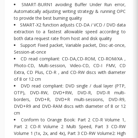
SMART-BURN1 avoiding Buffer Under Run error,
Automatically adjusting writing strategy & running OPC
to provide the best burning quality
SMART-X2 function adjusts CD-DA / VCD / DVD data
extraction to a fastest allowable speed according to
both data request rate from host and disk quality
Support Fixed packet, Variable packet, Disc-at-once,
Session-at-once
CD read compliant: CD-DA,CD-ROM, CD-ROM/XA ,
Photo-CD, Multi-session, Video-CD, CD-I FMV, CD
Extra, CD Plus, CD-R , and CD-RW discs with diameter
of 8 or 12 cm
DVD read compliant: DVD single / dual layer (PTP,
OTP), DVD-RW, DVD+RW, DVD-R, DVD-R multi-
borders, DVD+R, DVD+R multi-sessions, DVD-R9,
DVD+R9 and DVD-RAM discs with diameter of 8 or 12
cm
Conform to Orange Book: Part 2 CD-R Volume 1,
Part 2 CD-R Volume 2 Multi Speed, Part 3 CD-RW
Volume 1 (1x, 2x, and 4x), Part 3 CD-RW Volume2: High