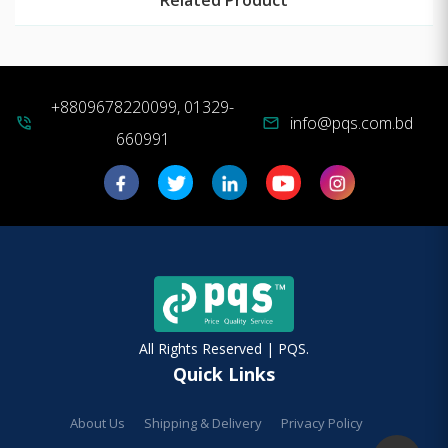
+8809678220099, 01329-
info@pqs.com.bd
phone_in_talk
mail
660991
All Rights Reserved | PQS.
Quick Links
About Us
Shipping & Delivery
Privacy Policy