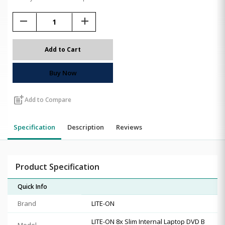
remove
add
Add to Cart
Buy Now
post_add
Add to Compare
Specification
Description
Reviews
Product Specification
Quick Info
Brand
LITE-ON
LITE-ON 8x Slim Internal Laptop DVD B
Model