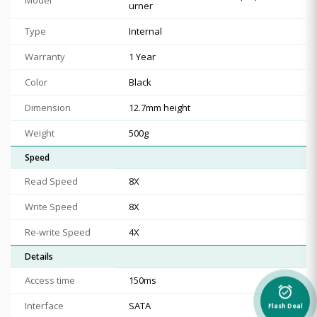
urner
Type
Internal
Warranty
1 Year
Color
Black
Dimension
12.7mm height
Weight
500g
Speed
Read Speed
8X
Write Speed
8X
Re-write Speed
4X
Details
Access time
150ms
alarm_on
Interface
SATA
Flash Deal