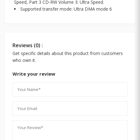
Speed, Part 3 CD-RW Volume 3: Ultra Speed.
Supported transfer mode: Ultra DMA mode 6
Reviews (0) :
Get specific details about this product from customers
who own it.
Write your review