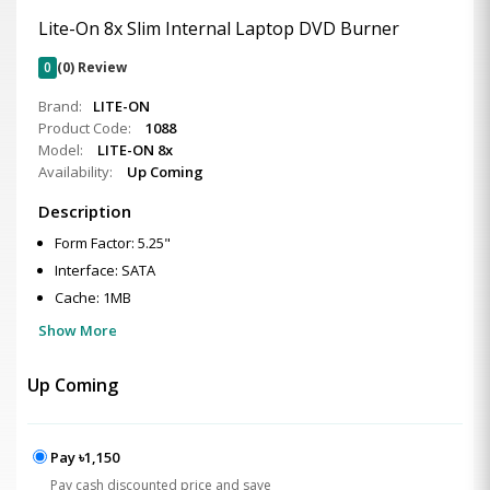
Lite-On 8x Slim Internal Laptop DVD Burner
0
(0) Review
Brand:
LITE-ON
Product Code:
1088
Model:
LITE-ON 8x
Availability:
Up Coming
Description
Form Factor: 5.25"
Interface: SATA
Cache: 1MB
Show More
Up Coming
Pay ৳1,150
Pay cash discounted price and save