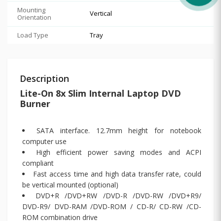
Mounting
Vertical
Orientation
Load Type
Tray
Description
Lite-On 8x Slim Internal Laptop DVD
Burner
SATA interface. 12.7mm height for notebook
computer use
High efficient power saving modes and ACPI
compliant
Fast access time and high data transfer rate, could
be vertical mounted (optional)
DVD+R /DVD+RW /DVD-R /DVD-RW /DVD+R9/
DVD-R9/ DVD-RAM /DVD-ROM / CD-R/ CD-RW /CD-
ROM combination drive