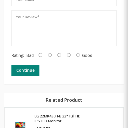
Rating:
Bad
Good
Continue
Related Product
LG 22MK430H-B 22" Full HD
IPS LED Monitor