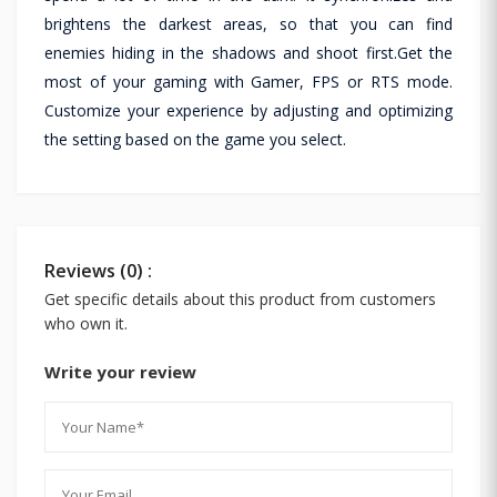
brightens the darkest areas, so that you can find
enemies hiding in the shadows and shoot first.Get the
most of your gaming with Gamer, FPS or RTS mode.
Customize your experience by adjusting and optimizing
the setting based on the game you select.
Reviews (0) :
Get specific details about this product from customers
who own it.
Write your review