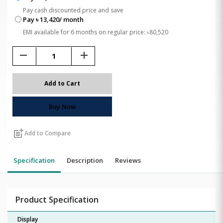
Pay cash discounted price and save
Pay ৳ 13,420/ month
EMI available for 6 months on regular price: ৳80,520
remove
add
Add to Cart
Buy Now
post_add
Add to Compare
Specification
Description
Reviews
Product Specification
Display