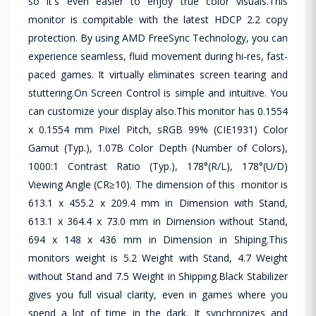
so it's even easier to enjoy true color visuals.This
monitor is compitable with the latest HDCP 2.2 copy
protection. By using AMD FreeSync Technology, you can
experience seamless, fluid movement during hi-res, fast-
paced games. It virtually eliminates screen tearing and
stuttering.On Screen Control is simple and intuitive. You
can customize your display also.This monitor has 0.1554
x 0.1554 mm Pixel Pitch, sRGB 99% (CIE1931) Color
Gamut (Typ.), 1.07B Color Depth (Number of Colors),
1000:1 Contrast Ratio (Typ.), 178°(R/L), 178°(U/D)
Viewing Angle (CR≥10). The dimension of this monitor is
613.1 x 455.2 x 209.4 mm in Dimension with Stand,
613.1 x 364.4 x 73.0 mm in Dimension without Stand,
694 x 148 x 436 mm in Dimension in Shiping.This
monitors weight is 5.2 Weight with Stand, 4.7 Weight
without Stand and 7.5 Weight in Shipping.Black Stabilizer
gives you full visual clarity, even in games where you
spend a lot of time in the dark. It synchronizes and