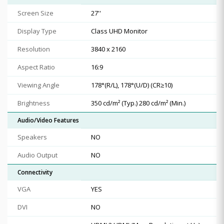
Screen Size
27''
Display Type
Class UHD Monitor
Resolution
3840 x 2160
Aspect Ratio
16:9
Viewing Angle
178°(R/L), 178°(U/D) (CR≥10)
Brightness
350 cd/m² (Typ.) 280 cd/m² (Min.)
Audio/Video Features
Speakers
NO
Audio Output
NO
Connectivity
VGA
YES
DVI
NO