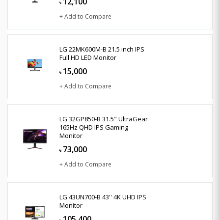
12,100
৳
+ Add to Compare
LG 22MK600M-B 21.5 inch IPS
Full HD LED Monitor
15,000
৳
+ Add to Compare
LG 32GP850-B 31.5" UltraGear
165Hz QHD IPS Gaming
Monitor
73,000
৳
+ Add to Compare
LG 43UN700-B 43'' 4K UHD IPS
Monitor
105,400
৳