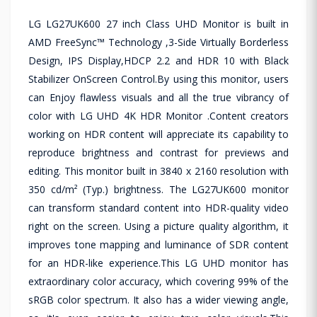
LG LG27UK600 27 inch Class UHD Monitor is built in
AMD FreeSync™ Technology ,3-Side Virtually Borderless
Design, IPS Display,HDCP 2.2 and HDR 10 with Black
Stabilizer OnScreen Control.By using this monitor, users
can Enjoy flawless visuals and all the true vibrancy of
color with LG UHD 4K HDR Monitor .Content creators
working on HDR content will appreciate its capability to
reproduce brightness and contrast for previews and
editing. This monitor built in 3840 x 2160 resolution with
350 cd/m² (Typ.) brightness. The LG27UK600 monitor
can transform standard content into HDR-quality video
right on the screen. Using a picture quality algorithm, it
improves tone mapping and luminance of SDR content
for an HDR-like experience.This LG UHD monitor has
extraordinary color accuracy, which covering 99% of the
sRGB color spectrum. It also has a wider viewing angle,