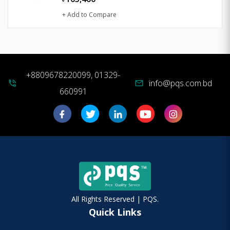
+ Add to Compare
+8809678220099, 01329-
info@pqs.com.bd
phone_in_talk
mail
660991
All Rights Reserved | PQS.
Quick Links