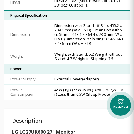
HDMI 2 HDMI (Max. Resolution at Hz) :
HDMI
3840x2160 at 60Hz
Physical Specification
Dimension with Stand : 613.1 x 455.2 x
209.4 mm (W x H x D) Dimension witho
Dimension
ut Stand : 613.1 x 364.4 x 73.0 mm (W x
H x D) Dimension in Shiping : 694 x 148
x 436 mm (W x H x D)
Weight with Stand: 5.2 Weight without
Weight
Stand: 4.7 Weight in Shipping: 7.5
Power
Power Supply
External Power(Adapter)
Power
45W (Typ.) 55W (Max.) 32W (Energy Sta
Consumption
r) Less than 0.5W (Sleep Mode)
alarm_on
Flash Deal
Description
LG LG27UK600 27" Monitor