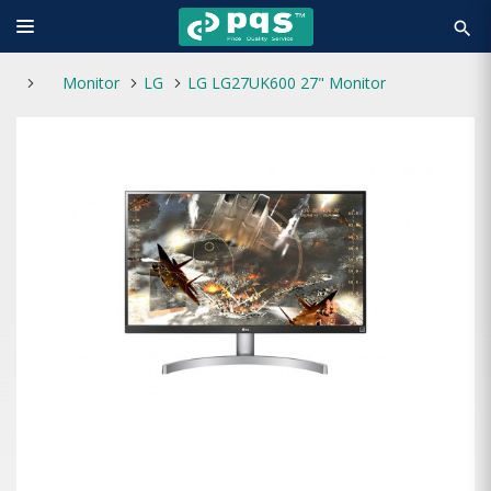
search
Monitor
LG
LG LG27UK600 27" Monitor