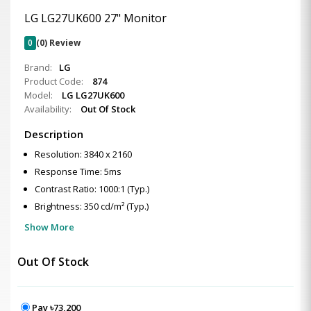
LG LG27UK600 27" Monitor
0
(0) Review
Brand:
LG
Product Code:
874
Model:
LG LG27UK600
Availability:
Out Of Stock
Description
Resolution: 3840 x 2160
Response Time: 5ms
Contrast Ratio: 1000:1 (Typ.)
Brightness: 350 cd/m² (Typ.)
Show More
Out Of Stock
Pay ৳73,200