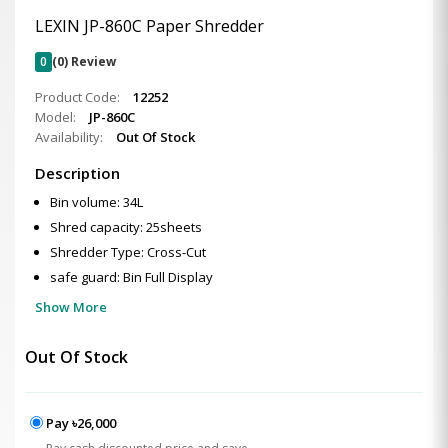
LEXIN JP-860C Paper Shredder
0
(0) Review
Product Code:
12252
Model:
JP-860C
Availability:
Out Of Stock
Description
Bin volume: 34L
Shred capacity: 25sheets
Shredder Type: Cross-Cut
safe guard: Bin Full Display
Show More
Out Of Stock
Pay ৳26,000