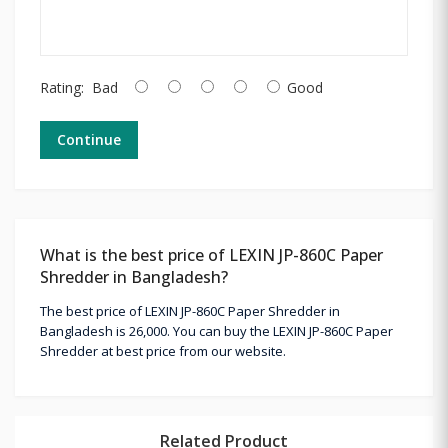
Rating:
Bad
Good
Continue
What is the best price of LEXIN JP-860C Paper
Shredder in Bangladesh?
The best price of LEXIN JP-860C Paper Shredder in
Bangladesh is 26,000. You can buy the LEXIN JP-860C Paper
Shredder at best price from our website.
Related Product