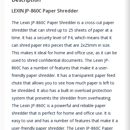
LEXIN JP-860C Paper Shredder
The Lexin JP-860C Paper Shredder is a cross-cut paper
shredder that can shred up to 25 sheets of paper at a
time. It has a security level of P4, which means that it
can shred paper into pieces that are 2x25mm in size.
This makes it ideal for home and office use, as it can be
used to shred confidential documents. The Lexin JP-
860C has a number of features that make it a user-
friendly paper shredder. It has a transparent paper feed
chute that allows you to see how much paper is left to
be shredded. It also has a built-in overload protection
system that prevents the shredder from overheating.
The Lexin JP-860C is a powerful and reliable paper
shredder that is perfect for home and office use. It is
easy to use and has a number of features that make it a
user-friendly paper shredder. The Lexin JP-860C Paper