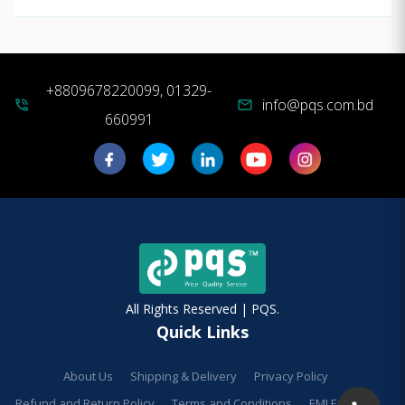
+8809678220099, 01329-
info@pqs.com.bd
phone_in_talk
mail
660991
All Rights Reserved | PQS.
Quick Links
About Us
Shipping & Delivery
Privacy Policy
Refund and Return Policy
Terms and Conditions
EMI Facilities