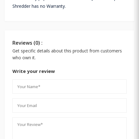
Shredder has no Warranty.
Reviews (0) :
Get specific details about this product from customers
who own it.
Write your review