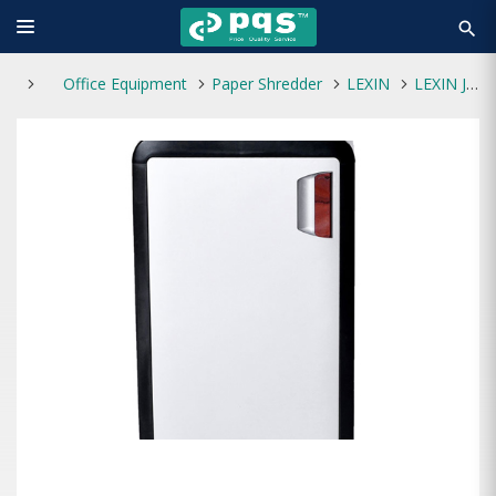
search
Office Equipment
Paper Shredder
LEXIN
LEXIN JP-860C Paper Shredder