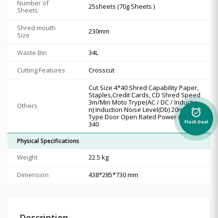
Number of
25sheets (70g Sheets )
Sheets
Shred mouth
230mm
Size
Waste Bin
34L
Cutting Features
Crosscut
Cut Size 4*40 Shred Capability Paper,
Staples,Credit Cards, CD Shred Speed
3m/Min Moto Trype(AC / DC / Inductio
Others
n) Induction Noise Level(Db) 20min Bin
alarm_on
Type Door Open Rated Power ( Motor)
Flash Deal
340
Physical Specifications
Weight
22.5 kg
Dimension
438*285*730 mm
Description