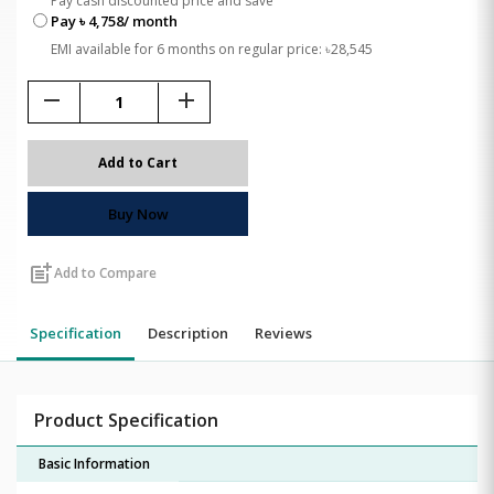
Pay cash discounted price and save
Pay ৳ 4,758/ month
EMI available for 6 months on regular price: ৳28,545
remove
add
Add to Cart
Buy Now
post_add
Add to Compare
Specification
Description
Reviews
Product Specification
Basic Information