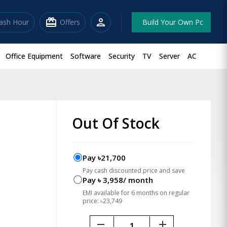
redeem
person
lash Hour
Offers
Build Your Own Pc
Office Equipment
Software
Security
TV
Server
AC
Out Of Stock
Pay ৳21,700
Pay cash discounted price and save
Pay ৳ 3,958/ month
EMI available for 6 months on regular
price: ৳23,749
remove
add