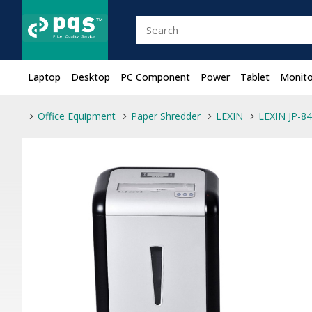
Laptop
Desktop
PC Component
Power
Tablet
Monito
Office Equipment
Paper Shredder
LEXIN
LEXIN JP-8