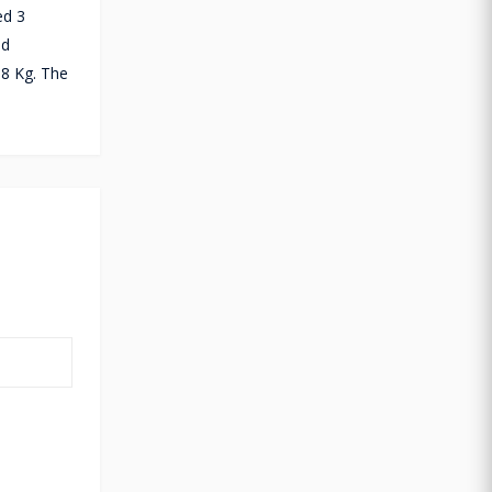
ed 3
ad
.8 Kg. The