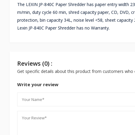
The LEXIN JP-840C Paper Shredder has paper entry width 230
m/min, duty cycle 60 min, shred capacity paper, CD, DVD, cre
protection, bin capacity 34L, noise level <58, sheet capaci
Lexin JP-840C Paper Shredder has no Warranty.
Reviews (0) :
Get specific details about this product from customers who 
Write your review