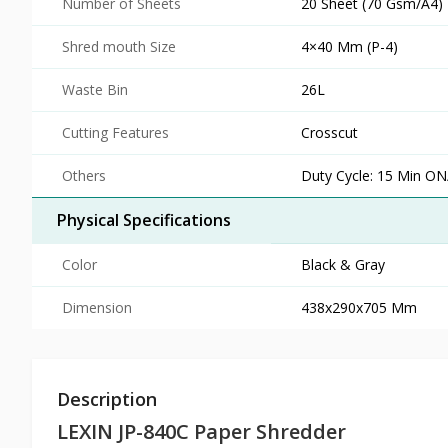
Number of Sheets
20 Sheet (70 Gsm/A4)
Shred mouth Size
4×40 Mm (P-4)
Waste Bin
26L
Cutting Features
Crosscut
Others
Duty Cycle: 15 Min ON
Physical Specifications
Color
Black & Gray
Dimension
438x290x705 Mm
Description
LEXIN JP-840C Paper Shredder