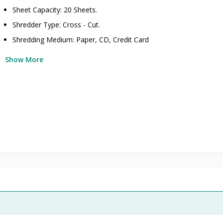
Sheet Capacity: 20 Sheets.
Shredder Type: Cross - Cut.
Shredding Medium: Paper, CD, Credit Card
Show More