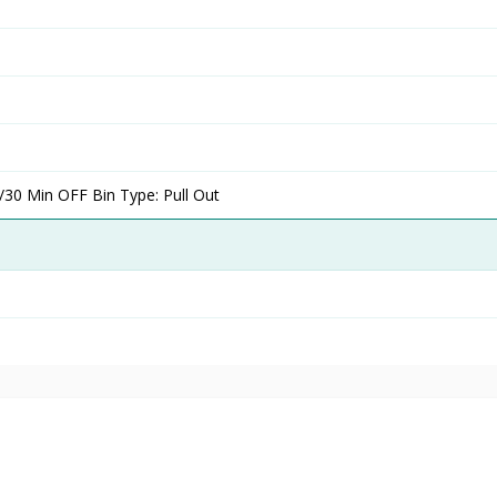
/30 Min OFF Bin Type: Pull Out