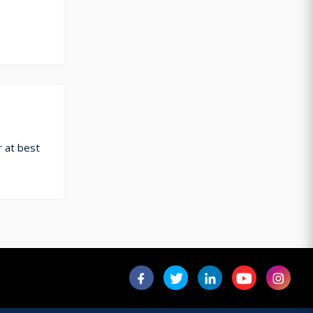
 at best