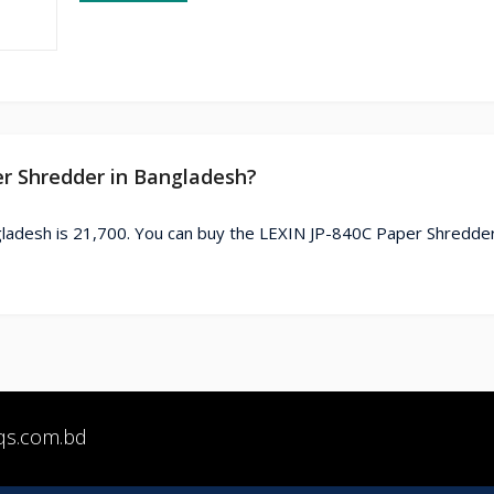
er Shredder in Bangladesh?
ladesh is 21,700. You can buy the LEXIN JP-840C Paper Shredder
qs.com.bd