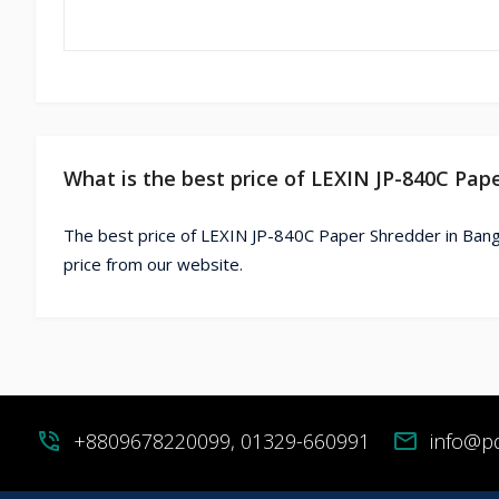
What is the best price of LEXIN JP-840C Pap
The best price of LEXIN JP-840C Paper Shredder in Bang
price from our website.
phone_in_talk
+8809678220099, 01329-660991
mail
info@p