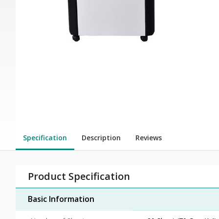
Specification
Description
Reviews
Product Specification
Basic Information