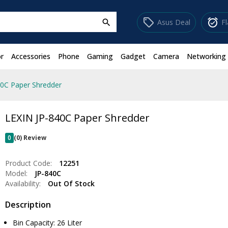
sell
alarm_on
Asus Deal
F
search
r
Accessories
Phone
Gaming
Gadget
Camera
Networking
40C Paper Shredder
LEXIN JP-840C Paper Shredder
0
(0) Review
Product Code:
12251
Model:
JP-840C
Availability:
Out Of Stock
Description
Bin Capacity: 26 Liter