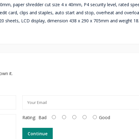
mm, paper shredder cut size 4 x 40mm, P4 security level, rated spe
dit card, clips and staples, auto start and stop, overheat and overlo
ty 20 sheets, LCD display, dimension 438 x 290 x 705mm and weight 18
own it.
Rating:
Bad
Good
Continue