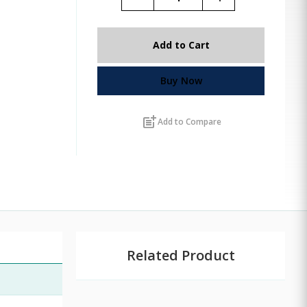
Add to Cart
Buy Now
post_add
Add to Compare
Related Product