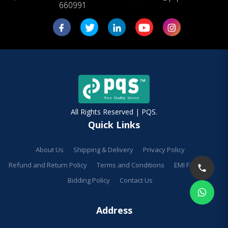
660991
All Rights Reserved | PQS.
Quick Links
About Us
Shipping & Delivery
Privacy Policy
Refund and Return Policy
Terms and Conditions
EMI Facilities
Bidding Policy
Contact Us
Address