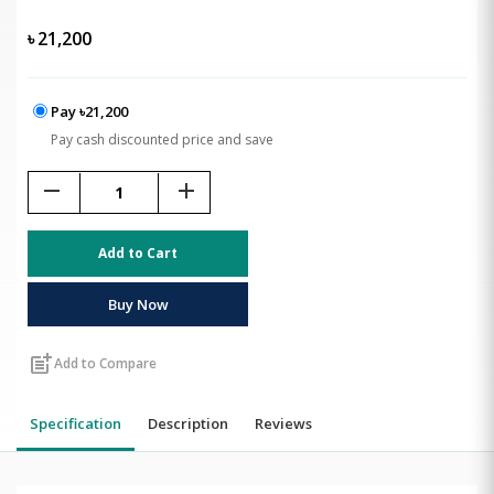
৳
21,200
Pay ৳21,200
Pay cash discounted price and save
remove
add
Add to Cart
Buy Now
post_add
Add to Compare
Specification
Description
Reviews