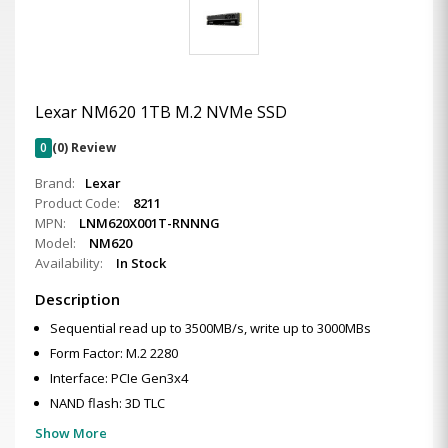
Lexar NM620 1TB M.2 NVMe SSD
0
(0) Review
Brand:
Lexar
Product Code:
8211
MPN:
LNM620X001T-RNNNG
Model:
NM620
Availability:
In Stock
Description
Sequential read up to 3500MB/s, write up to 3000MBs
Form Factor: M.2 2280
Interface: PCIe Gen3x4
NAND flash: 3D TLC
Show More