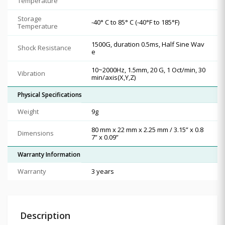
Temperature
Storage
-40° C to 85° C (-40°F to 185°F)
Temperature
1500G, duration 0.5ms, Half Sine Wav
Shock Resistance
e
10~2000Hz, 1.5mm, 20 G, 1 Oct/min, 30
Vibration
min/axis(X,Y,Z)
Physical Specifications
Weight
9g
80 mm x 22 mm x 2.25 mm / 3.15” x 0.8
Dimensions
7” x 0.09”
Warranty Information
Warranty
3 years
Description