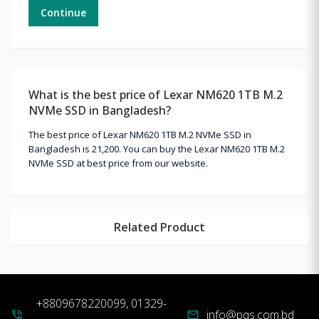
Continue
What is the best price of Lexar NM620 1TB M.2
NVMe SSD in Bangladesh?
The best price of Lexar NM620 1TB M.2 NVMe SSD in
Bangladesh is 21,200. You can buy the Lexar NM620 1TB M.2
NVMe SSD at best price from our website.
Related Product
+8809678220099, 01329-
info@pqs.com.bd
phone_in_talk
mail