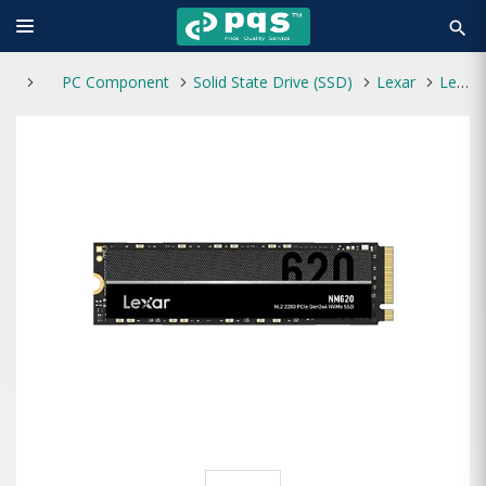
search
PC Component
Solid State Drive (SSD)
Lexar
Lexar NM620 1TB M.2 NVMe SSD