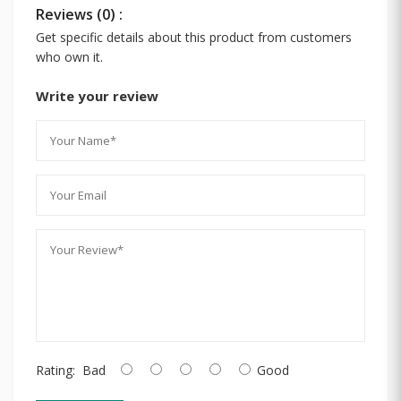
Reviews (0) :
Get specific details about this product from customers
who own it.
Write your review
Rating:
Bad
Good