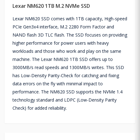
Lexar NM620 1TB M.2 NVMe SSD
Lexar NM620 SSD comes with 1TB capacity, High-speed
PCIe Gen3x4 interface, M.2 2280 Form Factor and
NAND flash 3D TLC flash. The SSD focuses on providing
higher performance for power users with heavy
workloads and those who work and play on the same
machine. The Lexar NM620 1TB SSD offers up to
3000MB/s read speeds and 1300MB/s writes. This SSD
has Low-Density Parity-Check for catching and fixing
data errors on the fly with minimal impact to
performance. The NM620 SSD supports the NVMe 1.4
technology standard and LDPC (Low-Density Parity
Check) for added reliability.