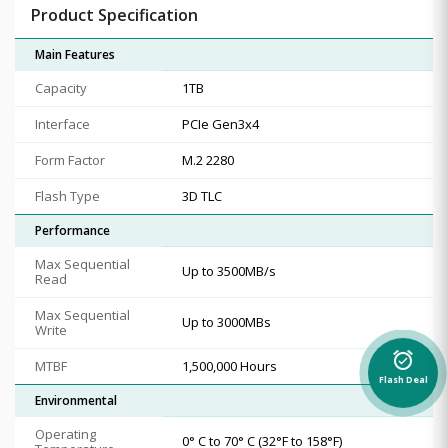
Product Specification
Main Features
Capacity
1TB
Interface
PCIe Gen3x4
Form Factor
M.2 2280
Flash Type
3D TLC
Performance
Max Sequential
Up to 3500MB/s
Read
Max Sequential
Up to 3000MBs
Write
alarm_on
MTBF
1,500,000 Hours
Flash Deal
Environmental
Operating
0° C to 70° C (32°F to 158°F)