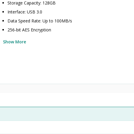
Storage Capacity: 128GB
Interface: USB 3.0
Data Speed Rate: Up to 100MB/s
256-bit AES Encryption
Show More