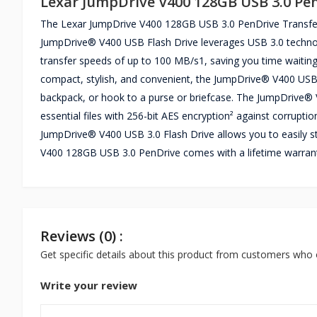
Lexar JumpDrive V400 128GB USB 3.0 Pe
The Lexar JumpDrive V400 128GB USB 3.0 PenDrive Transferri
JumpDrive® V400 USB Flash Drive leverages USB 3.0 technolog
transfer speeds of up to 100 MB/s1, saving you time waiting
compact, stylish, and convenient, the JumpDrive® V400 USB s
backpack, or hook to a purse or briefcase. The JumpDrive®
essential files with 256-bit AES encryption² against corrupt
JumpDrive® V400 USB 3.0 Flash Drive allows you to easily s
V400 128GB USB 3.0 PenDrive comes with a lifetime warran
Reviews (0) :
Get specific details about this product from customers who 
Write your review