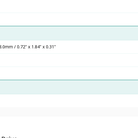
0mm / 0.72” x 1.84” x 0.31”