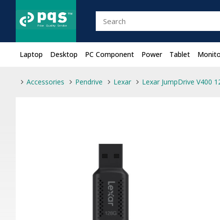
Laptop
Desktop
PC Component
Power
Tablet
Monito
Accessories
Pendrive
Lexar
Lexar JumpDrive V400 1