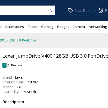
sell
alarm_on
Asus Deal
F
search
r
Accessories
Phone
Gaming
Gadget
Camera
Networking
28GB USB 3.0 PenDrive
Lexar JumpDrive V400 128GB USB 3.0 PenDriv
0
(0) Review
Brand:
Lexar
Product Code:
13797
Model:
V400
Availability:
In Stock
Description