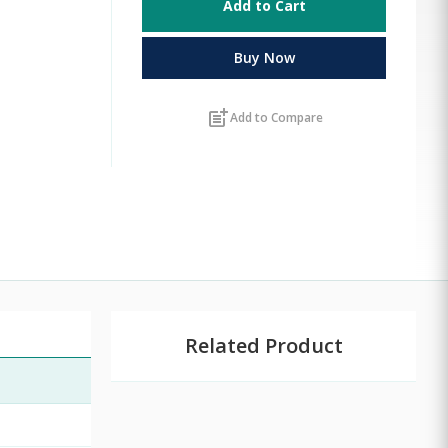
Add to Cart
Buy Now
post_add
Add to Compare
Related Product