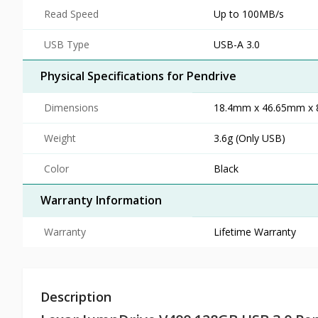
Read Speed
Up to 100MB/s
USB Type
USB-A 3.0
Physical Specifications for Pendrive
Dimensions
18.4mm x 46.65mm x 8.
Weight
3.6g (Only USB)
Color
Black
Warranty Information
Warranty
Lifetime Warranty
Description