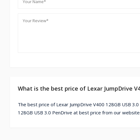
What is the best price of Lexar JumpDrive 
The best price of Lexar JumpDrive V400 128GB USB 3.0 
128GB USB 3.0 PenDrive at best price from our website