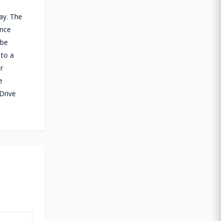
ay. The
ance
 be
 to a
r
e
Drive