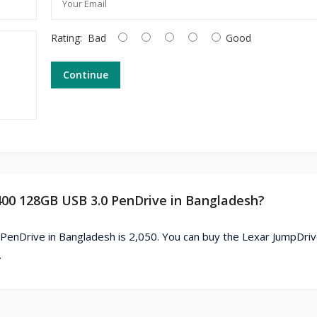
Rating:
Bad
Good
Continue
V400 128GB USB 3.0 PenDrive in Bangladesh?
PenDrive in Bangladesh is 2,050. You can buy the Lexar JumpDri
.