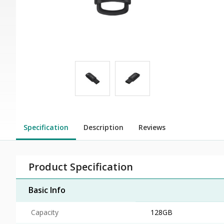
Specification
Description
Reviews
Product Specification
Basic Info
Capacity
128GB