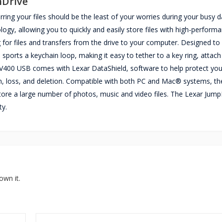
nDrive
ng your files should be the least of your worries during your busy d
y, allowing you to quickly and easily store files with high-perform
 for files and transfers from the drive to your computer. Designed to
ports a keychain loop, making it easy to tether to a key ring, attach
 V400 USB comes with Lexar DataShield, software to help protect you
ion, loss, and deletion. Compatible with both PC and Mac® systems, th
tore a large number of photos, music and video files. The Lexar Jump
ty.
own it.