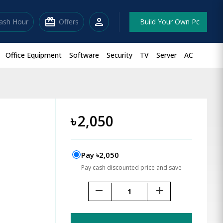
redeem
person
lash Hour
Offers
Build Your Own Pc
Office Equipment
Software
Security
TV
Server
AC
e
৳
2,050
Pay ৳2,050
Pay cash discounted price and save
remove
add