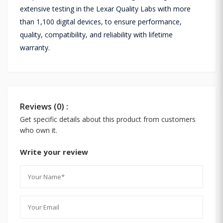
extensive testing in the Lexar Quality Labs with more
than 1,100 digital devices, to ensure performance,
quality, compatibility, and reliability with lifetime
warranty.
Reviews (0) :
Get specific details about this product from customers
who own it.
Write your review