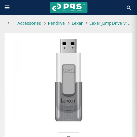
search
Accessories
Pendrive
Lexar
Lexar JumpDrive V100 128GB USB 3.0 Pen Drive