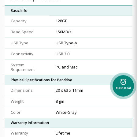
Basic Info
Capacity
128GB
Read Speed
150MB/s
USB Type
USB Type-A
Connectivity
USB 3.0
System
PC and Mac
Requirement
Physical Specifications for Pendrive
alarm_on
Flash Deal
Dimensions
20 x 63 x 11mm
Weight
8 gm
Color
White-Gray
Warranty Information
Warranty
Lifetime