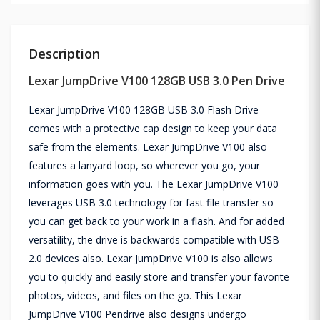
Description
Lexar JumpDrive V100 128GB USB 3.0 Pen Drive
Lexar JumpDrive V100 128GB USB 3.0 Flash Drive
comes with a protective cap design to keep your data
safe from the elements. Lexar JumpDrive V100 also
features a lanyard loop, so wherever you go, your
information goes with you. The Lexar JumpDrive V100
leverages USB 3.0 technology for fast file transfer so
you can get back to your work in a flash. And for added
versatility, the drive is backwards compatible with USB
2.0 devices also. Lexar JumpDrive V100 is also allows
you to quickly and easily store and transfer your favorite
photos, videos, and files on the go. This Lexar
JumpDrive V100 Pendrive also designs undergo