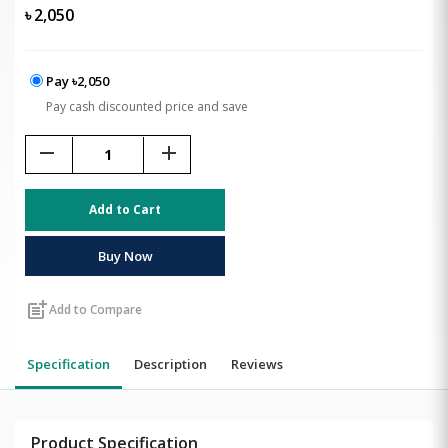
৳
2,050
Pay ৳2,050
Pay cash discounted price and save
remove
add
Add to Cart
Buy Now
post_add
Add to Compare
Specification
Description
Reviews
Product Specification