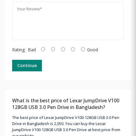
Rating:
Bad
Good
Continue
What is the best price of Lexar JumpDrive V100
128GB USB 3.0 Pen Drive in Bangladesh?
The best price of Lexar JumpDrive V100 128GB USB 3.0 Pen
Drive in Bangladesh is 2,050. You can buy the Lexar
JumpDrive V100 128GB USB 3.0 Pen Drive at best price from
our website.