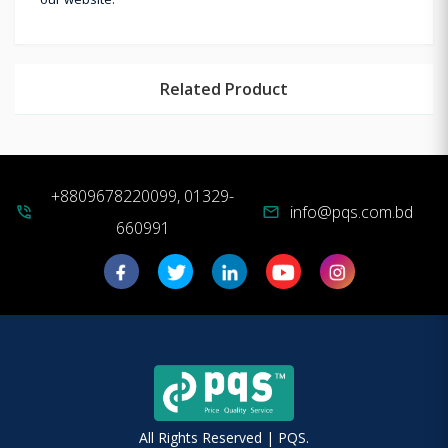
Related Product
+8809678220099, 01329-
info@pqs.com.bd
phone_in_talk
mail
660991
All Rights Reserved | PQS.