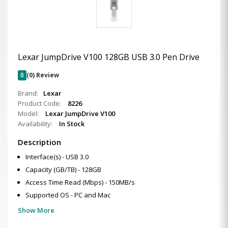
Lexar JumpDrive V100 128GB USB 3.0 Pen Drive
0
(0) Review
Brand:
Lexar
Product Code:
8226
Model:
Lexar JumpDrive V100
Availability:
In Stock
Description
Interface(s) - USB 3.0
Capacity (GB/TB) - 128GB
Access Time Read (Mbps) - 150MB/s
Supported OS - PC and Mac
Show More