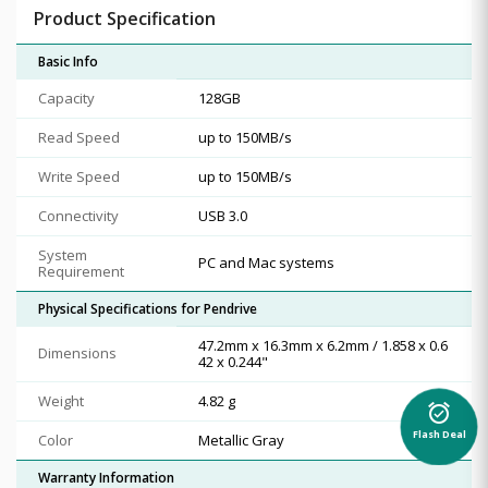
Product Specification
Basic Info
Capacity
128GB
Read Speed
up to 150MB/s
Write Speed
up to 150MB/s
Connectivity
USB 3.0
System
PC and Mac systems
Requirement
Physical Specifications for Pendrive
47.2mm x 16.3mm x 6.2mm / 1.858 x 0.6
Dimensions
42 x 0.244"
Weight
4.82 g
alarm_on
Flash Deal
Color
Metallic Gray
Warranty Information