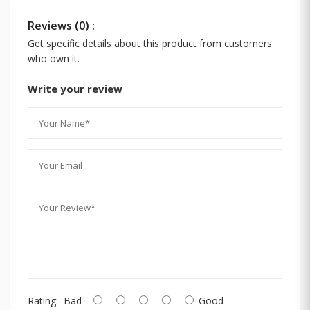
Reviews (0) :
Get specific details about this product from customers
who own it.
Write your review
Rating:
Bad
Good