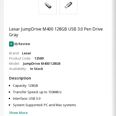
Lexar JumpDrive M400 128GB USB 3.0 Pen Drive
Gray
0
(0) Review
Brand:
Lexar
Product Code:
13589
Model:
JumpDrive M400 128GB
Availability:
In Stock
Description
Capacity: 128GB
Transfer Speed: up to 150MB/s
Interface: USB 3.0
System Supported: PC and Mac systems
Show More