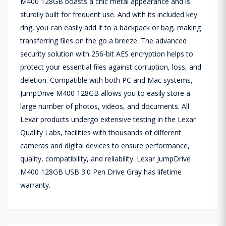
M400 128GB boasts a chic metal appearance and is
sturdily built for frequent use. And with its included key
ring, you can easily add it to a backpack or bag, making
transferring files on the go a breeze. The advanced
security solution with 256-bit AES encryption helps to
protect your essential files against corruption, loss, and
deletion. Compatible with both PC and Mac systems,
JumpDrive M400 128GB allows you to easily store a
large number of photos, videos, and documents. All
Lexar products undergo extensive testing in the Lexar
Quality Labs, facilities with thousands of different
cameras and digital devices to ensure performance,
quality, compatibility, and reliability. Lexar JumpDrive
M400 128GB USB 3.0 Pen Drive Gray has lifetime
warranty.