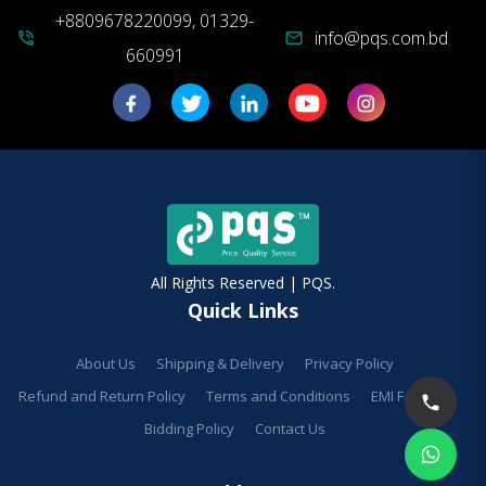
+8809678220099, 01329-
info@pqs.com.bd
phone_in_talk
mail
660991
All Rights Reserved | PQS.
Quick Links
About Us
Shipping & Delivery
Privacy Policy
Refund and Return Policy
Terms and Conditions
EMI Facilities
Bidding Policy
Contact Us