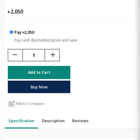
৳
2,050
Pay ৳2,050
Pay cash discounted price and save
remove
add
Add to Cart
Buy Now
post_add
Add to Compare
Specification
Description
Reviews