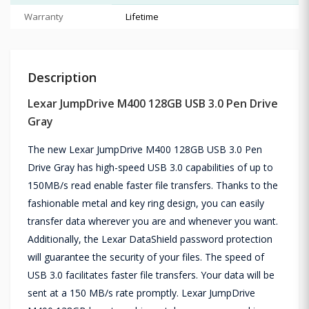
Warranty
Lifetime
Description
Lexar JumpDrive M400 128GB USB 3.0 Pen Drive
Gray
The new Lexar JumpDrive M400 128GB USB 3.0 Pen
Drive Gray has high-speed USB 3.0 capabilities of up to
150MB/s read enable faster file transfers. Thanks to the
fashionable metal and key ring design, you can easily
transfer data wherever you are and whenever you want.
Additionally, the Lexar DataShield password protection
will guarantee the security of your files. The speed of
USB 3.0 facilitates faster file transfers. Your data will be
sent at a 150 MB/s rate promptly. Lexar JumpDrive