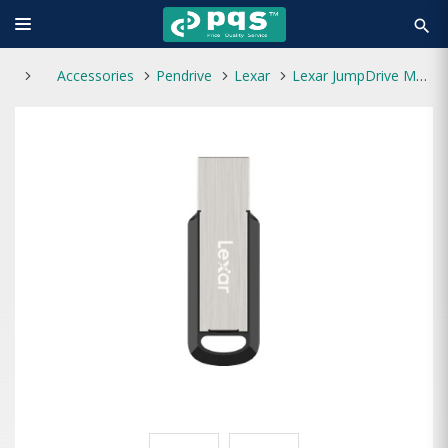
search
Accessories
Pendrive
Lexar
Lexar JumpDrive M400 128GB USB 3.0 Pen Drive Gray