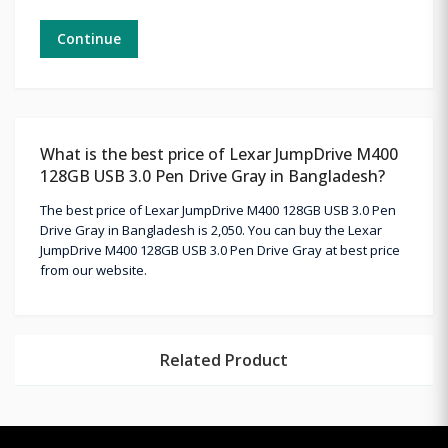
Continue
What is the best price of Lexar JumpDrive M400
128GB USB 3.0 Pen Drive Gray in Bangladesh?
The best price of Lexar JumpDrive M400 128GB USB 3.0 Pen
Drive Gray in Bangladesh is 2,050. You can buy the Lexar
JumpDrive M400 128GB USB 3.0 Pen Drive Gray at best price
from our website.
Related Product