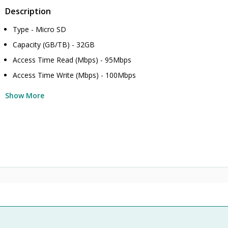
Description
Type - Micro SD
Capacity (GB/TB) - 32GB
Access Time Read (Mbps) - 95Mbps
Access Time Write (Mbps) - 100Mbps
Show More