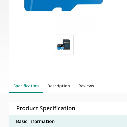
Specification
Description
Reviews
Product Specification
Basic Information