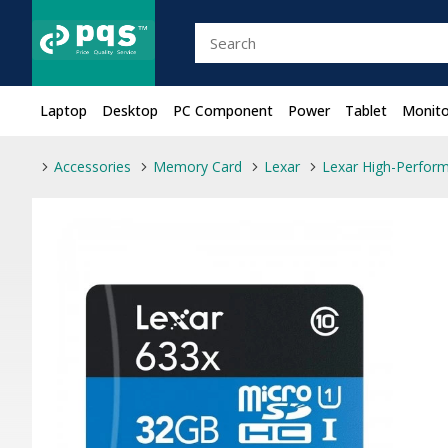
Laptop
Desktop
PC Component
Power
Tablet
Monito
Accessories
Memory Card
Lexar