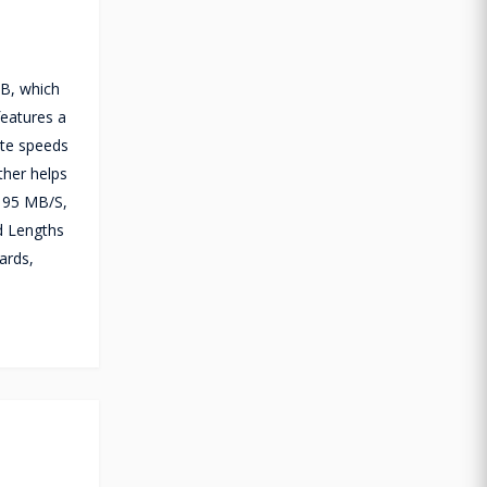
GB, which
features a
ite speeds
ther helps
 95 MB/S,
d Lengths
ards,