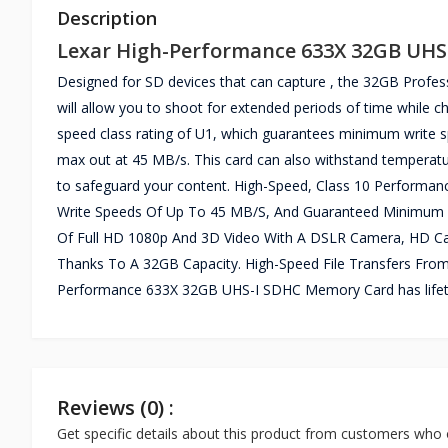
Description
Lexar High-Performance 633X 32GB UH
Designed for SD devices that can capture , the 32GB Profe
will allow you to shoot for extended periods of time while ch
speed class rating of U1, which guarantees minimum write 
max out at 45 MB/s. This card can also withstand temperatur
to safeguard your content. High-Speed, Class 10 Performa
Write Speeds Of Up To 45 MB/S, And Guaranteed Minimum W
Of Full HD 1080p And 3D Video With A DSLR Camera, HD Ca
Thanks To A 32GB Capacity. High-Speed File Transfers From
Performance 633X 32GB UHS-I SDHC Memory Card has lifet
Reviews (0) :
Get specific details about this product from customers who 