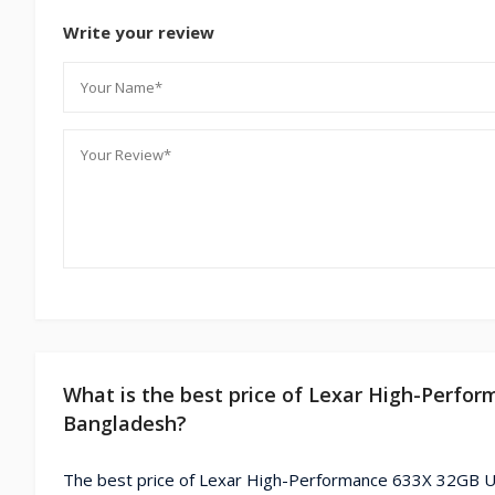
Write your review
What is the best price of Lexar High-Perf
Bangladesh?
The best price of Lexar High-Performance 633X 32GB U