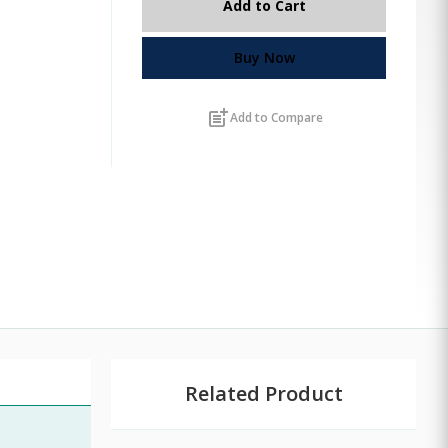
Add to Cart
Buy Now
post_add
Add to Compare
Related Product