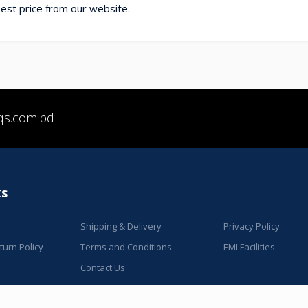
t price from our website.
qs.com.bd
ks
Shipping & Delivery
Privacy Policy
urn Policy
Terms and Conditions
EMI Facilities
Contact Us