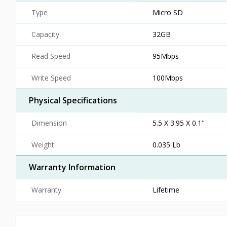
Type
Micro SD
Capacity
32GB
Read Speed
95Mbps
Write Speed
100Mbps
Physical Specifications
Dimension
5.5 X 3.95 X 0.1"
Weight
0.035 Lb
Warranty Information
Warranty
Lifetime