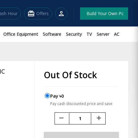
redeem
person
lash Hour
Offers
Build Your Own Pc
Office Equipment
Software
Security
TV
Server
AC
HC
Out Of Stock
Pay ৳0
Pay cash discounted price and save
remove
add