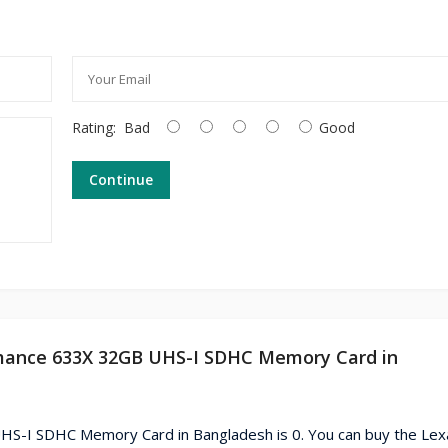
Rating:
Bad
Good
Continue
ormance 633X 32GB UHS-I SDHC Memory Card in
HS-I SDHC Memory Card in Bangladesh is 0. You can buy the Lex