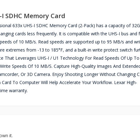
S-I SDHC Memory Card
ssional 633x UHS-I SDHC Memory Card (2-Pack) has a capacity of 32
anging cards less frequently. It is compatible with the UHS-I bus and 
speeds of 10 MB/s. Read speeds are supported up to 95 MB/s and wr
e extremes from -13 to 185°F, and a built-in write protect switch fur
nce That Leverages UHS-I / U1 Technology For Read Speeds Of Up To
rite Speeds Of 10 MB/S. Capture High-Quality Images And Extende
mcorder, Or 3D Camera. Enjoy Shooting Longer Without Changing C
 Card To Computer Will Help Accelerate Your Workflow. Lexar High-
ime warranty.
own it.