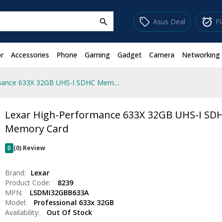
sell
alarm_on
Asus Deal
F
search
r
Accessories
Phone
Gaming
Gadget
Camera
Networking
Lexar High-Performance 633X 32GB UHS-I SDHC Memory Card
Lexar High-Performance 633X 32GB UHS-I SD
Memory Card
0
(0) Review
Brand:
Lexar
Product Code:
8239
MPN:
LSDMI32GBB633A
Model:
Professional 633x 32GB
Availability:
Out Of Stock