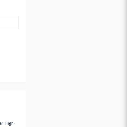
ar High-