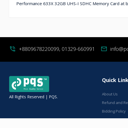
Performance 633X 32GB UHS-I SDHC Memory Card at bes
phone_in_talk
+8809678220099, 01329-660991
mail
info@p
Quick Lin
About Us
All Rights Reserved | PQS.
Refund and Ret
Bidding Policy