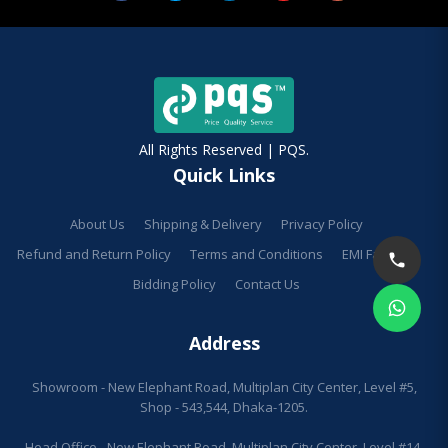
All Rights Reserved | PQS.
Quick Links
About Us
Shipping & Delivery
Privacy Policy
Refund and Return Policy
Terms and Conditions
EMI Facilities
Bidding Policy
Contact Us
Address
Showroom - New Elephant Road, Multiplan City Center, Level #5,
Shop - 543,544, Dhaka-1205.
Head Office - New Elephant Road, Multiplan City Center, Level #14,