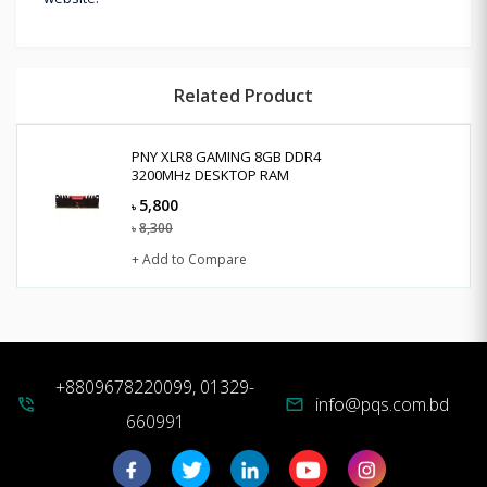
Related Product
PNY XLR8 GAMING 8GB DDR4
3200MHz DESKTOP RAM
5,800
৳
8,300
৳
+ Add to Compare
+8809678220099, 01329-
info@pqs.com.bd
phone_in_talk
mail
660991