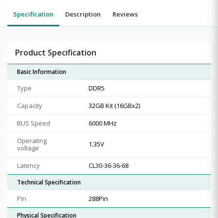
Specification
Description
Reviews
Product Specification
Basic Information
Type
DDR5
Capacity
32GB Kit (16GBx2)
BUS Speed
6000 MHz
Operating
1.35V
voltage
Latency
CL30-36-36-68
Technical Specification
Pin
288Pin
Physical Specification