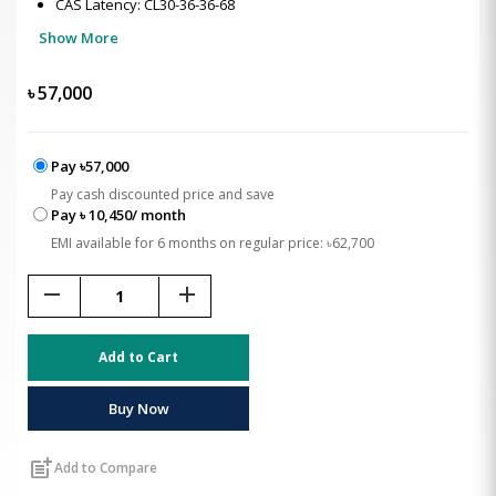
CAS Latency: CL30-36-36-68
Show More
৳
57,000
Pay ৳57,000
Pay cash discounted price and save
Pay ৳ 10,450/ month
EMI available for 6 months on regular price: ৳62,700
remove
add
Add to Cart
Buy Now
post_add
Add to Compare