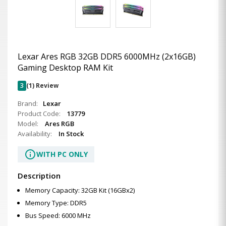
Lexar Ares RGB 32GB DDR5 6000MHz (2x16GB)
Gaming Desktop RAM Kit
3
(1) Review
Brand:
Lexar
Product Code:
13779
Model:
Ares RGB
Availability:
In Stock
info
WITH PC ONLY
Description
Memory Capacity: 32GB Kit (16GBx2)
Memory Type: DDR5
Bus Speed: 6000 MHz