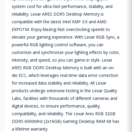
system cool for ultra-fast performance, stability, and
reliability. Lexar ARES DDR5 Desktop Memory is
compatible with the latest Intel XMP 3.0 and AMD
EXPOTM. Enjoy blazing-fast overclocking speeds to
elevate your gaming experience. With Lexar RGB Sync, a
powerful RGB lighting control software, you can
customize and synchronize your lighting effects by color,
intensity, and speed, so you can game in style. Lexar
ARES RGB DDR5 Desktop Memory is built with an on-
die ECC, which leverages real-time data error correction
for increased data stability and reliability. All Lexar
products undergo extensive testing in the Lexar Quality
Labs, facilities with thousands of different cameras and
digital devices, to ensure performance, quality,
compatibility, and reliability. The Lexar Ares RGB 32GB
DDR5 6000MHz (2x16GB) Gaming Desktop RAM Kit has
a lifetime warranty.