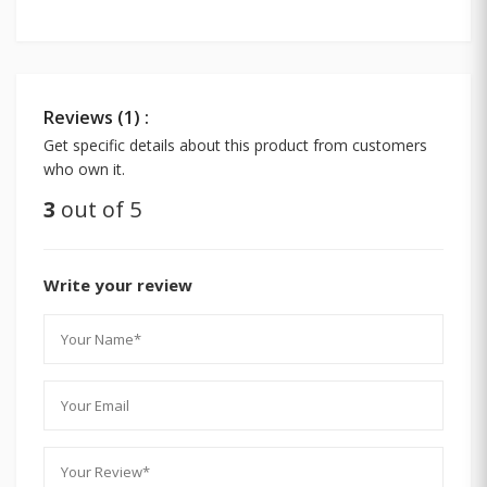
Reviews (1) :
Get specific details about this product from customers
who own it.
3
out of 5
Write your review