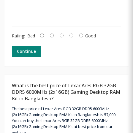
Rating:
Bad
Good
Continue
What is the best price of Lexar Ares RGB 32GB
DDR5 6000MHz (2x16GB) Gaming Desktop RAM
Kit in Bangladesh?
The best price of Lexar Ares RGB 32GB DDR5 6000MHz
(2x16GB) Gaming Desktop RAM Kit in Bangladesh is 57,000.
You can buy the Lexar Ares RGB 32GB DDR5 6000MHz
(2x16GB) Gaming Desktop RAM Kit at best price from our
website.