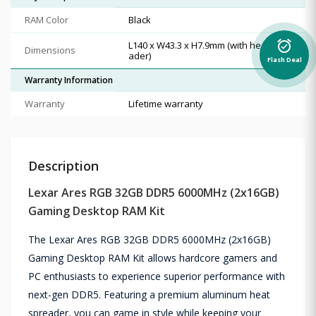
RAM Color
Black
alarm_on
L140 x W43.3 x H7.9mm (with heat spre
Dimensions
ader)
Flash Deal
Warranty Information
Warranty
Lifetime warranty
Description
Lexar Ares RGB 32GB DDR5 6000MHz (2x16GB)
Gaming Desktop RAM Kit
The Lexar Ares RGB 32GB DDR5 6000MHz (2x16GB)
Gaming Desktop RAM Kit allows hardcore gamers and
PC enthusiasts to experience superior performance with
next-gen DDR5. Featuring a premium aluminum heat
spreader, you can game in style while keeping your