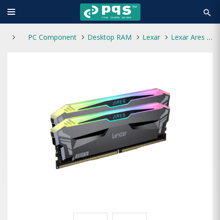
search
PC Component
Desktop RAM
Lexar
Lexar Ares RGB 32GB DDR5 6000MHz (2x16GB) Gaming Desktop RAM Kit