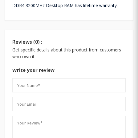
DDR4 3200MHz Desktop RAM has lifetime warranty.
Reviews (0) :
Get specific details about this product from customers
who own it.
Write your review