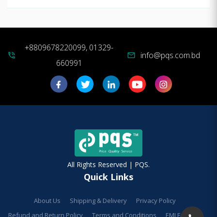
+8809678220099, 01329-
info@pqs.com.bd
phone_in_talk
mail
660991
All Rights Reserved | PQS.
Quick Links
About Us
Shipping & Delivery
Privacy Policy
Refund and Return Policy
Terms and Conditions
EMI Facilities