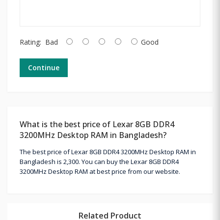
Rating:
Bad
Good
Continue
What is the best price of Lexar 8GB DDR4
3200MHz Desktop RAM in Bangladesh?
The best price of Lexar 8GB DDR4 3200MHz Desktop RAM in
Bangladesh is 2,300. You can buy the Lexar 8GB DDR4
3200MHz Desktop RAM at best price from our website.
Related Product