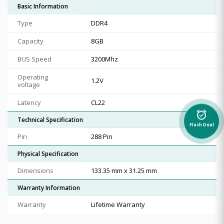
Basic Information
Type
DDR4
Capacity
8GB
BUS Speed
3200Mhz
Operating
1.2V
voltage
Latency
CL22
alarm_on
Technical Specification
Flash Deal
Pin
288 Pin
Physical Specification
Dimensions
133.35 mm x 31.25 mm
Warranty Information
Warranty
Lifetime Warranty