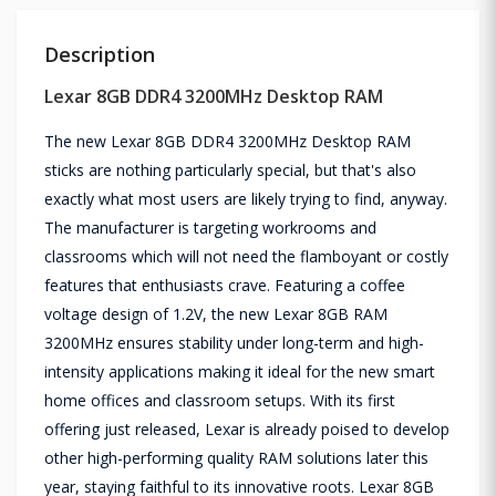
Description
Lexar 8GB DDR4 3200MHz Desktop RAM
The new Lexar 8GB DDR4 3200MHz Desktop RAM
sticks are nothing particularly special, but that's also
exactly what most users are likely trying to find, anyway.
The manufacturer is targeting workrooms and
classrooms which will not need the flamboyant or costly
features that enthusiasts crave. Featuring a coffee
voltage design of 1.2V, the new Lexar 8GB RAM
3200MHz ensures stability under long-term and high-
intensity applications making it ideal for the new smart
home offices and classroom setups. With its first
offering just released, Lexar is already poised to develop
other high-performing quality RAM solutions later this
year, staying faithful to its innovative roots. Lexar 8GB