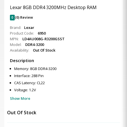
Lexar 8GB DDR4 3200MHz Desktop RAM
0
(0) Review
Brand:
Lexar
Product Code:
6950
MPN:
LD4AU008G-R3200GSST
Model:
DDR4-3200
Availability:
Out Of Stock
Description
Memory: 8GB DDR4-3200
Interface: 288 Pin
CAS Latency: CL22
Voltage: 1.2V
Show More
Out Of Stock