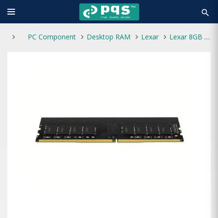
search
PC Component
Desktop RAM
Lexar
Lexar 8GB DDR4 3200MHz Desktop RAM