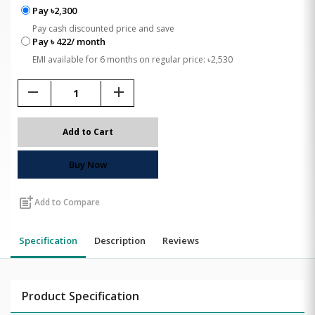
Pay ৳2,300
Pay cash discounted price and save
Pay ৳ 422/ month
EMI available for 6 months on regular price: ৳2,530
remove
add
Add to Cart
Buy Now
post_add
Add to Compare
Specification
Description
Reviews
Product Specification