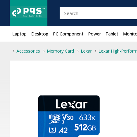
Laptop
Desktop
PC Component
Power
Tablet
Monito
Accessories
Memory Card
Lexar