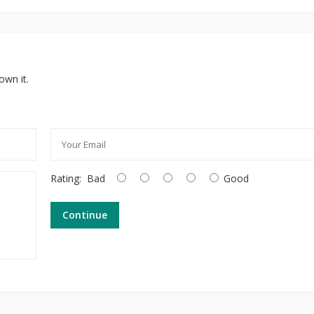
own it.
Rating:
Bad
Good
Continue