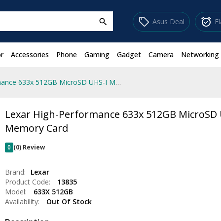
sell
alarm_on
Asus Deal
F
search
r
Accessories
Phone
Gaming
Gadget
Camera
Networking
Lexar High-Performance 633x 512GB MicroSD UHS-I Memory Card
Lexar High-Performance 633x 512GB MicroSD 
Memory Card
0
(0) Review
Brand:
Lexar
Product Code:
13835
Model:
633X 512GB
Availability:
Out Of Stock