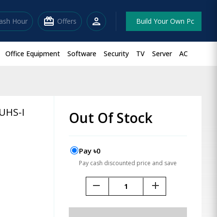
redeem
person
lash Hour
Offers
Build Your Own Pc
Office Equipment
Software
Security
TV
Server
AC
UHS-I
Out Of Stock
Pay ৳0
Pay cash discounted price and save
remove
add