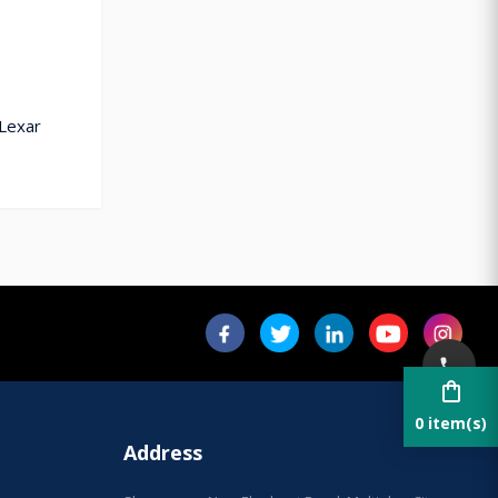
 Lexar
shopping_bag
0 item(s)
Address