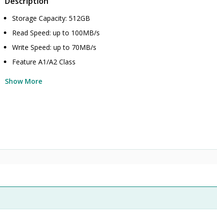
Description
Storage Capacity: 512GB
Read Speed: up to 100MB/s
Write Speed: up to 70MB/s
Feature A1/A2 Class
Show More