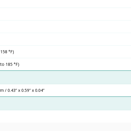
 158 °F)
 to 185 °F)
/ 0.43” x 0.59” x 0.04”