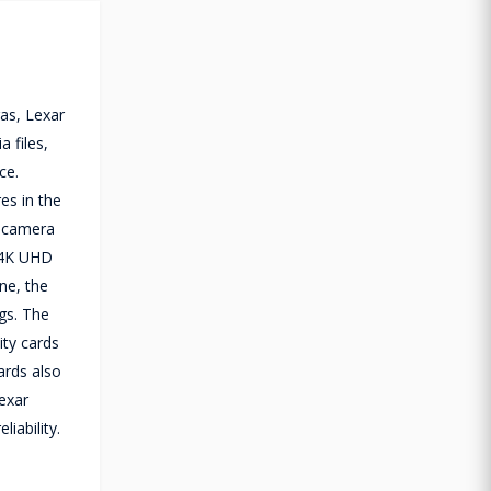
as, Lexar
 files,
ce.
es in the
n camera
d 4K UHD
ne, the
ngs. The
ity cards
ards also
Lexar
iability.