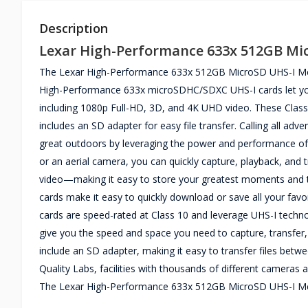
Description
Lexar High-Performance 633x 512GB Mi
The Lexar High-Performance 633x 512GB MicroSD UHS-I Mem
High-Performance 633x microSDHC/SDXC UHS-I cards let you q
including 1080p Full-HD, 3D, and 4K UHD video. These Class
includes an SD adapter for easy file transfer. Calling all ad
great outdoors by leveraging the power and performance of 
or an aerial camera, you can quickly capture, playback, and
video—making it easy to store your greatest moments and the
cards make it easy to quickly download or save all your favor
cards are speed-rated at Class 10 and leverage UHS-I techno
give you the speed and space you need to capture, transfer,
include an SD adapter, making it easy to transfer files betwe
Quality Labs, facilities with thousands of different cameras an
The Lexar High-Performance 633x 512GB MicroSD UHS-I Mem