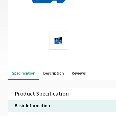
Specification
Description
Reviews
Product Specification
Basic Information