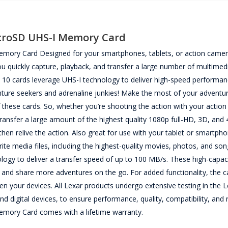
croSD UHS-I Memory Card
ory Card Designed for your smartphones, tablets, or action camer
uickly capture, playback, and transfer a large number of multimedia
 10 cards leverage UHS-I technology to deliver high-speed performan
venture seekers and adrenaline junkies! Make the most of your adventur
these cards. So, whether you’re shooting the action with your actio
 transfer a large amount of the highest quality 1080p full-HD, 3D, an
n relive the action. Also great for use with your tablet or smartpho
ite media files, including the highest-quality movies, photos, and so
logy to deliver a transfer speed of up to 100 MB/s. These high-capac
 and share more adventures on the go. For added functionality, the c
en your devices. All Lexar products undergo extensive testing in the 
d digital devices, to ensure performance, quality, compatibility, and rel
ory Card comes with a lifetime warranty.