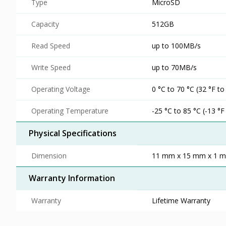
Type
MicroSD
Capacity
512GB
Read Speed
up to 100MB/s
Write Speed
up to 70MB/s
Operating Voltage
0 °C to 70 °C (32 °F to
Operating Temperature
-25 °C to 85 °C (-13 °F
Physical Specifications
Dimension
11 mm x 15 mm x 1 mm 
Warranty Information
Warranty
Lifetime Warranty