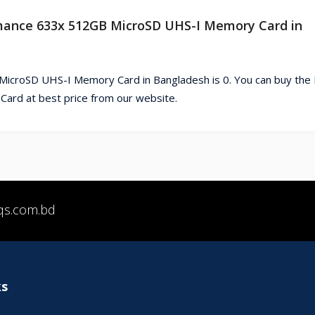
ormance 633x 512GB MicroSD UHS-I Memory Card in
icroSD UHS-I Memory Card in Bangladesh is 0. You can buy the
rd at best price from our website.
qs.com.bd
ks