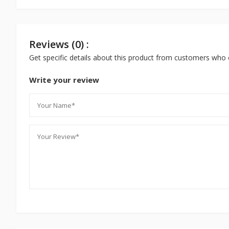
Reviews (0) :
Get specific details about this product from customers who 
Write your review