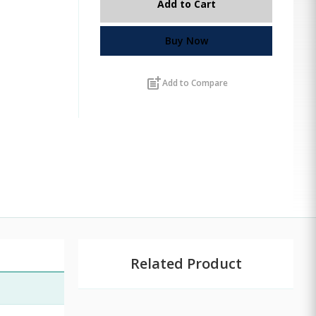
Add to Cart
Buy Now
post_add
Add to Compare
Related Product