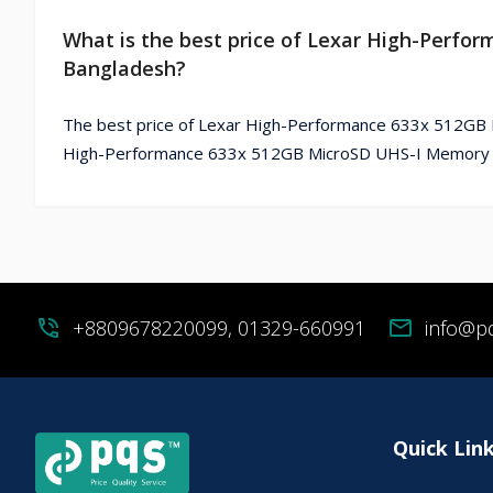
What is the best price of Lexar High-Perf
Bangladesh?
The best price of Lexar High-Performance 633x 512GB M
High-Performance 633x 512GB MicroSD UHS-I Memory Ca
phone_in_talk
+8809678220099, 01329-660991
mail
info@p
Quick Lin