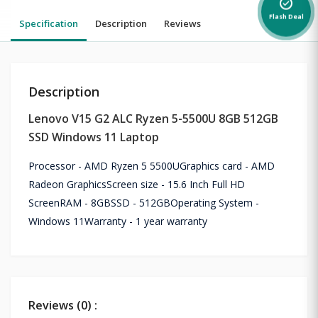
alarm_on
Flash Deal
Specification
Description
Reviews
Description
Lenovo V15 G2 ALC Ryzen 5-5500U 8GB 512GB
SSD Windows 11 Laptop
Processor - AMD Ryzen 5 5500UGraphics card - AMD
Radeon GraphicsScreen size - 15.6 Inch Full HD
ScreenRAM - 8GBSSD - 512GBOperating System -
Windows 11Warranty - 1 year warranty
Reviews (0) :