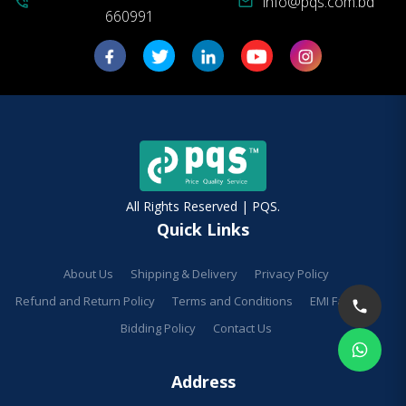
info@pqs.com.bd
phone_in_talk
mail
660991
All Rights Reserved | PQS.
Quick Links
About Us
Shipping & Delivery
Privacy Policy
Refund and Return Policy
Terms and Conditions
EMI Facilities
Bidding Policy
Contact Us
Address