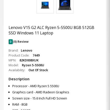
Lenovo V15 G2 ALC Ryzen 5-5500U 8GB 512GB
SSD Windows 11 Laptop
0
(0) Review
Brand:
Lenovo
Product Code:
7449
MPN:
82KD008XUK
Model:
Ryzen 5-5500U
Availability:
Out Of Stock
Description
Processor - AMD Ryzen 5 5500U
Graphics card - AMD Radeon Graphics
Screen size - 15.6 Inch Full HD Screen
RAM - 8GB