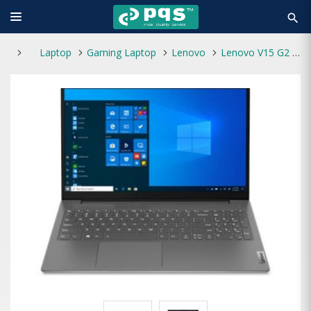
search
Laptop
Gaming Laptop
Lenovo
Lenovo V15 G2 ALC Ryzen 5-5500U 8GB 512GB SSD Windows 11 Laptop