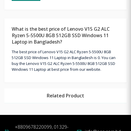
What is the best price of Lenovo V15 G2 ALC
Ryzen 5-5500U 8GB 512GB SSD Windows 11
Laptop in Bangladesh?
The best price of Lenovo V15 G2 ALC Ryzen 5-5500U 8GB
512GB SSD Windows 11 Laptop in Bangladesh is 0. You can
buy the Lenovo V15 G2 ALC Ryzen 5-5500U 8GB 512GB SSD
Windows 11 Laptop at best price from our website.
Related Product
+8809678220099, 01329-