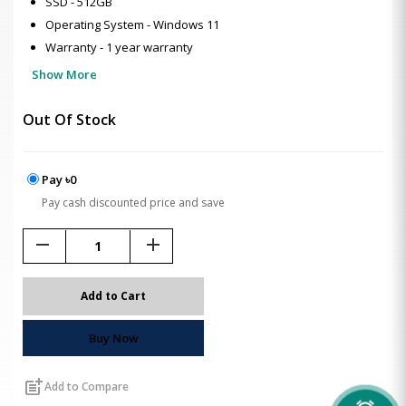
SSD - 512GB
Operating System - Windows 11
Warranty - 1 year warranty
Show More
Out Of Stock
Pay ৳0
Pay cash discounted price and save
remove
add
Add to Cart
Buy Now
post_add
Add to Compare