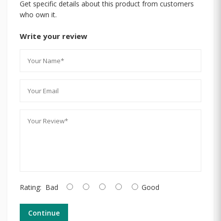
Get specific details about this product from customers
who own it.
Write your review
Rating:
Bad
Good
Continue