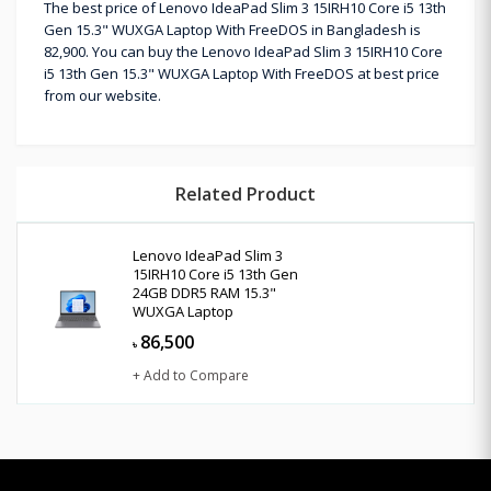
The best price of Lenovo IdeaPad Slim 3 15IRH10 Core i5 13th
Gen 15.3" WUXGA Laptop With FreeDOS in Bangladesh is
82,900. You can buy the Lenovo IdeaPad Slim 3 15IRH10 Core
i5 13th Gen 15.3" WUXGA Laptop With FreeDOS at best price
from our website.
Related Product
Lenovo IdeaPad Slim 3
15IRH10 Core i5 13th Gen
24GB DDR5 RAM 15.3"
WUXGA Laptop
86,500
৳
+ Add to Compare