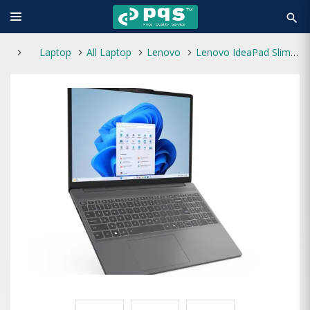
search
Laptop
All Laptop
Lenovo
Lenovo IdeaPad Slim 3 15IRH10 Core i5 13th Gen 15.3" WUXGA Laptop With FreeDOS