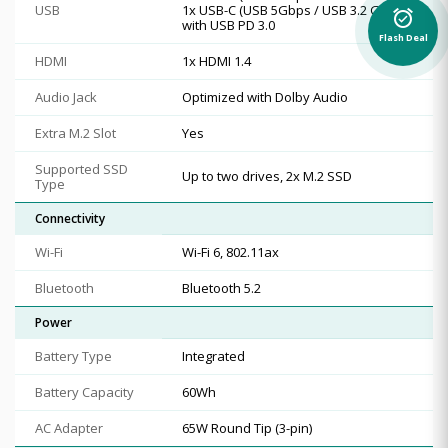
USB
1x USB-C (USB 5Gbps / USB 3.2 Gen 1),
alarm_on
with USB PD 3.0
Flash Deal
HDMI
1x HDMI 1.4
Audio Jack
Optimized with Dolby Audio
Extra M.2 Slot
Yes
Supported SSD
Up to two drives, 2x M.2 SSD
Type
Connectivity
Wi-Fi
Wi-Fi 6, 802.11ax
Bluetooth
Bluetooth 5.2
Power
Battery Type
Integrated
Battery Capacity
60Wh
AC Adapter
65W Round Tip (3-pin)