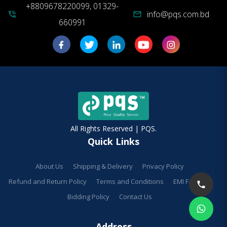
+8809678220099, 01329-
info@pqs.com.bd
phone_in_talk
mail
660991
All Rights Reserved | PQS.
Quick Links
About Us
Shipping & Delivery
Privacy Policy
Refund and Return Policy
Terms and Conditions
EMI Facilities
Bidding Policy
Contact Us
Address