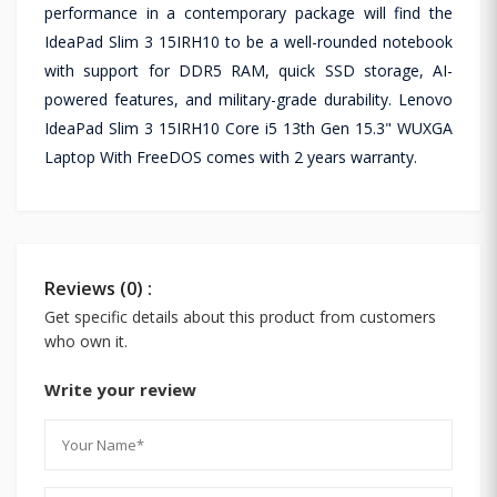
performance in a contemporary package will find the
IdeaPad Slim 3 15IRH10 to be a well-rounded notebook
with support for DDR5 RAM, quick SSD storage, AI-
powered features, and military-grade durability. Lenovo
IdeaPad Slim 3 15IRH10 Core i5 13th Gen 15.3" WUXGA
Laptop With FreeDOS comes with 2 years warranty.
Reviews (0) :
Get specific details about this product from customers
who own it.
Write your review