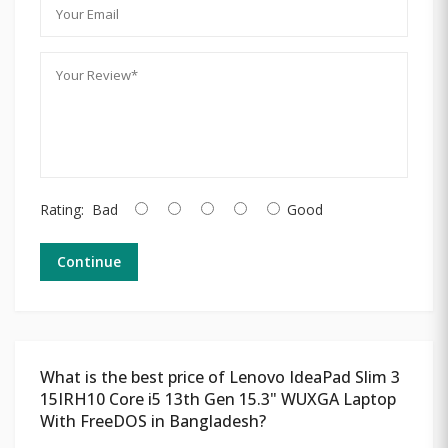
Rating:
Bad
Good
Continue
What is the best price of Lenovo IdeaPad Slim 3
15IRH10 Core i5 13th Gen 15.3" WUXGA Laptop
With FreeDOS in Bangladesh?