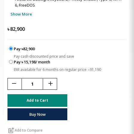
6, FreeDOS
Show More
৳
82,900
Pay ৳82,900
Pay cash discounted price and save
Pay ৳ 15,198/ month
EMI available for 6 months on regular price: ৳91,190
remove
add
Add to Cart
Buy Now
post_add
Add to Compare