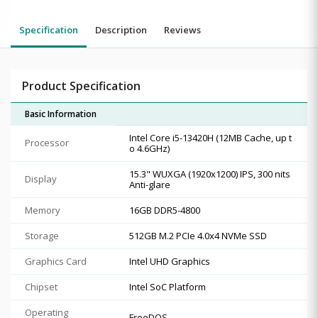
Specification
Description
Reviews
Product Specification
Basic Information
Intel Core i5-13420H (12MB Cache, up t
Processor
o 4.6GHz)
15.3" WUXGA (1920x1200) IPS, 300 nits
Display
Anti-glare
Memory
16GB DDR5-4800
Storage
512GB M.2 PCIe 4.0x4 NVMe SSD
Graphics Card
Intel UHD Graphics
Chipset
Intel SoC Platform
Operating
FreeDOS