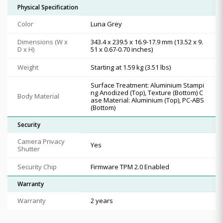
Physical Specification
Color
Luna Grey
Dimensions (W x
343.4 x 239.5 x 16.9-17.9 mm (13.52 x 9.
D x H)
51 x 0.67-0.70 inches)
Weight
Starting at 1.59 kg (3.51 lbs)
Surface Treatment: Aluminium Stampi
ng Anodized (Top), Texture (Bottom) C
Body Material
ase Material: Aluminium (Top), PC-ABS
(Bottom)
Security
Camera Privacy
Yes
Shutter
Security Chip
Firmware TPM 2.0 Enabled
Warranty
Warranty
2 years