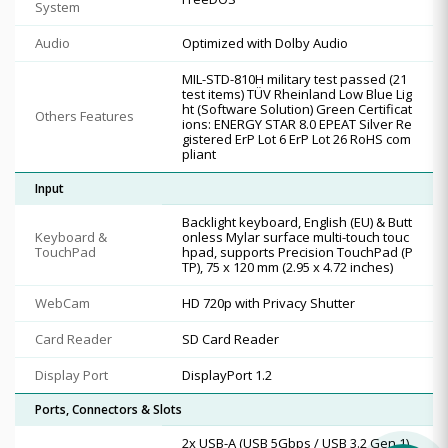
System
Audio
Optimized with Dolby Audio
MIL-STD-810H military test passed (21
test items) TÜV Rheinland Low Blue Lig
ht (Software Solution) Green Certificat
Others Features
ions: ENERGY STAR 8.0 EPEAT Silver Re
gistered ErP Lot 6 ErP Lot 26 RoHS com
pliant
Input
Backlight keyboard, English (EU) & Butt
Keyboard &
onless Mylar surface multi-touch touc
TouchPad
hpad, supports Precision TouchPad (P
TP), 75 x 120 mm (2.95 x 4.72 inches)
WebCam
HD 720p with Privacy Shutter
Card Reader
SD Card Reader
Display Port
DisplayPort 1.2
Ports, Connectors & Slots
2x USB-A (USB 5Gbps / USB 3.2 Gen 1)