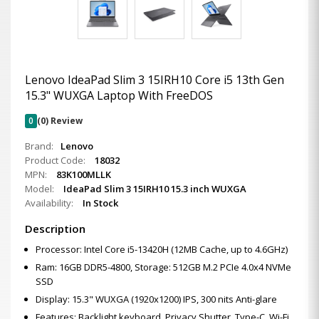
Lenovo IdeaPad Slim 3 15IRH10 Core i5 13th Gen
15.3" WUXGA Laptop With FreeDOS
0
(0) Review
Brand:
Lenovo
Product Code:
18032
MPN:
83K100MLLK
Model:
IdeaPad Slim 3 15IRH10 15.3 inch WUXGA
Availability:
In Stock
Description
Processor: Intel Core i5-13420H (12MB Cache, up to 4.6GHz)
Ram: 16GB DDR5-4800, Storage: 512GB M.2 PCIe 4.0x4 NVMe
SSD
Display: 15.3" WUXGA (1920x1200) IPS, 300 nits Anti-glare
Features: Backlight keyboard, Privacy Shutter, Type-C, Wi-Fi