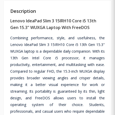
Description
Lenovo IdeaPad Slim 3 15IRH10 Core i5 13th
Gen 15.3" WUXGA Laptop With FreeDOS
Combining performance, style, and usefulness, the
Lenovo IdeaPad Slim 3 15IRH10 Core i5 13th Gen 15.3"
WUXGA laptop is a dependable daily companion. With its
13th Gen Intel Core i5 processor, it manages
productivity, entertainment, and multitasking with ease.
Compared to regular FHD, the 15.3-inch WUXGA display
provides broader viewing angles and crisper details,
making it a better visual experience for work or
streaming. Its portability is guaranteed by its thin, light
design, and FreeDOS allows users to install the
operating system of their choice. Students,
professionals, and casual users who require dependable