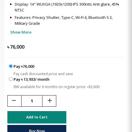
Display: 14" WUXGA (1920x1200) IPS 300nits Anti-glare, 45%
NTSC
Features: Privacy Shutter, Type-C, Wi-Fi 6, Bluetooth 5.3,
Military Grade
Show More
৳
76,000
Pay ৳76,000
Pay cash discounted price and save
Pay ৳ 13,933/ month
EMI available for 6 months on regular price: ৳83,600
remove
add
Add to Cart
Buy Now