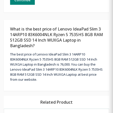
What is the best price of Lenovo IdeaPad Slim 3
14ARP10 83K6004NLK Ryzen 5 7535HS 8GB RAM
512GB SSD 14 Inch WUXGA Laptop in
Bangladesh?
The best price of Lenovo IdeaPad Slim 3 14ARP10
83K6004NLK Ryzen 5 7535HS 8GB RAM 512GB SSD 14 Inch
WUXGA Laptop in Bangladesh is 76,000. You can buy the
Lenovo IdeaPad Slim 3 14ARP10 83K6004NLK Ryzen 5 7535HS
8GB RAM 512GB SSD 14 Inch WUXGA Laptop at best price
from our website.
Related Product