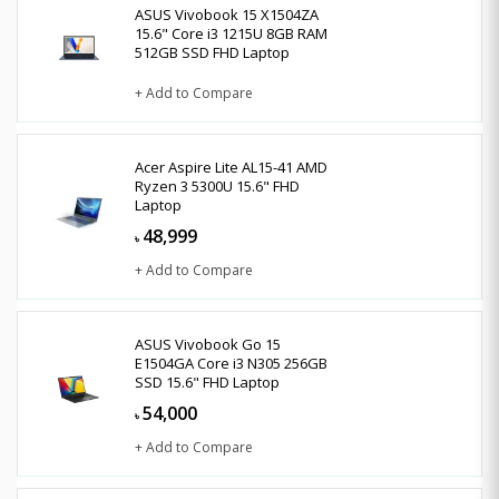
ASUS Vivobook 15 X1504ZA
15.6" Core i3 1215U 8GB RAM
512GB SSD FHD Laptop
+ Add to Compare
Acer Aspire Lite AL15-41 AMD
Ryzen 3 5300U 15.6" FHD
Laptop
48,999
৳
+ Add to Compare
ASUS Vivobook Go 15
E1504GA Core i3 N305 256GB
SSD 15.6" FHD Laptop
54,000
৳
+ Add to Compare