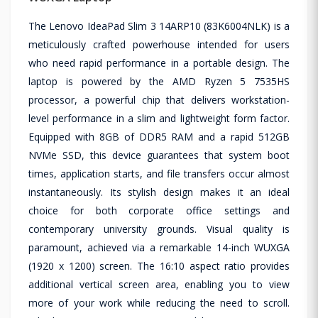
The Lenovo IdeaPad Slim 3 14ARP10 (83K6004NLK) is a
meticulously crafted powerhouse intended for users
who need rapid performance in a portable design. The
laptop is powered by the AMD Ryzen 5 7535HS
processor, a powerful chip that delivers workstation-
level performance in a slim and lightweight form factor.
Equipped with 8GB of DDR5 RAM and a rapid 512GB
NVMe SSD, this device guarantees that system boot
times, application starts, and file transfers occur almost
instantaneously. Its stylish design makes it an ideal
choice for both corporate office settings and
contemporary university grounds. Visual quality is
paramount, achieved via a remarkable 14-inch WUXGA
(1920 x 1200) screen. The 16:10 aspect ratio provides
additional vertical screen area, enabling you to view
more of your work while reducing the need to scroll.