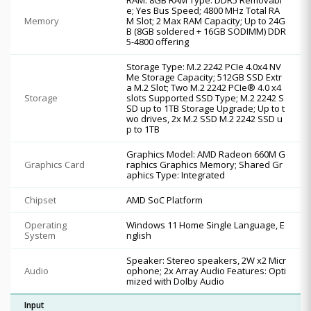
e; Yes Bus Speed; 4800 MHz Total RA
Memory
M Slot; 2 Max RAM Capacity; Up to 24G
B (8GB soldered + 16GB SODIMM) DDR
5-4800 offering
Storage Type: M.2 2242 PCIe 4.0x4 NV
Me Storage Capacity; 512GB SSD Extr
a M.2 Slot; Two M.2 2242 PCIe® 4.0 x4
Storage
slots Supported SSD Type; M.2 2242 S
SD up to 1TB Storage Upgrade; Up to t
wo drives, 2x M.2 SSD M.2 2242 SSD u
p to 1TB
Graphics Model: AMD Radeon 660M G
Graphics Card
raphics Graphics Memory; Shared Gr
aphics Type: Integrated
Chipset
AMD SoC Platform
Operating
Windows 11 Home Single Language, E
System
nglish
Speaker: Stereo speakers, 2W x2 Micr
Audio
ophone; 2x Array Audio Features: Opti
mized with Dolby Audio
Input