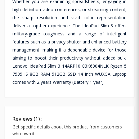
Whether you are examining spreadsheets, engaging in
high-definition video conferences, or streaming content,
the sharp resolution and vivid color representation
deliver a top-tier experience. The IdeaPad Slim 3 offers
military-grade toughness and a range of intelligent
features such as a privacy shutter and enhanced battery
management, making it a dependable device for those
aiming to boost their productivity without added bulk.
Lenovo IdeaPad Slim 3 14ARP10 83K6004NLK Ryzen 5
7535HS 8GB RAM 512GB SSD 14 Inch WUXGA Laptop
comes with 2 years Warranty (Battery 1 year).
Reviews (1) :
Get specific details about this product from customers
who own it.