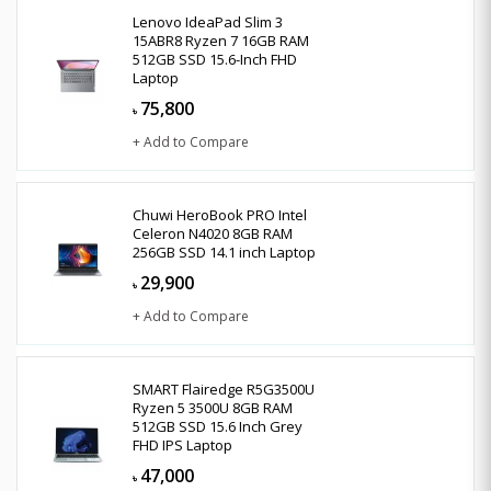
Lenovo IdeaPad Slim 3
15ABR8 Ryzen 7 16GB RAM
512GB SSD 15.6-Inch FHD
Laptop
75,800
৳
+ Add to Compare
Chuwi HeroBook PRO Intel
Celeron N4020 8GB RAM
256GB SSD 14.1 inch Laptop
29,900
৳
+ Add to Compare
SMART Flairedge R5G3500U
Ryzen 5 3500U 8GB RAM
512GB SSD 15.6 Inch Grey
FHD IPS Laptop
47,000
৳