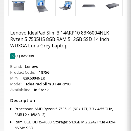
Lenovo IdeaPad Slim 3 14ARP10 83K6004NLK
Ryzen 5 7535HS 8GB RAM 512GB SSD 14 Inch
WUXGA Luna Grey Laptop
5
(1) Review
Brand:
Lenovo
Product Code:
18756
MPN:
83K6004NLK
Model:
IdeaPad Slim 3 14ARP10
Availability:
In Stock
Description
Processor: AMD Ryzen 5 7535HS (6C / 12T, 3.3 / 4.55GHz,
3MB L2 / 16MB L3)
Ram: 8GB DDR5-4800, Storage: 512GB M.2 2242 PCIe 4.0x4
NVMe SSD