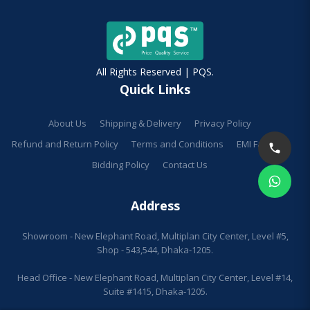
All Rights Reserved | PQS.
Quick Links
About Us
Shipping & Delivery
Privacy Policy
Refund and Return Policy
Terms and Conditions
EMI Facilities
Bidding Policy
Contact Us
Address
Showroom - New Elephant Road, Multiplan City Center, Level #5,
Shop - 543,544, Dhaka-1205.
Head Office - New Elephant Road, Multiplan City Center, Level #14,
Suite #1415, Dhaka-1205.