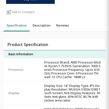
post_add
Add to Compare
Specification
Description
Reviews
Product Specification
Basic Information
Processor Brand: AMD Processor Mod
el: Ryzen 5 7535HS Generation: 7000 S
Processor
eries Processor Frequency: Up to 4.55
GHz Processor Core: 6 Processor Thr
ead: 12 CPU Cache: 16MB L3
Display Size: 14" Display Type: IPS Dis
play Resolution: WUXGA (1920x1200) T
Display
ouch Screen; N/A Display Features: 30
0nits Anti-glare, 45% NTSC 90.7% AAR
(active area ratio)
RAM: 8GB RAM Type: DDR5 Removabl