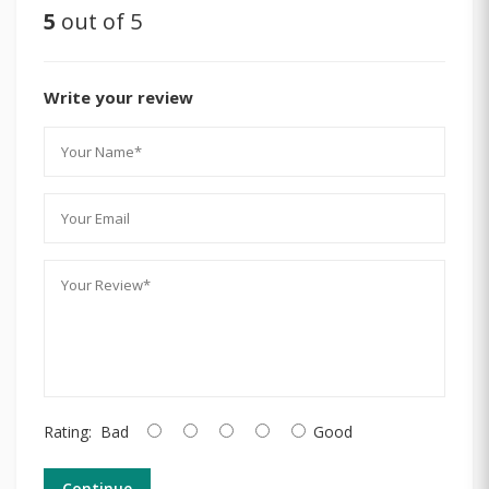
5
out of 5
Write your review
Rating:
Bad
Good
Continue