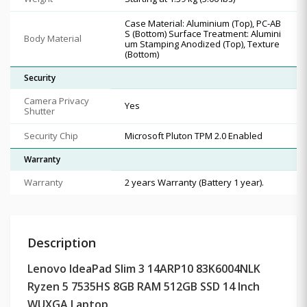
Case Material: Aluminium (Top), PC-AB
S (Bottom) Surface Treatment: Alumini
Body Material
um Stamping Anodized (Top), Texture
(Bottom)
Security
Camera Privacy
Yes
Shutter
Security Chip
Microsoft Pluton TPM 2.0 Enabled
Warranty
Warranty
2 years Warranty (Battery 1 year).
Description
Lenovo IdeaPad Slim 3 14ARP10 83K6004NLK
Ryzen 5 7535HS 8GB RAM 512GB SSD 14 Inch
WUXGA Laptop