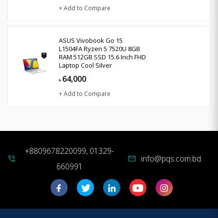
+ Add to Compare
ASUS Vivobook Go 15
L1504FA Ryzen 5 7520U 8GB
RAM 512GB SSD 15.6 Inch FHD
Laptop Cool Silver
64,000
৳
+ Add to Compare
+8809678220099, 01329-
info@pqs.com.bd
phone_in_talk
mail
660991