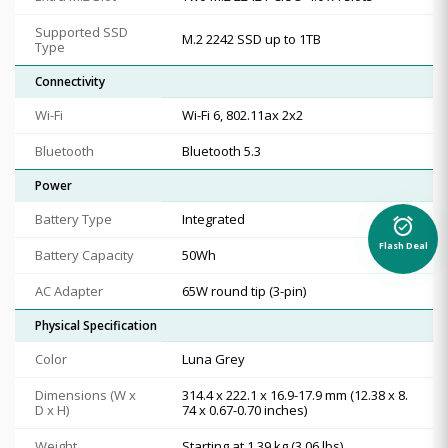
Supported SSD
M.2 2242 SSD up to 1TB
Type
Connectivity
Wi-Fi
Wi-Fi 6, 802.11ax 2x2
Bluetooth
Bluetooth 5.3
Power
Battery Type
Integrated
alarm_on
Flash Deal
Battery Capacity
50Wh
AC Adapter
65W round tip (3-pin)
Physical Specification
Color
Luna Grey
Dimensions (W x
314.4 x 222.1 x 16.9-17.9 mm (12.38 x 8.
D x H)
74 x 0.67-0.70 inches)
Weight
Starting at 1.39 kg (3.06 lbs)