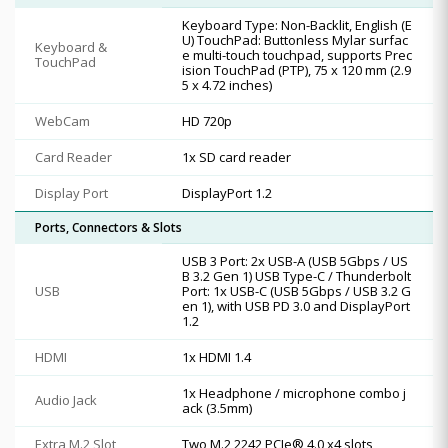
Keyboard Type: Non-Backlit, English (E
U) TouchPad: Buttonless Mylar surfac
Keyboard &
e multi-touch touchpad, supports Prec
TouchPad
ision TouchPad (PTP), 75 x 120 mm (2.9
5 x 4.72 inches)
WebCam
HD 720p
Card Reader
1x SD card reader
Display Port
DisplayPort 1.2
Ports, Connectors & Slots
USB 3 Port: 2x USB-A (USB 5Gbps / US
B 3.2 Gen 1) USB Type-C / Thunderbolt
USB
Port: 1x USB-C (USB 5Gbps / USB 3.2 G
en 1), with USB PD 3.0 and DisplayPort
1.2
HDMI
1x HDMI 1.4
1x Headphone / microphone combo j
Audio Jack
ack (3.5mm)
Extra M.2 Slot
Two M.2 2242 PCIe® 4.0 x4 slots