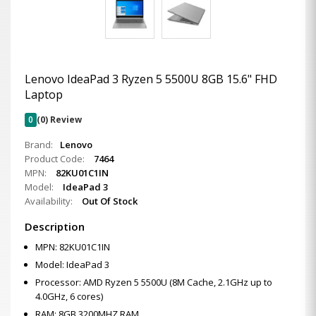
Lenovo IdeaPad 3 Ryzen 5 5500U 8GB 15.6" FHD
Laptop
0
(0) Review
Brand:
Lenovo
Product Code:
7464
MPN:
82KU01C1IN
Model:
IdeaPad 3
Availability:
Out Of Stock
Description
MPN: 82KU01C1IN
Model: IdeaPad 3
Processor: AMD Ryzen 5 5500U (8M Cache, 2.1GHz up to
4.0GHz, 6 cores)
RAM: 8GB 3200MHZ RAM