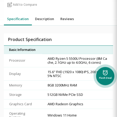
post_add
Add to Compare
Specification
Description
Reviews
Product Specification
Basic Information
AMD Ryzen 5 5500U Processor (8M Ca
Processor
che, 2.1GHz up to 4.0GHz, 6 cores)
15.6" FHD (1920 x 1080) IPS, 200 nits, 4
alarm_on
Display
5% NTSC
Flash Deal
Memory
8GB 3200MHz RAM
Storage
512GB NVMe PCIe SSD
Graphics Card
AMD Radeon Graphics
Operating
Windows 11 Home