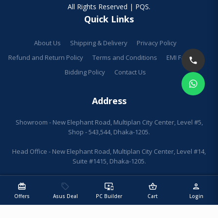
All Rights Reserved | PQS.
Quick Links
About Us
Shipping & Delivery
Privacy Policy
Refund and Return Policy
Terms and Conditions
EMI Facilities
Bidding Policy
Contact Us
Address
Showroom - New Elephant Road, Multiplan City Center, Level #5,
Shop - 543,544, Dhaka-1205.
Head Office - New Elephant Road, Multiplan City Center, Level #14,
Suite #1415, Dhaka-1205.
redeem
sell
important_devices
shopping_basket
person
Offers
Asus Deal
PC Builder
Cart
Login