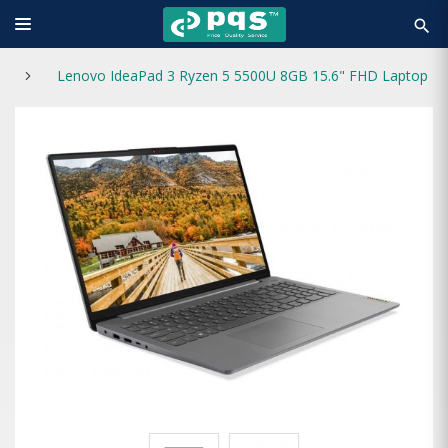
search
Lenovo IdeaPad 3 Ryzen 5 5500U 8GB 15.6" FHD Laptop