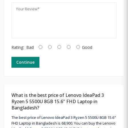
Rating:
Bad
Good
Continue
What is the best price of Lenovo IdeaPad 3
Ryzen 5 5500U 8GB 15.6" FHD Laptop in
Bangladesh?
The best price of Lenovo IdeaPad 3 Ryzen 5 5500U 8GB 15.6"
FHD Laptop in Bangladesh is 68,900. You can buy the Lenovo