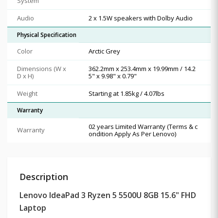
System
Audio
2 x 1.5W speakers with Dolby Audio
Physical Specification
Color
Arctic Grey
Dimensions (W x
362.2mm x 253.4mm x 19.99mm / 14.2
D x H)
5" x 9.98" x 0.79"
Weight
Starting at 1.85kg / 4.07lbs
Warranty
02 years Limited Warranty (Terms & c
Warranty
ondition Apply As Per Lenovo)
Description
Lenovo IdeaPad 3 Ryzen 5 5500U 8GB 15.6" FHD
Laptop