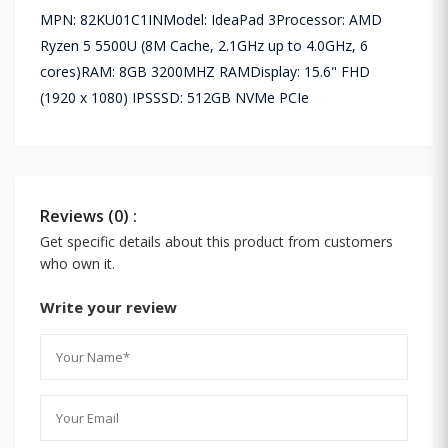
MPN: 82KU01C1INModel: IdeaPad 3Processor: AMD
Ryzen 5 5500U (8M Cache, 2.1GHz up to 4.0GHz, 6
cores)RAM: 8GB 3200MHZ RAMDisplay: 15.6" FHD
(1920 x 1080) IPSSSD: 512GB NVMe PCIe
Reviews (0) :
Get specific details about this product from customers
who own it.
Write your review