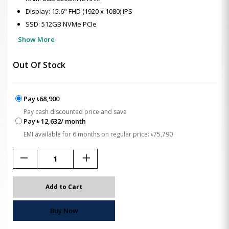
Display: 15.6" FHD (1920 x 1080) IPS
SSD: 512GB NVMe PCIe
Show More
Out Of Stock
Pay ৳68,900
Pay cash discounted price and save
Pay ৳ 12,632/ month
EMI available for 6 months on regular price: ৳75,790
remove
add
Add to Cart
Buy Now