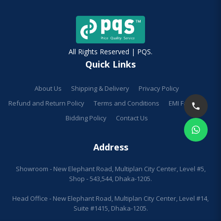
All Rights Reserved | PQS.
Quick Links
About Us
Shipping & Delivery
Privacy Policy
Refund and Return Policy
Terms and Conditions
EMI Facilities
Bidding Policy
Contact Us
Address
Showroom - New Elephant Road, Multiplan City Center, Level #5,
Shop - 543,544, Dhaka-1205.
Head Office - New Elephant Road, Multiplan City Center, Level #14,
Suite #1415, Dhaka-1205.