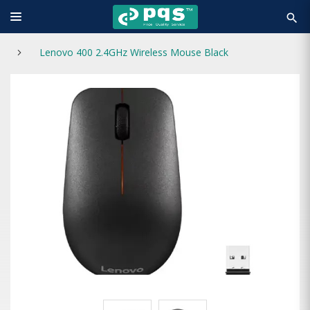
search
Lenovo 400 2.4GHz Wireless Mouse Black