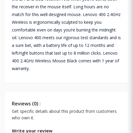
the receiver in the mouse itself. Long hours are no
match for this well-designed mouse. Lenovo 400 2.4GHz
Wireless is ergonomically sculpted to keep you
comfortable even on days you’re burning the midnight
oil. Lenovo 400 meets our rigorous test standards and is
a sure bet, with a battery life of up to 12 months and
left/right buttons that last up to 8 million clicks. Lenovo
400 2.4GHz Wireless Mouse Black comes with 1 year of
warranty.
Reviews (0) :
Get specific details about this product from customers
who own it.
Write your review