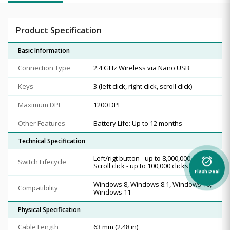
Product Specification
Basic Information
Connection Type
2.4 GHz Wireless via Nano USB
Keys
3 (left click, right click, scroll click)
Maximum DPI
1200 DPI
Other Features
Battery Life: Up to 12 months
Technical Specification
Left/rigt button - up to 8,000,000 clicks,
alarm_on
Switch Lifecycle
Scroll click - up to 100,000 clicks
Flash Deal
Windows 8, Windows 8.1, Windows 10,
Compatibility
Windows 11
Physical Specification
Cable Length
63 mm (2.48 in)