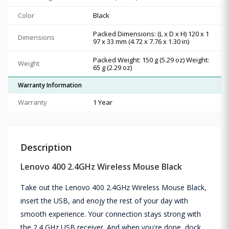
Color
Black
Packed Dimensions: (L x D x H) 120 x 1
Dimensions
97 x 33 mm (4.72 x 7.76 x 1.30 in)
Packed Weight: 150 g (5.29 oz) Weight:
Weight
65 g (2.29 oz)
Warranty Information
Warranty
1 Year
Description
Lenovo 400 2.4GHz Wireless Mouse Black
Take out the Lenovo 400 2.4GHz Wireless Mouse Black,
insert the USB, and enojy the rest of your day with
smooth experience. Your connection stays strong with
the 2.4 GHz USB receiver. And when you're done, dock