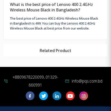
What is the best price of Lenovo 400 2.4GHz
Wireless Mouse Black in Bangladesh?
The best price of Lenovo 400 2.4GHz Wireless Mouse Black
in Bangladesh is 499. You can buy the Lenovo 400 2.4GHz
Wireless Mouse Black at best price from our website.
Related Product
+8809678220099, 01329-
info@pqs.com.bd
phone_in_talk
mail
660991