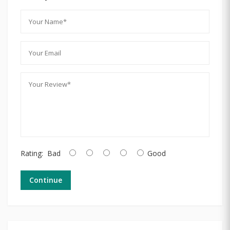
Rating:
Bad
Good
Continue