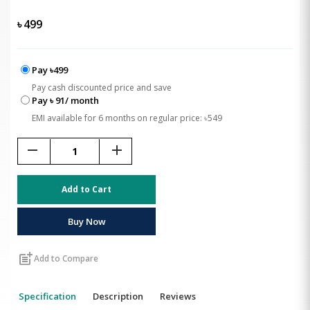
৳
499
Pay ৳499
Pay cash discounted price and save
Pay ৳ 91/ month
EMI available for 6 months on regular price: ৳549
remove
add
Add to Cart
Buy Now
post_add
Add to Compare
Specification
Description
Reviews