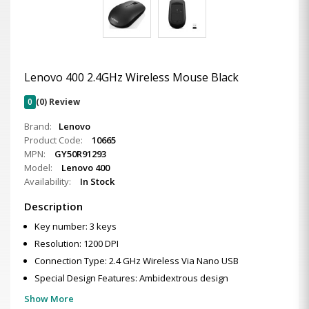
Lenovo 400 2.4GHz Wireless Mouse Black
0
(0) Review
Brand:
Lenovo
Product Code:
10665
MPN:
GY50R91293
Model:
Lenovo 400
Availability:
In Stock
Description
Key number: 3 keys
Resolution: 1200 DPI
Connection Type: 2.4 GHz Wireless Via Nano USB
Special Design Features: Ambidextrous design
Show More