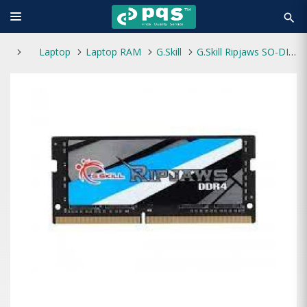
search
Laptop
Laptop RAM
G.Skill
G.Skill Ripjaws SO-DIMM 8GB 3200MHz RAM DDR4L