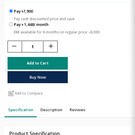
Pay ৳7,900
Pay cash discounted price and save
Pay ৳ 1,448/ month
EMI available for 6 months on regular price: ৳8,690
remove
add
Add to Cart
Buy Now
post_add
Add to Compare
Specification
Description
Reviews
Product Specification