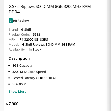
G.Skill Ripjaws SO-DIMM 8GB 3200MHz RAM
DDR4L
0
(0) Review
Brand:
G.Skill
Product Code:
5598
MPN:
F4-3200C18S-8GRS
Model:
G.Skill Ripjaws SO-DIMM 8GB RAM
Availability:
In Stock
Description
8GB Capacity
3200 MHz Clock Speed
Tested Latency CL18-18-18-43
SO-DIMM
Show More
৳
7,900