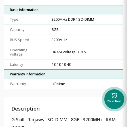
Basic Information
Type
3200MHz DDR4 SO-DIMM
Capacity
8GB
BUS Speed
3200MHz
Operating
DRAM Voltage: 1.20V
voltage
Latency
18-18-18-43
Warranty Information
Warranty
Lifetime
alarm_on
Flash Deal
Description
G.Skill Ripjaws SO-DIMM 8GB 3200MHz RAM