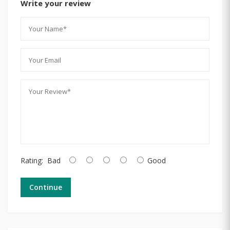
Write your review
Rating:
Bad
Good
Continue