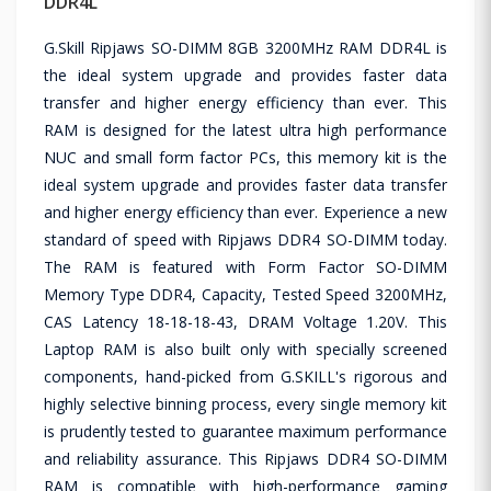
DDR4L
G.Skill Ripjaws SO-DIMM 8GB 3200MHz RAM DDR4L is
the ideal system upgrade and provides faster data
transfer and higher energy efficiency than ever. This
RAM is designed for the latest ultra high performance
NUC and small form factor PCs, this memory kit is the
ideal system upgrade and provides faster data transfer
and higher energy efficiency than ever. Experience a new
standard of speed with Ripjaws DDR4 SO-DIMM today.
The RAM is featured with Form Factor SO-DIMM
Memory Type DDR4, Capacity, Tested Speed 3200MHz,
CAS Latency 18-18-18-43, DRAM Voltage 1.20V. This
Laptop RAM is also built only with specially screened
components, hand-picked from G.SKILL's rigorous and
highly selective binning process, every single memory kit
is prudently tested to guarantee maximum performance
and reliability assurance. This Ripjaws DDR4 SO-DIMM
RAM is compatible with high-performance gaming