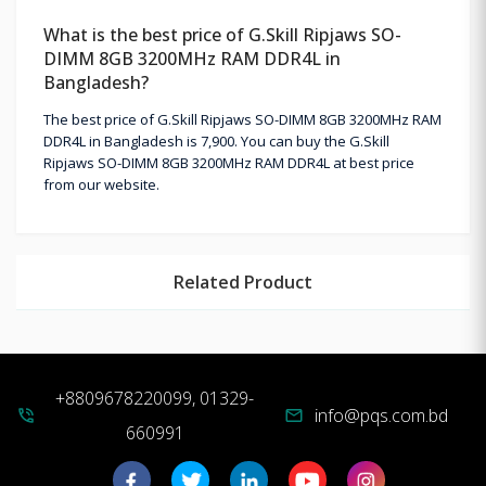
What is the best price of G.Skill Ripjaws SO-
DIMM 8GB 3200MHz RAM DDR4L in
Bangladesh?
The best price of G.Skill Ripjaws SO-DIMM 8GB 3200MHz RAM
DDR4L in Bangladesh is 7,900. You can buy the G.Skill
Ripjaws SO-DIMM 8GB 3200MHz RAM DDR4L at best price
from our website.
Related Product
+8809678220099, 01329-
info@pqs.com.bd
phone_in_talk
mail
660991