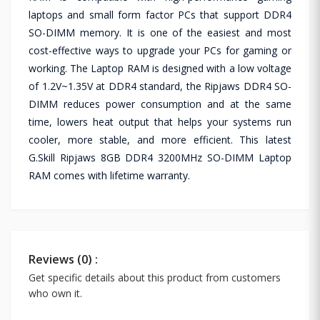
laptops and small form factor PCs that support DDR4
SO-DIMM memory. It is one of the easiest and most
cost-effective ways to upgrade your PCs for gaming or
working. The Laptop RAM is designed with a low voltage
of 1.2V~1.35V at DDR4 standard, the Ripjaws DDR4 SO-
DIMM reduces power consumption and at the same
time, lowers heat output that helps your systems run
cooler, more stable, and more efficient. This latest
G.Skill Ripjaws 8GB DDR4 3200MHz SO-DIMM Laptop
RAM comes with lifetime warranty.
Reviews (0) :
Get specific details about this product from customers
who own it.