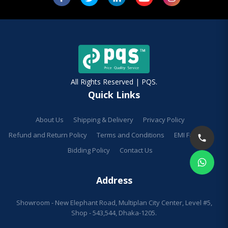
All Rights Reserved | PQS.
Quick Links
About Us
Shipping & Delivery
Privacy Policy
Refund and Return Policy
Terms and Conditions
EMI Facilities
Bidding Policy
Contact Us
Address
Showroom - New Elephant Road, Multiplan City Center, Level #5,
Shop - 543,544, Dhaka-1205.