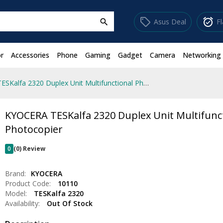
sell
alarm_on
Asus Deal
F
search
r
Accessories
Phone
Gaming
Gadget
Camera
Networking
KYOCERA TESKalfa 2320 Duplex Unit Multifunctional Photocopier
KYOCERA TESKalfa 2320 Duplex Unit Multifunc
Photocopier
0
(0) Review
Brand:
KYOCERA
Product Code:
10110
Model:
TESKalfa 2320
Availability:
Out Of Stock