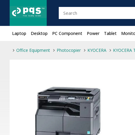
Laptop
Desktop
PC Component
Power
Tablet
Monito
Office Equipment
Photocopier
KYOCERA