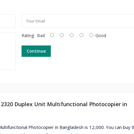
Rating:
Bad
Good
Continue
2320 Duplex Unit Multifunctional Photocopier in
ltifunctional Photocopier in Bangladesh is 12,000. You can buy 