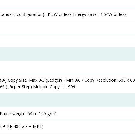
andard configuration): 415W or less Energy Saver: 1.54W or less
A) Copy Size: Max. A3 (Ledger) - Min. A6R Copy Resolution: 600 x 60
% (1% per Step) Multiple Copy: 1 - 999
 Paper weight: 64 to 105 g/m2
it + PF-480 x 3 + MPT)