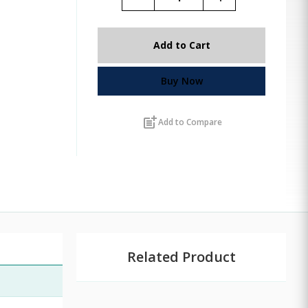
Add to Cart
Buy Now
post_add
Add to Compare
Related Product