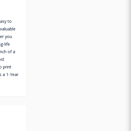
easy to
 valuable
ver you
g-life
nch of a
ost
o print
s a 1-Year