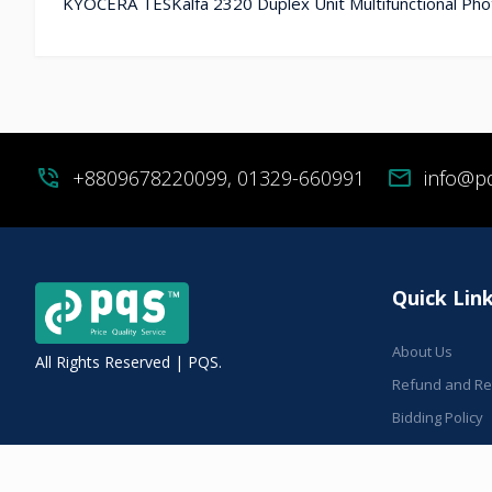
KYOCERA TESKalfa 2320 Duplex Unit Multifunctional Phot
phone_in_talk
+8809678220099, 01329-660991
mail
info@p
Quick Lin
About Us
All Rights Reserved | PQS.
Refund and Ret
Bidding Policy