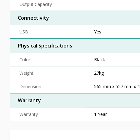
Output Capacity
Connectivity
USB
Yes
Physical Specifications
Color
Black
Weight
27kg
Dimension
565 mm x 527 mm x 
Warranty
Warranty
1 Year