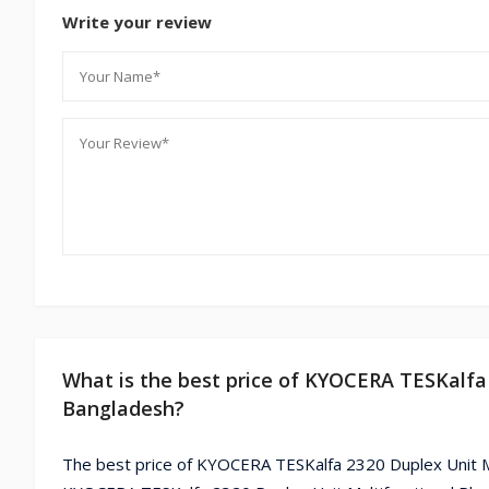
Write your review
What is the best price of KYOCERA TESKalfa 
Bangladesh?
The best price of KYOCERA TESKalfa 2320 Duplex Unit Mu