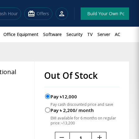
redeem
person
lash Hour
Offers
Build Your Own Pc
Office Equipment
Software
Security
TV
Server
AC
tional
Out Of Stock
Pay ৳12,000
Pay cash discounted price and save
Pay ৳ 2,200/ month
EMI available for 6 months on regular
price: ৳13,200
remove
add