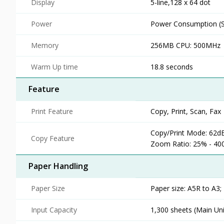
Display
5-line,128 x 64 dot
Power
Power Consumption (St
Memory
256MB CPU: 500MHz
Warm Up time
18.8 seconds
Feature
Print Feature
Copy, Print, Scan, Fax
Copy/Print Mode: 62dB(
Copy Feature
Zoom Ratio: 25% - 400
Paper Handling
Paper Size
Paper size: A5R to A3;
Input Capacity
1,300 sheets (Main Un