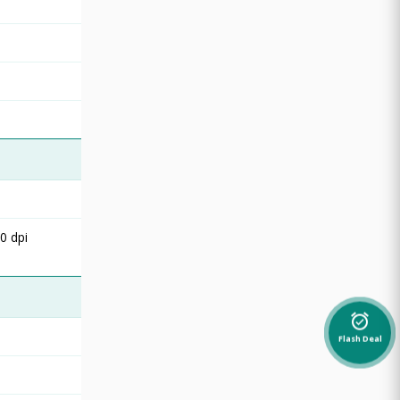
0 dpi
alarm_on
Flash Deal