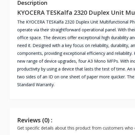
Description
KYOCERA TESKalfa 2320 Duplex Unit Mul
The KYOCERA TESKalfa 2320 Duplex Unit Multifunctional Photo
operate via their straightforward operational panel. With the
office space. The devices offer exceptional high durability 
need it. Designed with a key focus on reliability, durability,
components, providing exceptional efficiency and reliabilit
new range of device upgrades, four A3 Mono MFPs. With incre
productivity by using a device that lasts the test of time. An 
two sides of an ID on one sheet of paper more quicker. Th
Standard Warranty.
Reviews (0) :
Get specific details about this product from customers who 