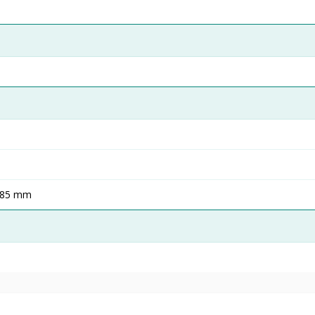
485 mm