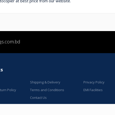
ocopier at best price from our website.
qs.com.bd
ks
Shipping & Delivery
Privacy Policy
urn Policy
Terms and Conditions
EMI Facilities
Contact Us