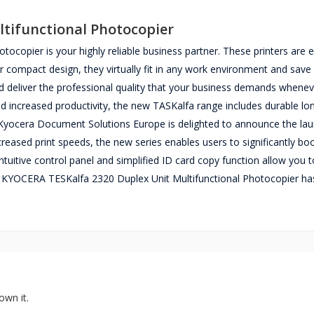
tifunctional Photocopier
copier is your highly reliable business partner. These printers are 
ir compact design, they virtually fit in any work environment and save
and deliver the professional quality that your business demands whene
 and increased productivity, the new TASKalfa range includes durable lon
y. Kyocera Document Solutions Europe is delighted to announce the lau
ased print speeds, the new series enables users to significantly bo
intuitive control panel and simplified ID card copy function allow you t
e KYOCERA TESKalfa 2320 Duplex Unit Multifunctional Photocopier ha
own it.