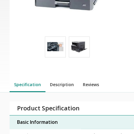
Specification
Description
Reviews
Product Specification
Basic Information