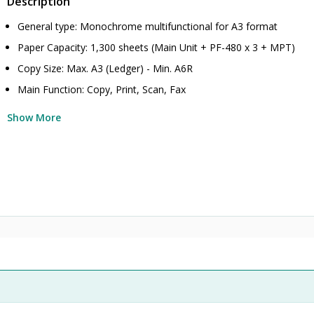
Description
General type: Monochrome multifunctional for A3 format
Paper Capacity: 1,300 sheets (Main Unit + PF-480 x 3 + MPT)
Copy Size: Max. A3 (Ledger) - Min. A6R
Main Function: Copy, Print, Scan, Fax
Show More