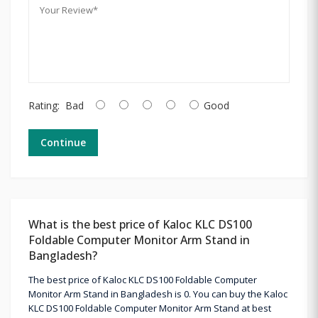
Rating:
Bad
Good
Continue
What is the best price of Kaloc KLC DS100
Foldable Computer Monitor Arm Stand in
Bangladesh?
The best price of Kaloc KLC DS100 Foldable Computer
Monitor Arm Stand in Bangladesh is 0. You can buy the Kaloc
KLC DS100 Foldable Computer Monitor Arm Stand at best