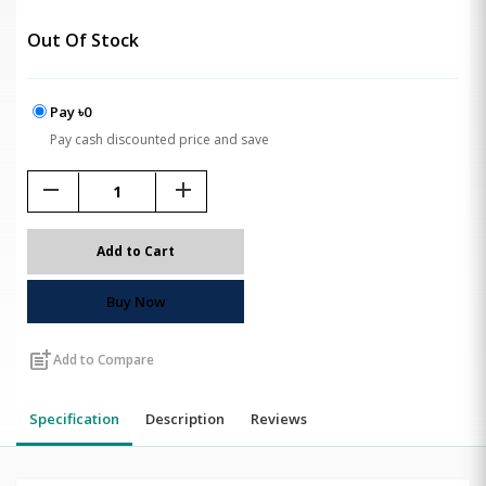
Out Of Stock
Pay ৳0
Pay cash discounted price and save
remove
add
Add to Cart
Buy Now
post_add
Add to Compare
Specification
Description
Reviews