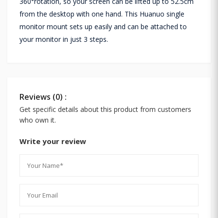
360°rotation, so your screen can be lifted up to 52.5cm
from the desktop with one hand. This Huanuo single
monitor mount sets up easily and can be attached to
your monitor in just 3 steps.
Reviews (0) :
Get specific details about this product from customers
who own it.
Write your review