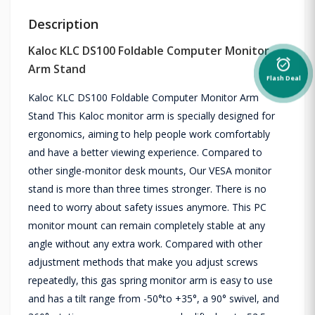
Description
Kaloc KLC DS100 Foldable Computer Monitor
alarm_on
Arm Stand
Flash Deal
Kaloc KLC DS100 Foldable Computer Monitor Arm
Stand This Kaloc monitor arm is specially designed for
ergonomics, aiming to help people work comfortably
and have a better viewing experience. Compared to
other single-monitor desk mounts, Our VESA monitor
stand is more than three times stronger. There is no
need to worry about safety issues anymore. This PC
monitor mount can remain completely stable at any
angle without any extra work. Compared with other
adjustment methods that make you adjust screws
repeatedly, this gas spring monitor arm is easy to use
and has a tilt range from -50°to +35°, a 90° swivel, and