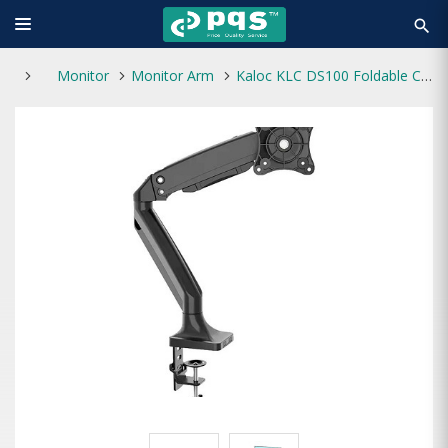
search
Monitor
Monitor Arm
Kaloc KLC DS100 Foldable Computer Monitor Arm Stand