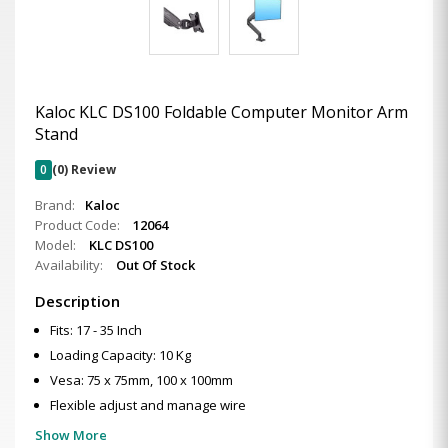
Kaloc KLC DS100 Foldable Computer Monitor Arm
Stand
0
(0) Review
Brand:
Kaloc
Product Code:
12064
Model:
KLC DS100
Availability:
Out Of Stock
Description
Fits: 17 - 35 Inch
Loading Capacity: 10 Kg
Vesa: 75 x 75mm, 100 x 100mm
Flexible adjust and manage wire
Show More