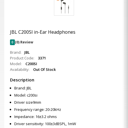
JBL C200SI in-Ear Headphones
0
(0) Review
Brand:
JBL
Product Code:
3371
Model:
C200SI
Availability:
Out Of Stock
Description
Brand: JBL
Model: c200si
Driver size9mm
Frequency range: 20-20kHz
Impedance: 16±3.2 ohms
Driver sensitivity: 100±3dBSPL, 1mW