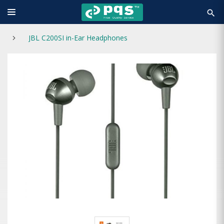
search
JBL C200SI in-Ear Headphones