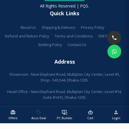
All Rights Reserved | PQS.
Quick Links
About Us
Shipping & Delivery
Privacy Policy
Refund and Return Policy
Terms and Conditions
EMI Facilities
Bidding Policy
Contact Us
Address
Showroom - New Elephant Road, Multiplan City Center, Level #5,
Shop - 543,544, Dhaka-1205.
Head Office - New Elephant Road, Multiplan City Center, Level #14,
Suite #1415, Dhaka-1205.
redeem
sell
important_devices
shopping_basket
person
Offers
Asus Deal
PC Builder
Cart
Login