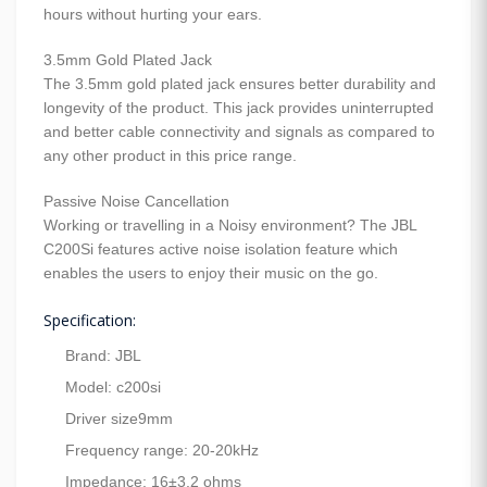
hours without hurting your ears.
3.5mm Gold Plated Jack
The 3.5mm gold plated jack ensures better durability and
longevity of the product. This jack provides uninterrupted
and better cable connectivity and signals as compared to
any other product in this price range.
Passive Noise Cancellation
Working or travelling in a Noisy environment? The JBL
C200Si features active noise isolation feature which
enables the users to enjoy their music on the go.
Specification:
Brand: JBL
Model: c200si
Driver size9mm
Frequency range: 20-20kHz
Impedance: 16±3.2 ohms