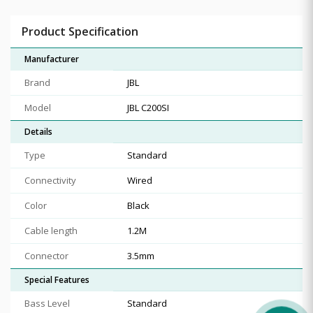
Product Specification
Manufacturer
Brand
JBL
Model
JBL C200SI
Details
Type
Standard
Connectivity
Wired
Color
Black
Cable length
1.2M
Connector
3.5mm
Special Features
Bass Level
Standard