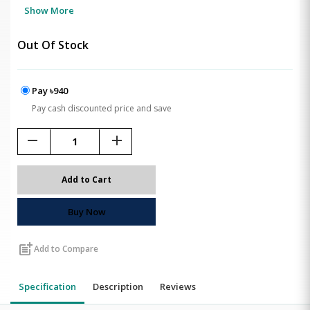
Show More
Out Of Stock
Pay ৳940
Pay cash discounted price and save
remove
add
Add to Cart
Buy Now
post_add
Add to Compare
Specification
Description
Reviews