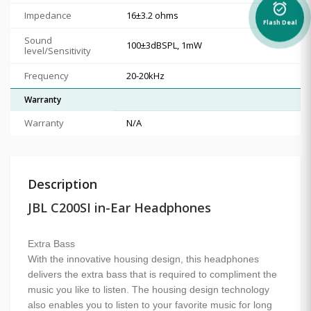
alarm_on
Impedance
16±3.2 ohms
Flash Deal
Sound
100±3dBSPL, 1mW
level/Sensitivity
Frequency
20-20kHz
Warranty
Warranty
N/A
Description
JBL C200SI in-Ear Headphones
Extra Bass
With the innovative housing design, this headphones
delivers the extra bass that is required to compliment the
music you like to listen. The housing design technology
also enables you to listen to your favorite music for long