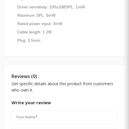
Driver sensitivity: 100±3dBSPL, 1mW
Maximum SPL: 5mW
Rated power input: 3mW
Cable length: 1.2M
Plug: 3.5mm
Reviews (0) :
Get specific details about this product from customers
who own it.
Write your review