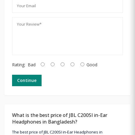
Rating:
Bad
Good
Continue
What is the best price of JBL C200SI in-Ear
Headphones in Bangladesh?
The best price of JBL C200SI in-Ear Headphones in