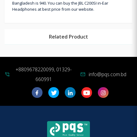
Bangladesh is 940. You can buy the JBL C200SI in-Ear
Headphones at best price from our website.
Related Product
+8809678220099, 01329-
info@pqs.com.bd
phone_in_talk
mail
660991