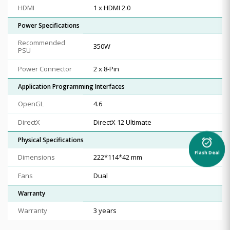
HDMI
1 x HDMI 2.0
Power Specifications
Recommended
350W
PSU
Power Connector
2 x 8-Pin
Application Programming Interfaces
OpenGL
4.6
DirectX
DirectX 12 Ultimate
Physical Specifications
alarm_on
Flash Deal
Dimensions
222*114*42 mm
Fans
Dual
Warranty
Warranty
3 years