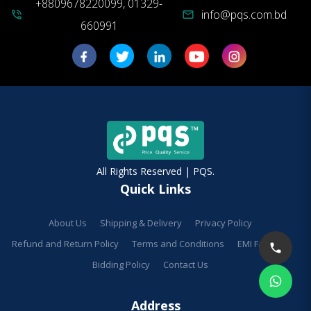
+8809678220099, 01329-
info@pqs.com.bd
phone_in_talk
mail
660991
All Rights Reserved | PQS.
Quick Links
About Us
Shipping & Delivery
Privacy Policy
Refund and Return Policy
Terms and Conditions
EMI Facilities
Bidding Policy
Contact Us
Address