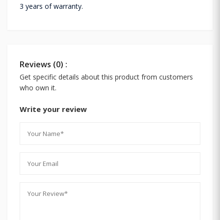
3 years of warranty.
Reviews (0) :
Get specific details about this product from customers
who own it.
Write your review