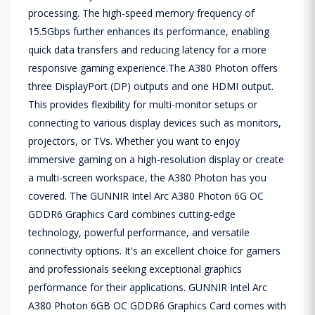
processing. The high-speed memory frequency of
15.5Gbps further enhances its performance, enabling
quick data transfers and reducing latency for a more
responsive gaming experience.The A380 Photon offers
three DisplayPort (DP) outputs and one HDMI output.
This provides flexibility for multi-monitor setups or
connecting to various display devices such as monitors,
projectors, or TVs. Whether you want to enjoy
immersive gaming on a high-resolution display or create
a multi-screen workspace, the A380 Photon has you
covered. The GUNNIR Intel Arc A380 Photon 6G OC
GDDR6 Graphics Card combines cutting-edge
technology, powerful performance, and versatile
connectivity options. It's an excellent choice for gamers
and professionals seeking exceptional graphics
performance for their applications. GUNNIR Intel Arc
A380 Photon 6GB OC GDDR6 Graphics Card comes with