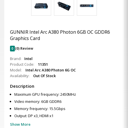
GUNNIR Intel Arc A380 Photon 6GB OC GDDR6
Graphics Card
0
(0) Review
Brand:
Intel
Product Code:
11351
Model:
Intel Arc A380 Photon 6G OC
Availability:
Out Of Stock
Description
Maximum GPU frequency: 2450MHz
Video memory: 6GB GDDR6
Memory frequency: 15.5Gbps
Output: DP x3, HDMI x1
Show More