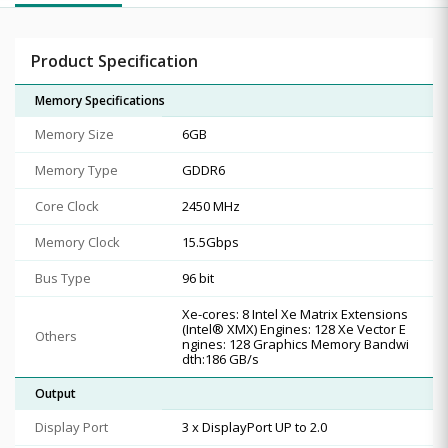
Product Specification
Memory Specifications
Memory Size
6GB
Memory Type
GDDR6
Core Clock
2450 MHz
Memory Clock
15.5Gbps
Bus Type
96 bit
Xe-cores: 8 Intel Xe Matrix Extensions
(Intel® XMX) Engines: 128 Xe Vector E
Others
ngines: 128 Graphics Memory Bandwi
dth:186 GB/s
Output
Display Port
3 x DisplayPort UP to 2.0