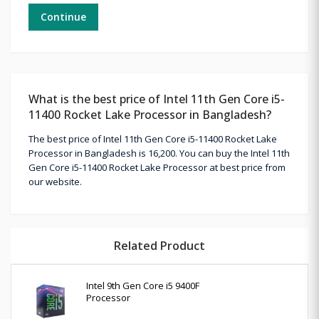
Continue
What is the best price of Intel 11th Gen Core i5-
11400 Rocket Lake Processor in Bangladesh?
The best price of Intel 11th Gen Core i5-11400 Rocket Lake
Processor in Bangladesh is 16,200. You can buy the Intel 11th
Gen Core i5-11400 Rocket Lake Processor at best price from
our website.
Related Product
Intel 9th Gen Core i5 9400F
Processor