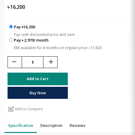
৳
16,200
Pay ৳16,200
Pay cash discounted price and save
Pay ৳ 2,970/ month
EMI available for 6 months on regular price: ৳17,820
remove
add
Add to Cart
Buy Now
post_add
Add to Compare
Specification
Description
Reviews