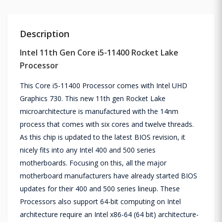
Description
Intel 11th Gen Core i5-11400 Rocket Lake
Processor
This Core i5-11400 Processor comes with Intel UHD
Graphics 730. This new 11th gen Rocket Lake
microarchitecture is manufactured with the 14nm
process that comes with six cores and twelve threads.
As this chip is updated to the latest BIOS revision, it
nicely fits into any Intel 400 and 500 series
motherboards. Focusing on this, all the major
motherboard manufacturers have already started BIOS
updates for their 400 and 500 series lineup. These
Processors also support 64-bit computing on Intel
architecture require an Intel x86-64 (64 bit) architecture-