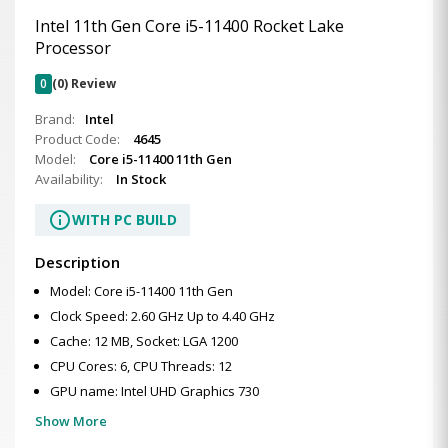
Intel 11th Gen Core i5-11400 Rocket Lake
Processor
0
(0) Review
Brand:
Intel
Product Code:
4645
Model:
Core i5-11400 11th Gen
Availability:
In Stock
info
WITH PC BUILD
Description
Model: Core i5-11400 11th Gen
Clock Speed: 2.60 GHz Up to 4.40 GHz
Cache: 12 MB, Socket: LGA 1200
CPU Cores: 6, CPU Threads: 12
GPU name: Intel UHD Graphics 730
Show More