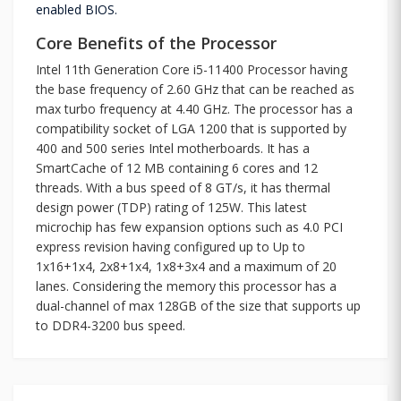
enabled BIOS.
Core Benefits of the Processor
Intel 11th Generation Core i5-11400 Processor having
the base frequency of 2.60 GHz that can be reached as
max turbo frequency at 4.40 GHz. The processor has a
compatibility socket of LGA 1200 that is supported by
400 and 500 series Intel motherboards. It has a
SmartCache of 12 MB containing 6 cores and 12
threads. With a bus speed of 8 GT/s, it has thermal
design power (TDP) rating of 125W. This latest
microchip has few expansion options such as 4.0 PCI
express revision having configured up to Up to
1x16+1x4, 2x8+1x4, 1x8+3x4 and a maximum of 20
lanes. Considering the memory this processor has a
dual-channel of max 128GB of the size that supports up
to DDR4-3200 bus speed.