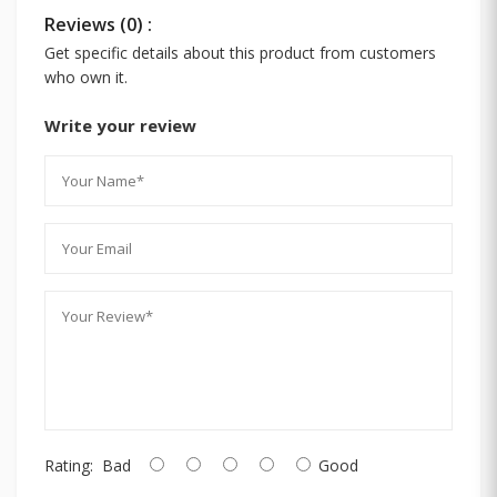
Reviews (0) :
Get specific details about this product from customers
who own it.
Write your review
Rating:
Bad
Good