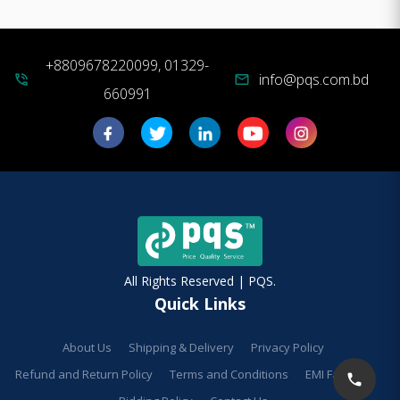
+8809678220099, 01329-
info@pqs.com.bd
phone_in_talk
mail
660991
All Rights Reserved | PQS.
Quick Links
About Us
Shipping & Delivery
Privacy Policy
Refund and Return Policy
Terms and Conditions
EMI Facilities