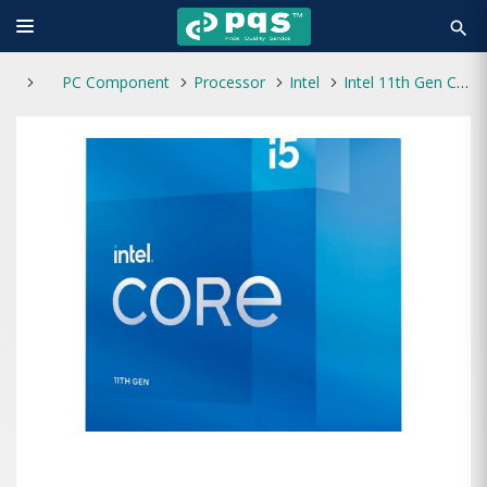
search
PC Component
Processor
Intel
Intel 11th Gen Core i5-11400 Rocket Lake Processor