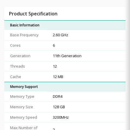
Product Specification
Basic Information
Base Frequency
2.60 GHz
Cores
6
Generation
11th Generation
Threads
12
Cache
12 MB
Memory Support
Memory Type
DDR4
Memory Size
128 GB
Memory Speed
3200MHz
Max Number of
2