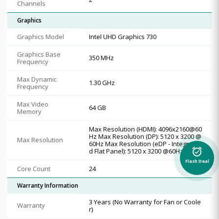
Channels
Graphics
Graphics Model
Intel UHD Graphics 730
Graphics Base
350 MHz
Frequency
Max Dynamic
1.30 GHz
Frequency
Max Video
64 GB
Memory
Max Resolution (HDMI): 4096x2160@60
Hz Max Resolution (DP): 5120 x 3200 @
Max Resolution
60Hz Max Resolution (eDP - Integrate
alarm_on
d Flat Panel): 5120 x 3200 @60Hz
Flash Deal
Core Count
24
Warranty Information
3 Years (No Warranty for Fan or Coole
Warranty
r)