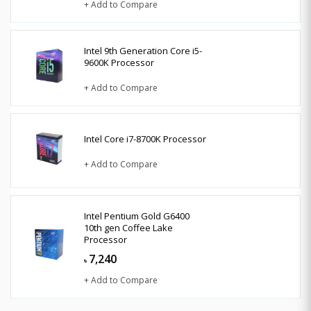
+ Add to Compare
Intel 9th Generation Core i5-
9600K Processor
+ Add to Compare
Intel Core i7-8700K Processor
+ Add to Compare
Intel Pentium Gold G6400
10th gen Coffee Lake
Processor
7,240
৳
+ Add to Compare