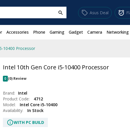
sell
alarm_on
Asus Deal
F
search
r
Accessories
Phone
Gaming
Gadget
Camera
Networking
i5-10400 Processor
Intel 10th Gen Core i5-10400 Processor
0
(0) Review
Brand:
Intel
Product Code:
4712
Model:
Intel Core i5-10400
Availability:
In Stock
info
WITH PC BUILD