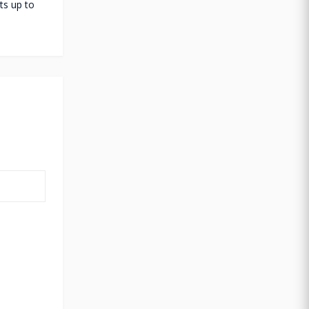
ts up to