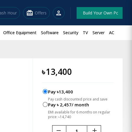
redeem
person
lash Hour
Offers
Build Your Own Pc
Office Equipment
Software
Security
TV
Server
AC
৳
13,400
Pay ৳13,400
Pay cash discounted price and save
Pay ৳ 2,457/ month
EMI available for 6 months on regular
price: ৳14,740
remove
add