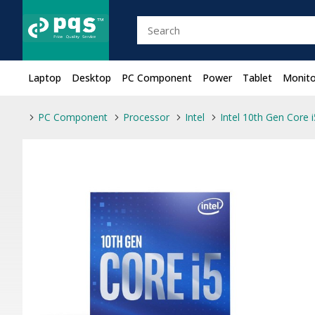
Laptop
Desktop
PC Component
Power
Tablet
Monito
PC Component
Processor
Intel
Intel 10th Gen Core 