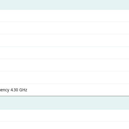
ency 4.30 GHz