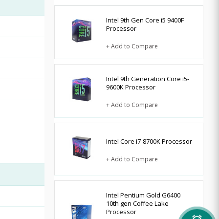
Intel 9th Gen Core i5 9400F
Processor
+ Add to Compare
Intel 9th Generation Core i5-
9600K Processor
+ Add to Compare
Intel Core i7-8700K Processor
+ Add to Compare
Intel Pentium Gold G6400
10th gen Coffee Lake
Processor