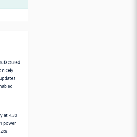
nufactured
 nicely
 updates
enabled
y at 4.30
gn power
 2x8,