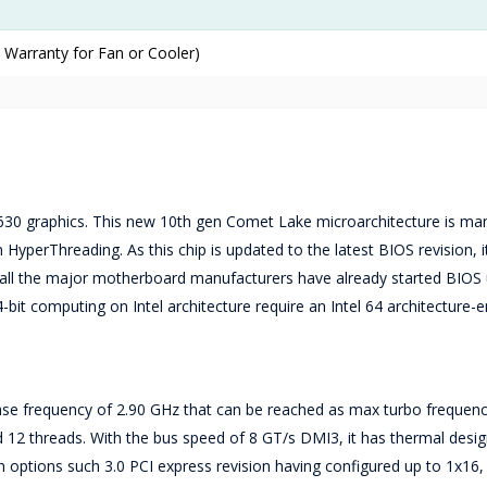
 Warranty for Fan or Cooler)
630 graphics. This new 10th gen Comet Lake microarchitecture is ma
HyperThreading. As this chip is updated to the latest BIOS revision, it
s, all the major motherboard manufacturers have already started BIOS
-bit computing on Intel architecture require an Intel 64 architecture-
ase frequency of 2.90 GHz that can be reached as max turbo frequenc
 12 threads. With the bus speed of 8 GT/s DMI3, it has thermal desi
n options such 3.0 PCI express revision having configured up to 1x16,