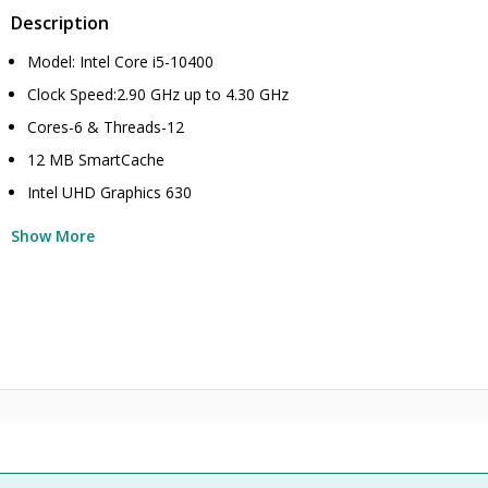
Description
Model: Intel Core i5-10400
Clock Speed:2.90 GHz up to 4.30 GHz
Cores-6 & Threads-12
12 MB SmartCache
Intel UHD Graphics 630
Show More