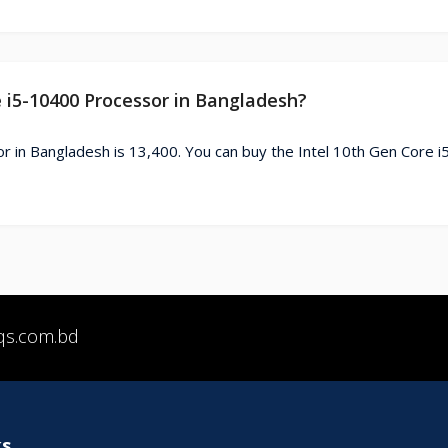
e i5-10400 Processor in Bangladesh?
r in Bangladesh is 13,400. You can buy the Intel 10th Gen Core 
qs.com.bd
ks