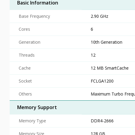
Basic Information
Base Frequency
2.90 GHz
Cores
6
Generation
10th Generation
Threads
12
Cache
12 MB SmartCache
Socket
FCLGA1200
Others
Maximum Turbo Frequ
Memory Support
Memory Type
DDR4-2666
Memory Size
128 GB