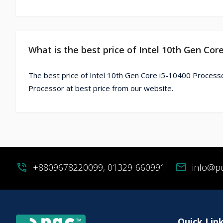
What is the best price of Intel 10th Gen Cor
The best price of Intel 10th Gen Core i5-10400 Processo
Processor at best price from our website.
phone_in_talk
+8809678220099, 01329-660991
mail
info@p
Quick Lin