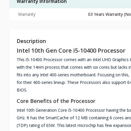
Warranty Information
Warranty
03 Years Warranty (No
Description
Intel 10th Gen Core i5-10400 Processor
This i5-10400 Processor comes with an Intel UHD Graphics 
with the 14nm process that comes with six cores but lacks in 
fits into any Intel 400-series motherboard. Focusing on thi
for their 400-series lineup. These Processors also support 64
BIOS.
Core Benefits of the Processor
Intel 10th Generation Core i5-10400 Processor having the b
GHz. It has the SmartCache of 12 MB containing 6 cores and
(TDP) rating of 65W. This latest microchip has few expansio