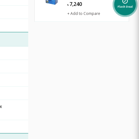
alarm_on
7,240
৳
Flash Deal
+ Add to Compare
x