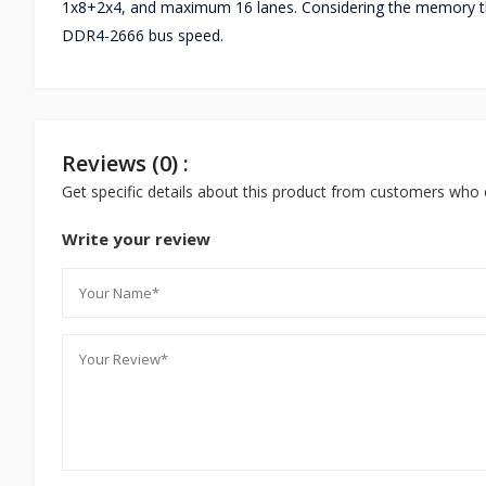
1x8+2x4, and maximum 16 lanes. Considering the memory thi
DDR4-2666 bus speed.
Reviews (0) :
Get specific details about this product from customers who 
Write your review