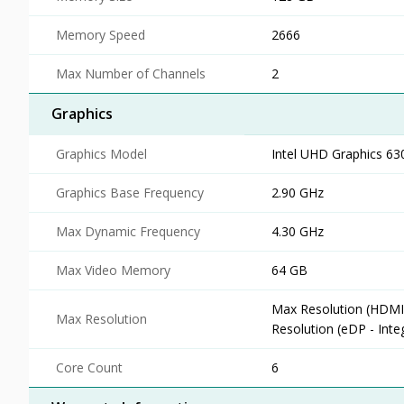
Memory Speed
2666
Max Number of Channels
2
Graphics
Graphics Model
Intel UHD Graphics 63
Graphics Base Frequency
2.90 GHz
Max Dynamic Frequency
4.30 GHz
Max Video Memory
64 GB
Max Resolution (HDMI
Max Resolution
Resolution (eDP - Int
Core Count
6