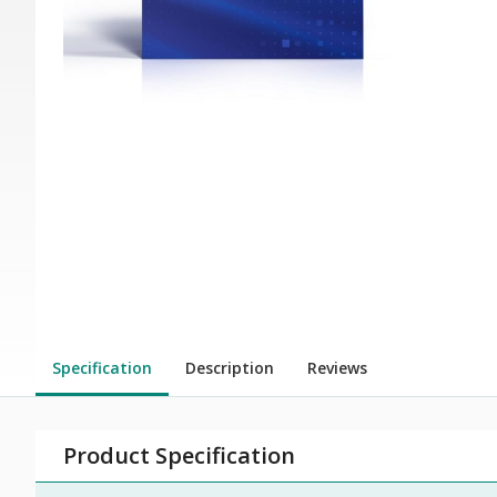
Specification
Description
Reviews
Product Specification