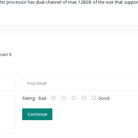
s processor has dual-channel of max 128GB of the size that suppor
own it.
Rating:
Bad
Good
Continue