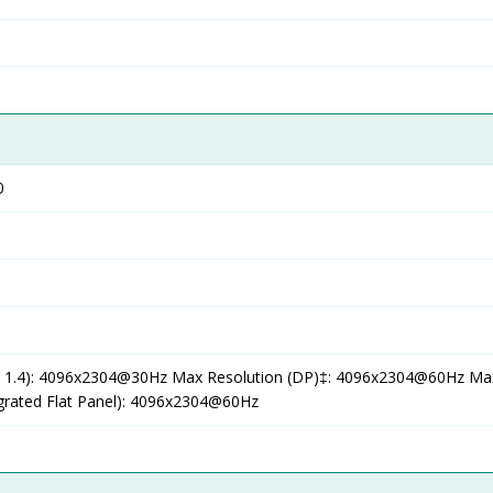
0
 1.4): 4096x2304@30Hz Max Resolution (DP)‡: 4096x2304@60Hz Ma
egrated Flat Panel): 4096x2304@60Hz