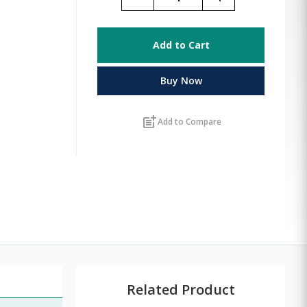
Add to Cart
Buy Now
post_add
Add to Compare
Related Product