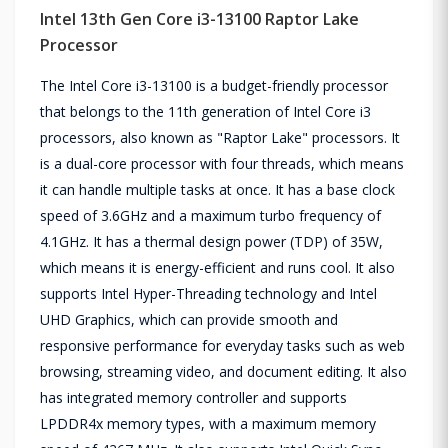
Intel 13th Gen Core i3-13100 Raptor Lake
Processor
The Intel Core i3-13100 is a budget-friendly processor
that belongs to the 11th generation of Intel Core i3
processors, also known as "Raptor Lake" processors. It
is a dual-core processor with four threads, which means
it can handle multiple tasks at once. It has a base clock
speed of 3.6GHz and a maximum turbo frequency of
4.1GHz. It has a thermal design power (TDP) of 35W,
which means it is energy-efficient and runs cool. It also
supports Intel Hyper-Threading technology and Intel
UHD Graphics, which can provide smooth and
responsive performance for everyday tasks such as web
browsing, streaming video, and document editing. It also
has integrated memory controller and supports
LPDDR4x memory types, with a maximum memory