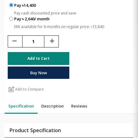
Pay ৳14,400
Pay cash discounted price and save
Pay ৳ 2,640/ month
EMI available for 6 months on regular price: ৳15,840
remove
add
Add to Cart
Buy Now
post_add
Add to Compare
Specification
Description
Reviews
Product Specification