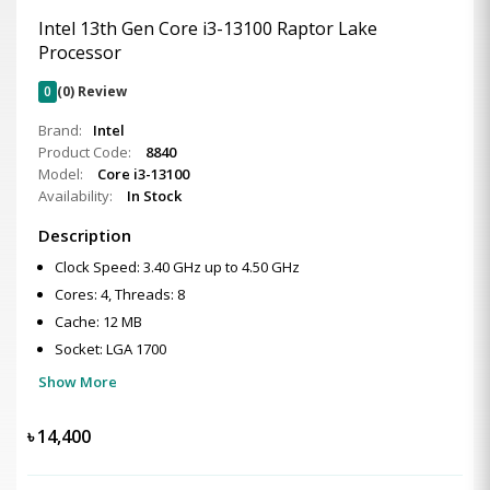
Intel 13th Gen Core i3-13100 Raptor Lake
Processor
0
(0) Review
Brand:
Intel
Product Code:
8840
Model:
Core i3-13100
Availability:
In Stock
Description
Clock Speed: 3.40 GHz up to 4.50 GHz
Cores: 4, Threads: 8
Cache: 12 MB
Socket: LGA 1700
Show More
৳
14,400