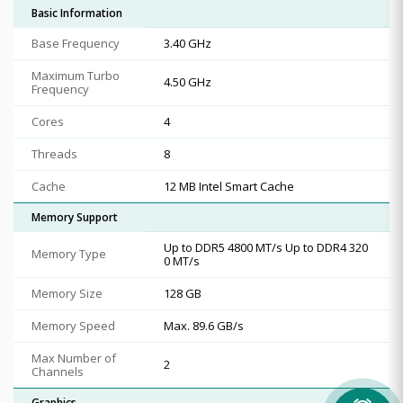
Basic Information
Base Frequency
3.40 GHz
Maximum Turbo
4.50 GHz
Frequency
Cores
4
Threads
8
Cache
12 MB Intel Smart Cache
Memory Support
Up to DDR5 4800 MT/s Up to DDR4 320
Memory Type
0 MT/s
Memory Size
128 GB
Memory Speed
Max. 89.6 GB/s
Max Number of
2
Channels
Graphics