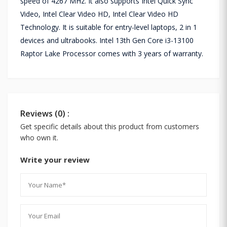
speed of 4267 MHz. It also supports Intel Quick Sync
Video, Intel Clear Video HD, Intel Clear Video HD
Technology. It is suitable for entry-level laptops, 2 in 1
devices and ultrabooks. Intel 13th Gen Core i3-13100
Raptor Lake Processor comes with 3 years of warranty.
Reviews (0) :
Get specific details about this product from customers
who own it.
Write your review