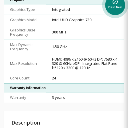
alarm_on
Flash Deal
Graphics Type
Integrated
Graphics Model
Intel UHD Graphics 730
Graphics Base
300 MHz
Frequency
Max Dynamic
1.50 GHz
Frequency
HDMI: 4096 x 2160 @ 60Hz DP: 7680 x 4
Max Resolution
320 @ 60Hz eDP - Integrated Flat Pane
l: 5120 x 3200 @ 120Hz
Core Count
24
Warranty Information
Warranty
3 years
Description