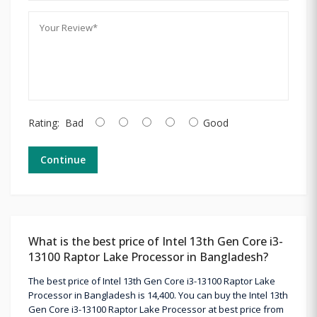
Rating:
Bad
Good
Continue
What is the best price of Intel 13th Gen Core i3-
13100 Raptor Lake Processor in Bangladesh?
The best price of Intel 13th Gen Core i3-13100 Raptor Lake
Processor in Bangladesh is 14,400. You can buy the Intel 13th
Gen Core i3-13100 Raptor Lake Processor at best price from