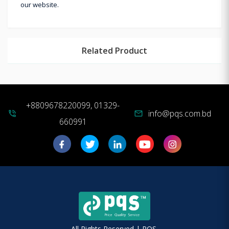
our website.
Related Product
+8809678220099, 01329-
info@pqs.com.bd
phone_in_talk
mail
660991
All Rights Reserved | PQS.