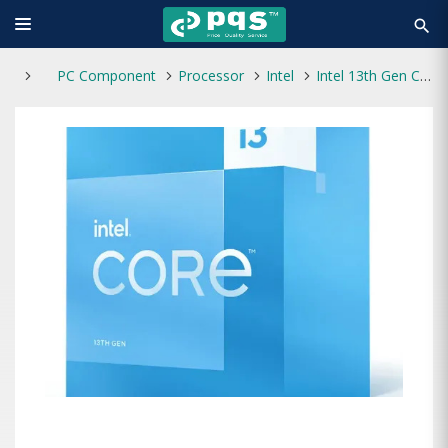
search
PC Component
Processor
Intel
Intel 13th Gen Core i3-13100 Raptor Lake Processor