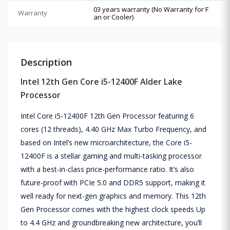
03 years warranty (No Warranty for F
Warranty
an or Cooler)
Description
Intel 12th Gen Core i5-12400F Alder Lake
Processor
Intel Core i5-12400F 12th Gen Processor featuring 6
cores (12 threads), 4.40 GHz Max Turbo Frequency, and
based on Intel’s new microarchitecture, the Core i5-
12400F is a stellar gaming and multi-tasking processor
with a best-in-class price-performance ratio. It’s also
future-proof with PCIe 5.0 and DDR5 support, making it
well ready for next-gen graphics and memory. This 12th
Gen Processor comes with the highest clock speeds Up
to 4.4 GHz and groundbreaking new architecture, you’ll