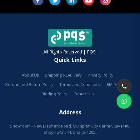
All Rights Reserved | PQS.
Quick Links
About Us
Shipping & Delivery
Privacy Policy
Refund and Return Policy
Terms and Conditions
EMI Facilities
Bidding Policy
Contact Us
Address
Showroom - New Elephant Road, Multiplan City Center, Level #5,
Shop - 543,544, Dhaka-1205.