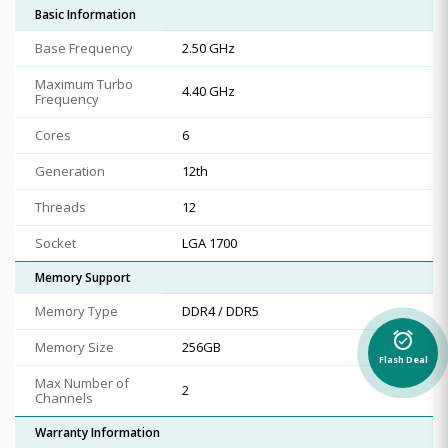
Basic Information
Base Frequency
2.50 GHz
Maximum Turbo
4.40 GHz
Frequency
Cores
6
Generation
12th
Threads
12
Socket
LGA 1700
Memory Support
Memory Type
DDR4 / DDR5
alarm_on
Memory Size
256GB
Flash Deal
Max Number of
2
Channels
Warranty Information