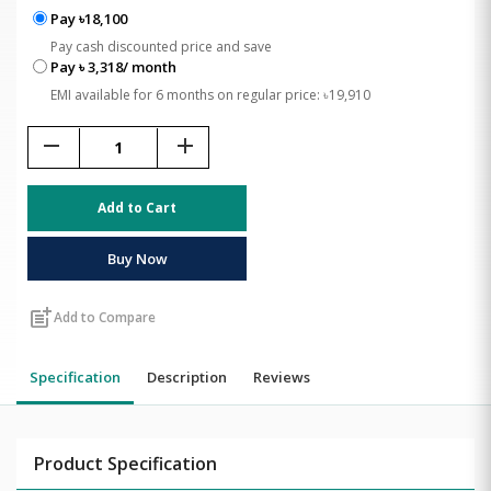
Pay ৳18,100
Pay cash discounted price and save
Pay ৳ 3,318/ month
EMI available for 6 months on regular price: ৳19,910
remove
add
Add to Cart
Buy Now
post_add
Add to Compare
Specification
Description
Reviews
Product Specification