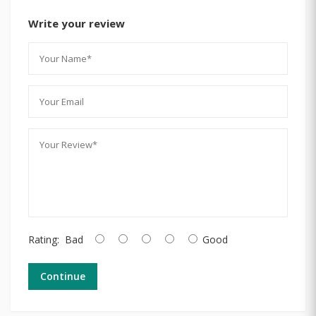
Write your review
Rating:
Bad
Good
Continue