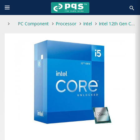
search
PC Component
Processor
Intel
Intel 12th Gen Core i5-12400F Alder Lake Processor