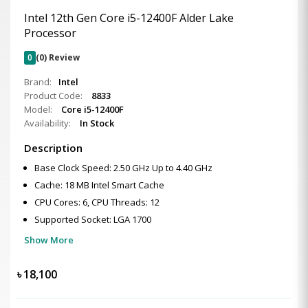
Intel 12th Gen Core i5-12400F Alder Lake
Processor
0
(0) Review
Brand:
Intel
Product Code:
8833
Model:
Core i5-12400F
Availability:
In Stock
Description
Base Clock Speed: 2.50 GHz Up to 4.40 GHz
Cache: 18 MB Intel Smart Cache
CPU Cores: 6, CPU Threads: 12
Supported Socket: LGA 1700
Show More
৳
18,100