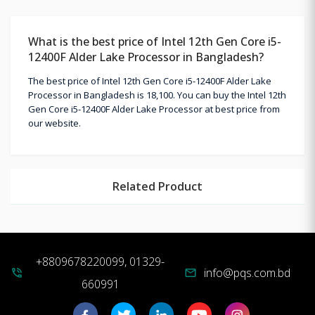
What is the best price of Intel 12th Gen Core i5-
12400F Alder Lake Processor in Bangladesh?
The best price of Intel 12th Gen Core i5-12400F Alder Lake
Processor in Bangladesh is 18,100. You can buy the Intel 12th
Gen Core i5-12400F Alder Lake Processor at best price from
our website.
Related Product
+8809678220099, 01329-
info@pqs.com.bd
phone_in_talk
mail
660991