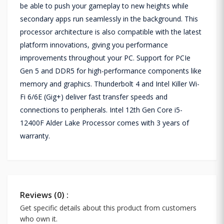
be able to push your gameplay to new heights while
secondary apps run seamlessly in the background. This
processor architecture is also compatible with the latest
platform innovations, giving you performance
improvements throughout your PC. Support for PCIe
Gen 5 and DDR5 for high-performance components like
memory and graphics. Thunderbolt 4 and Intel Killer Wi-
Fi 6/6E (Gig+) deliver fast transfer speeds and
connections to peripherals. Intel 12th Gen Core i5-
12400F Alder Lake Processor comes with 3 years of
warranty.
Reviews (0) :
Get specific details about this product from customers
who own it.