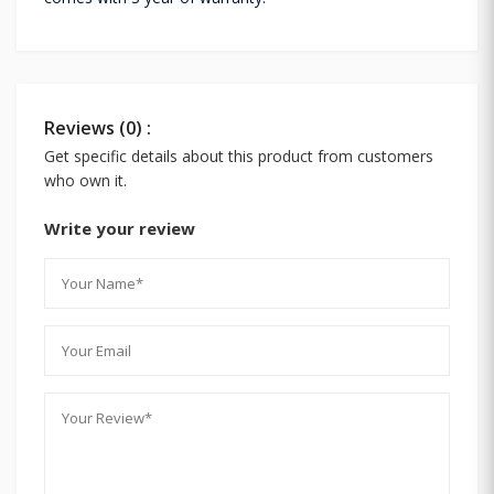
Reviews (0) :
Get specific details about this product from customers
who own it.
Write your review