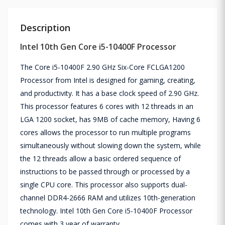
Description
Intel 10th Gen Core i5-10400F Processor
The Core i5-10400F 2.90 GHz Six-Core FCLGA1200
Processor from Intel is designed for gaming, creating,
and productivity. It has a base clock speed of 2.90 GHz.
This processor features 6 cores with 12 threads in an
LGA 1200 socket, has 9MB of cache memory, Having 6
cores allows the processor to run multiple programs
simultaneously without slowing down the system, while
the 12 threads allow a basic ordered sequence of
instructions to be passed through or processed by a
single CPU core. This processor also supports dual-
channel DDR4-2666 RAM and utilizes 10th-generation
technology. Intel 10th Gen Core i5-10400F Processor
comes with 3 year of warranty.