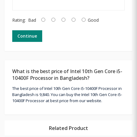
Rating:
Bad
Good
Continue
What is the best price of Intel 10th Gen Core i5-
10400F Processor in Bangladesh?
The best price of Intel 10th Gen Core i5-10400F Processor in
Bangladesh is 9,840. You can buy the Intel 10th Gen Core i5-
10400F Processor at best price from our website.
Related Product