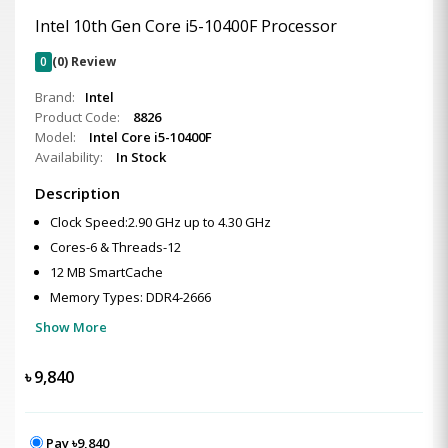
Intel 10th Gen Core i5-10400F Processor
0
(0) Review
Brand:
Intel
Product Code:
8826
Model:
Intel Core i5-10400F
Availability:
In Stock
Description
Clock Speed:2.90 GHz up to 4.30 GHz
Cores-6 & Threads-12
12 MB SmartCache
Memory Types: DDR4-2666
Show More
৳
9,840
Pay ৳9,840