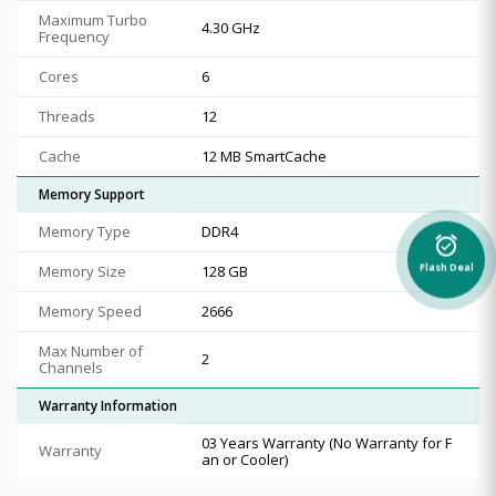
Maximum Turbo
4.30 GHz
Frequency
Cores
6
Threads
12
Cache
12 MB SmartCache
Memory Support
Memory Type
DDR4
alarm_on
Memory Size
128 GB
Flash Deal
Memory Speed
2666
Max Number of
2
Channels
Warranty Information
03 Years Warranty (No Warranty for F
Warranty
an or Cooler)