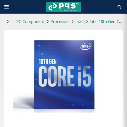
search
PC Component
Processor
Intel
Intel 10th Gen Core i5-10400F Processor