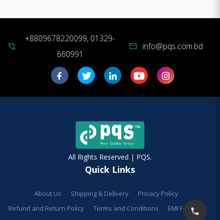
+8809678220099, 01329-
info@pqs.com.bd
phone_in_talk
mail
660991
All Rights Reserved | PQS.
Quick Links
About Us
Shipping & Delivery
Privacy Policy
Refund and Return Policy
Terms and Conditions
EMI Facilities