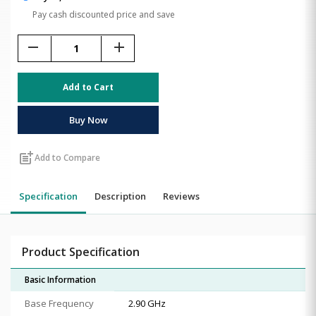
Pay cash discounted price and save
remove
add
Add to Cart
Buy Now
post_add
Add to Compare
Specification
Description
Reviews
Product Specification
Basic Information
Base Frequency
2.90 GHz