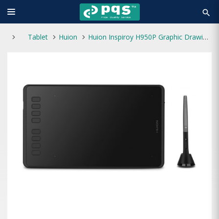
search
Tablet
Huion
Huion Inspiroy H950P Graphic Drawing Tablet