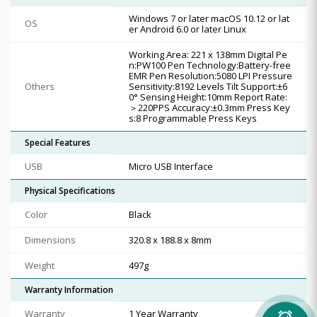
Windows 7 or later macOS 10.12 or lat
OS
er Android 6.0 or later Linux
Working Area: 221 x 138mm Digital Pe
n:PW100 Pen Technology:Battery-free
EMR Pen Resolution:5080 LPI Pressure
Others
Sensitivity:8192 Levels Tilt Support:±6
0° Sensing Height:10mm Report Rate:
＞220PPS Accuracy:±0.3mm Press Key
s:8 Programmable Press Keys
Special Features
USB
Micro USB Interface
Physical Specifications
Color
Black
Dimensions
320.8 x 188.8 x 8mm
Weight
497g
Warranty Information
Warranty
1 Year Warranty