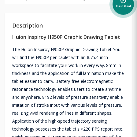
alarm_on
Flash Deal
Description
Huion Inspiroy H950P Graphic Drawing Tablet
The Huion Inspiroy H950P Graphic Drawing Tablet You
will find the H950P pen tablet with an 8.75.4-inch
workspace to facilitate your work in every way. 8mm in
thickness and the application of full lamination make the
tablet easier to carry. Battery-free electromagnetic
resonance technology enables users to create anytime
and anywhere. 8192 levels of pressure sensitivity enable
imitation of stroke input with various levels of pressure,
realizing vivid rendering of lines in different shapes.
Application of the high-speed trajectory sensing
technology possesses the tablet's >220 PPS report rate,
which ensures quick response to any movement of the