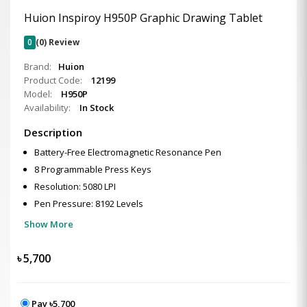
Huion Inspiroy H950P Graphic Drawing Tablet
0
(0) Review
Brand:
Huion
Product Code:
12199
Model:
H950P
Availability:
In Stock
Description
Battery-Free Electromagnetic Resonance Pen
8 Programmable Press Keys
Resolution: 5080 LPI
Pen Pressure: 8192 Levels
Show More
৳
5,700
Pay ৳5,700