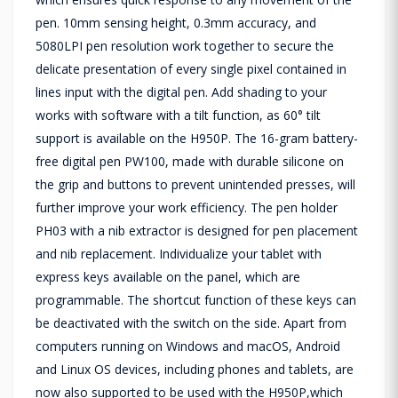
pen. 10mm sensing height, 0.3mm accuracy, and
5080LPI pen resolution work together to secure the
delicate presentation of every single pixel contained in
lines input with the digital pen. Add shading to your
works with software with a tilt function, as 60° tilt
support is available on the H950P. The 16-gram battery-
free digital pen PW100, made with durable silicone on
the grip and buttons to prevent unintended presses, will
further improve your work efficiency. The pen holder
PH03 with a nib extractor is designed for pen placement
and nib replacement. Individualize your tablet with
express keys available on the panel, which are
programmable. The shortcut function of these keys can
be deactivated with the switch on the side. Apart from
computers running on Windows and macOS, Android
and Linux OS devices, including phones and tablets, are
now also supported to be used with the H950P,which