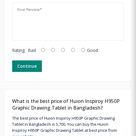
Rating:
Bad
Good
Continue
What is the best price of Huion Inspiroy H950P
Graphic Drawing Tablet in Bangladesh?
The best price of Huion Inspiroy H950P Graphic Drawing
Tablet in Bangladesh is 5,700. You can buy the Huion
Inspiroy H950P Graphic Drawing Tablet at best price from