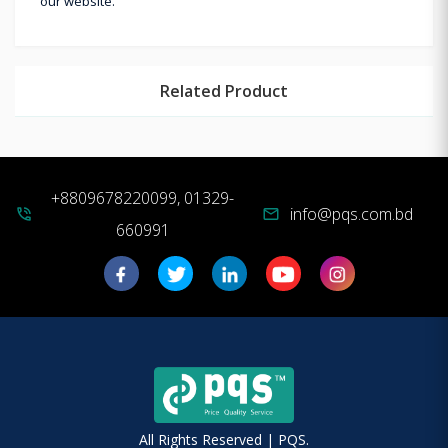
our website.
Related Product
+8809678220099, 01329-
info@pqs.com.bd
phone_in_talk
mail
660991
All Rights Reserved | PQS.