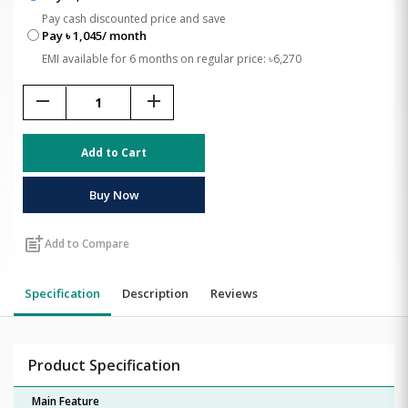
Pay cash discounted price and save
Pay ৳ 1,045/ month
EMI available for 6 months on regular price: ৳6,270
remove
add
Add to Cart
Buy Now
post_add
Add to Compare
Specification
Description
Reviews
Product Specification
Main Feature