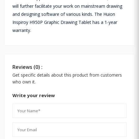
will further facilitate your work on mainstream drawing
and designing software of various kinds. The Huion
Inspiroy H950P Graphic Drawing Tablet has a 1-year
warranty.
Reviews (0) :
Get specific details about this product from customers
who own it.
Write your review