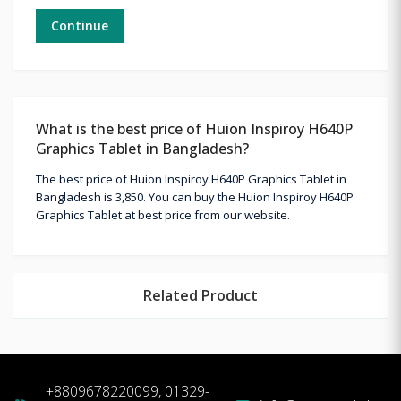
Continue
What is the best price of Huion Inspiroy H640P
Graphics Tablet in Bangladesh?
The best price of Huion Inspiroy H640P Graphics Tablet in
Bangladesh is 3,850. You can buy the Huion Inspiroy H640P
Graphics Tablet at best price from our website.
Related Product
+8809678220099, 01329-