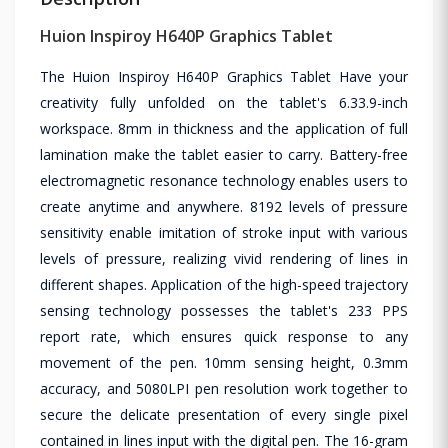
Huion Inspiroy H640P Graphics Tablet
The Huion Inspiroy H640P Graphics Tablet Have your
creativity fully unfolded on the tablet's 6.33.9-inch
workspace. 8mm in thickness and the application of full
lamination make the tablet easier to carry. Battery-free
electromagnetic resonance technology enables users to
create anytime and anywhere. 8192 levels of pressure
sensitivity enable imitation of stroke input with various
levels of pressure, realizing vivid rendering of lines in
different shapes. Application of the high-speed trajectory
sensing technology possesses the tablet's 233 PPS
report rate, which ensures quick response to any
movement of the pen. 10mm sensing height, 0.3mm
accuracy, and 5080LPI pen resolution work together to
secure the delicate presentation of every single pixel
contained in lines input with the digital pen. The 16-gram