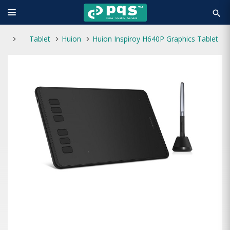
search
Tablet
Huion
Huion Inspiroy H640P Graphics Tablet