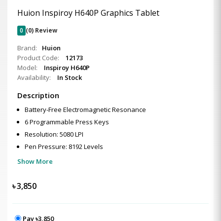
Huion Inspiroy H640P Graphics Tablet
0
(0) Review
Brand:
Huion
Product Code:
12173
Model:
Inspiroy H640P
Availability:
In Stock
Description
Battery-Free Electromagnetic Resonance
6 Programmable Press Keys
Resolution: 5080 LPI
Pen Pressure: 8192 Levels
Show More
৳
3,850
Pay ৳3,850