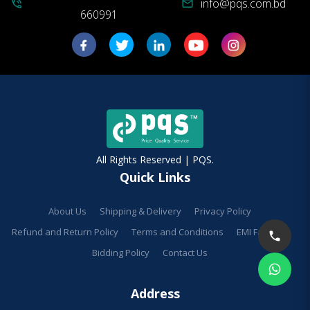
info@pqs.com.bd
phone_in_talk
mail
660991
All Rights Reserved | PQS.
Quick Links
About Us
Shipping & Delivery
Privacy Policy
Refund and Return Policy
Terms and Conditions
EMI Facilities
Bidding Policy
Contact Us
Address