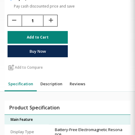
Pay cash discounted price and save
remove
add
Add to Cart
Buy Now
post_add
Add to Compare
Specification
Description
Reviews
Product Specification
Main Feature
Battery-Free Electromagnetic Resona
Display Type
nce