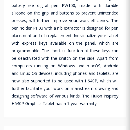
battery-free digital pen PW100, made with durable
silicone on the grip and buttons to prevent unintended
presses, will further improve your work efficiency. The
pen holder PH03 with a nib extractor is designed for pen
placement and nib replacement. Individualize your tablet
with express keys available on the panel, which are
programmable. The shortcut function of these keys can
be deactivated with the switch on the side. Apart from
computers running on Windows and macOS, Android
and Linux OS devices, including phones and tablets, are
now also supported to be used with H640P, which will
further facilitate your work on mainstream drawing and
designing software of various kinds. The Huion Inspiroy
H640P Graphics Tablet has a 1-year warranty.