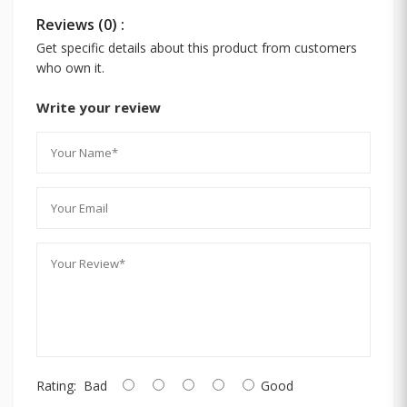
Reviews (0) :
Get specific details about this product from customers
who own it.
Write your review
Rating:
Bad
Good