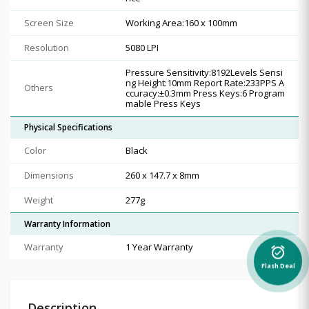
Screen Size
Working Area:160 x 100mm
Resolution
5080 LPI
Pressure Sensitivity:8192Levels Sensi
ng Height:10mm Report Rate:233PPS A
Others
ccuracy:±0.3mm Press Keys:6 Program
mable Press Keys
Physical Specifications
Color
Black
Dimensions
260 x 147.7 x 8mm
Weight
277g
Warranty Information
Warranty
1 Year Warranty
alarm_on
Flash Deal
Description