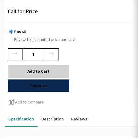
Call for Price
Pay ৳0
Pay cash discounted price and save
remove
add
Add to Cart
Buy Now
post_add
Add to Compare
Specification
Description
Reviews