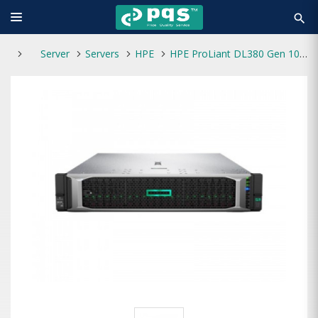
search
Server
Servers
HPE
HPE ProLiant DL380 Gen 10 PLUS Intel Xeon-Silver 4314 64GB RAM 2.4TB HDD Server