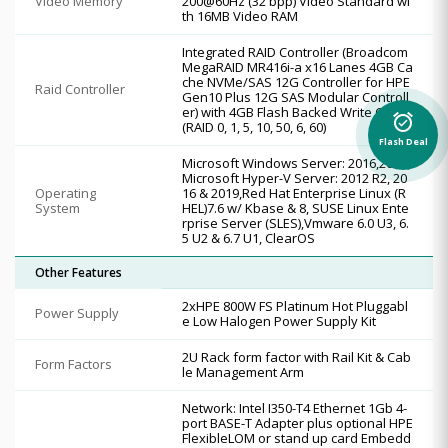
Video Memory
200@60Hz (32 bpp) Video Standard wi
th 16MB Video RAM
Integrated RAID Controller (Broadcom
MegaRAID MR416i-a x16 Lanes 4GB Ca
che NVMe/SAS 12G Controller for HPE
Raid Controller
Gen10 Plus 12G SAS Modular Controll
er) with 4GB Flash Backed Write Cache
alarm_on
(RAID 0, 1, 5, 10, 50, 6, 60)
Flash Deal
Microsoft Windows Server: 2016,2019,
Microsoft Hyper-V Server: 2012 R2, 20
Operating
16 & 2019,Red Hat Enterprise Linux (R
System
HEL)7.6 w/ Kbase & 8, SUSE Linux Ente
rprise Server (SLES),Vmware 6.0 U3, 6.
5 U2 & 6.7 U1, ClearOS
Other Features
2xHPE 800W FS Platinum Hot Pluggabl
Power Supply
e Low Halogen Power Supply Kit
2U Rack form factor with Rail Kit & Cab
Form Factors
le Management Arm
Network: Intel I350-T4 Ethernet 1Gb 4-
port BASE-T Adapter plus optional HPE
FlexibleLOM or stand up card Embedd