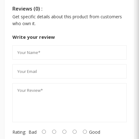
Reviews (0) :
Get specific details about this product from customers
who own it.
Write your review
Rating:
Bad
Good