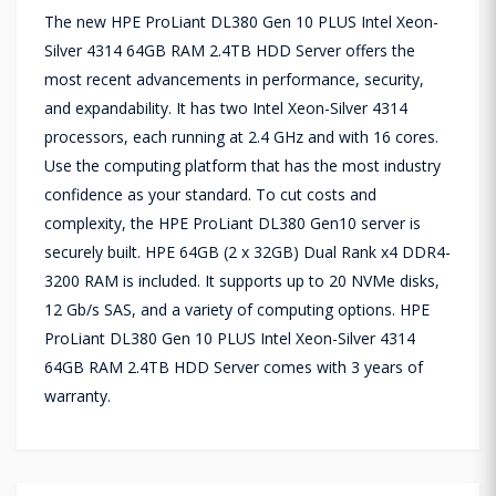
The new HPE ProLiant DL380 Gen 10 PLUS Intel Xeon-
Silver 4314 64GB RAM 2.4TB HDD Server offers the
most recent advancements in performance, security,
and expandability. It has two Intel Xeon-Silver 4314
processors, each running at 2.4 GHz and with 16 cores.
Use the computing platform that has the most industry
confidence as your standard. To cut costs and
complexity, the HPE ProLiant DL380 Gen10 server is
securely built. HPE 64GB (2 x 32GB) Dual Rank x4 DDR4-
3200 RAM is included. It supports up to 20 NVMe disks,
12 Gb/s SAS, and a variety of computing options. HPE
ProLiant DL380 Gen 10 PLUS Intel Xeon-Silver 4314
64GB RAM 2.4TB HDD Server comes with 3 years of
warranty.