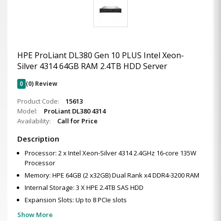
HPE ProLiant DL380 Gen 10 PLUS Intel Xeon-
Silver 4314 64GB RAM 2.4TB HDD Server
0
(0) Review
Product Code:
15613
Model:
ProLiant DL380 4314
Availability:
Call for Price
Description
Processor: 2 x Intel Xeon-Silver 4314 2.4GHz 16-core 135W
Processor
Memory: HPE 64GB (2 x32GB) Dual Rank x4 DDR4-3200 RAM
Internal Storage: 3 X HPE 2.4TB SAS HDD
Expansion Slots: Up to 8 PCIe slots
Show More