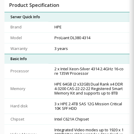
Product Specification
Server Quick Info
Brand
HPE
Model
ProLiant DL380 4314
Warranty
3 years
Basic Info
2 x Intel Xeon-Silver 4314 2.4GHz 16-co
Processor
re 135W Processor
HPE 64GB (2 x32GB) Dual Rank x4 DDR
Memory
4-3200 CAS-22-22-22 Registered Smart
Memory Kit and supports up to 8TB
3 x HPE 2.4TB SAS 12G Mission Critical
Hard disk
10K SFF HDD
Chipset
Intel C621A Chipset
Integrated Video modes up to 1920 x 1