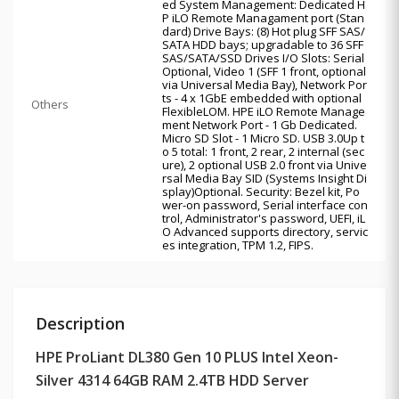
ed System Management: Dedicated H
P iLO Remote Managament port (Stan
dard) Drive Bays: (8) Hot plug SFF SAS/
SATA HDD bays; upgradable to 36 SFF
SAS/SATA/SSD Drives I/O Slots: Serial
Optional, Video 1 (SFF 1 front, optional
via Universal Media Bay), Network Por
ts - 4 x 1GbE embedded with optional
Others
FlexibleLOM. HPE iLO Remote Manage
ment Network Port - 1 Gb Dedicated.
Micro SD Slot - 1 Micro SD. USB 3.0Up t
o 5 total: 1 front, 2 rear, 2 internal (sec
ure), 2 optional USB 2.0 front via Unive
rsal Media Bay SID (Systems Insight Di
splay)Optional. Security: Bezel kit, Po
wer-on password, Serial interface con
trol, Administrator's password, UEFI, iL
O Advanced supports directory, servic
es integration, TPM 1.2, FIPS.
Description
HPE ProLiant DL380 Gen 10 PLUS Intel Xeon-
Silver 4314 64GB RAM 2.4TB HDD Server