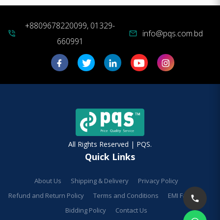
+8809678220099, 01329-
info@pqs.com.bd
phone_in_talk
mail
660991
All Rights Reserved | PQS.
Quick Links
About Us
Shipping & Delivery
Privacy Policy
Refund and Return Policy
Terms and Conditions
EMI Facilities
Bidding Policy
Contact Us