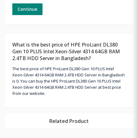
Continue
What is the best price of HPE ProLiant DL380
Gen 10 PLUS Intel Xeon-Silver 4314 64GB RAM
2.4TB HDD Server in Bangladesh?
The best price of HPE ProLiant DL380 Gen 10 PLUS Intel
Xeon-Silver 4314 64GB RAM 2.4TB HDD Server in Bangladesh
is 0. You can buy the HPE ProLiant DL380 Gen 10 PLUS Intel
Xeon-Silver 4314 64GB RAM 2.4TB HDD Server at best price
from our website.
Related Product