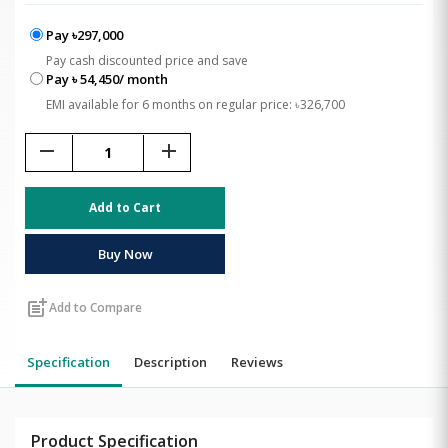
Pay ৳297,000
Pay cash discounted price and save
Pay ৳ 54,450/ month
EMI available for 6 months on regular price: ৳326,700
remove
add
Add to Cart
Buy Now
post_add
Add to Compare
Specification
Description
Reviews
Product Specification