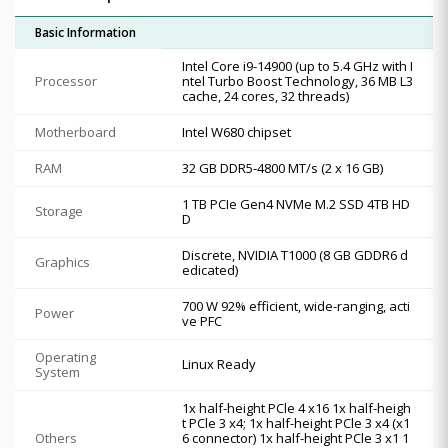
Basic Information
Intel Core i9-14900 (up to 5.4 GHz with I
Processor
ntel Turbo Boost Technology, 36 MB L3
cache, 24 cores, 32 threads)
Motherboard
Intel W680 chipset
RAM
32 GB DDR5-4800 MT/s (2 x 16 GB)
1 TB PCIe Gen4 NVMe M.2 SSD 4TB HD
Storage
D
Discrete, NVIDIA T1000 (8 GB GDDR6 d
Graphics
edicated)
700 W 92% efficient, wide-ranging, acti
Power
ve PFC
Operating
Linux Ready
System
1x half-height PCle 4 x16 1x half-heigh
t PCle 3 x4; 1x half-height PCle 3 x4 (x1
Others
6 connector) 1x half-height PCle 3 x1 1