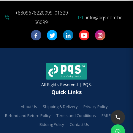
+8809678220099, 01329-
info@pqs.com.bd
phone_in_talk
mail
660991
All Rights Reserved | PQS.
Quick Links
About Us
Shipping & Delivery
Privacy Policy
Refund and Return Policy
Terms and Conditions
EMI Facilities
Bidding Policy
Contact Us