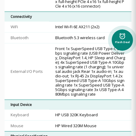
x full-height PCle 4 x16 1x full-height P
Cle 4 x16 (x16 connector)
Connectivity
WiFi
Intel Wi-Fi 6E AX211 (2x2)
alarm_on
Bluetooth
Bluetooth 5.3 wireless card
Flash Deal
Front 1x SuperSpeed USB Type-C 20G
bps signaling rate (USB Power Deliver
y, DisplayPort 1.4, HP Sleep and Charg
e); 4x SuperSpeed USB Type-A 10Gbp
s signaling rate (1 charging); 1x univer
External I/O Ports
sal audio jack Rear 1x audio-in; 1x au
dio-out; 1x RJ-45 2x DisplayPort 1.4 2x
SuperSpeed USB Type-A 10Gbps sign
aling rate 1x SuperSpeed USB Type-A
5Gbps signaling rate 3x USB Type-A 4
80Mbps signaling rate
Input Device
Keyboard
HP USB 320K Keyboard
Mouse
HP Wired 320M Mouse