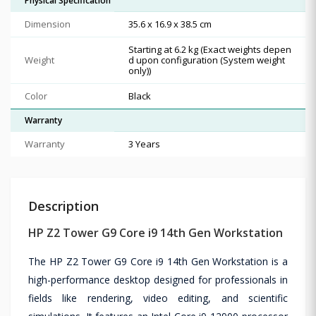
Physical Specification
Dimension
35.6 x 16.9 x 38.5 cm
Starting at 6.2 kg (Exact weights depen
Weight
d upon configuration (System weight
only))
Color
Black
Warranty
Warranty
3 Years
Description
HP Z2 Tower G9 Core i9 14th Gen Workstation
The HP Z2 Tower G9 Core i9 14th Gen Workstation is a
high-performance desktop designed for professionals in
fields like rendering, video editing, and scientific