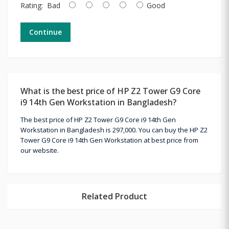
Rating:
Bad
Good
Continue
What is the best price of HP Z2 Tower G9 Core
i9 14th Gen Workstation in Bangladesh?
The best price of HP Z2 Tower G9 Core i9 14th Gen
Workstation in Bangladesh is 297,000. You can buy the HP Z2
Tower G9 Core i9 14th Gen Workstation at best price from
our website.
Related Product