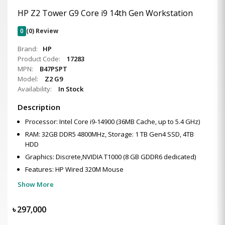
HP Z2 Tower G9 Core i9 14th Gen Workstation
0
(0) Review
Brand:
HP
Product Code:
17283
MPN:
B47PSPT
Model:
Z2 G9
Availability:
In Stock
Description
Processor: Intel Core i9-14900 (36MB Cache, up to 5.4 GHz)
RAM: 32GB DDR5 4800MHz, Storage: 1 TB Gen4 SSD, 4TB
HDD
Graphics: Discrete,NVIDIA T1000 (8 GB GDDR6 dedicated)
Features: HP Wired 320M Mouse
Show More
৳
297,000