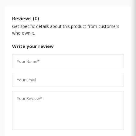
Reviews (0) :
Get specific details about this product from customers
who own it.
Write your review