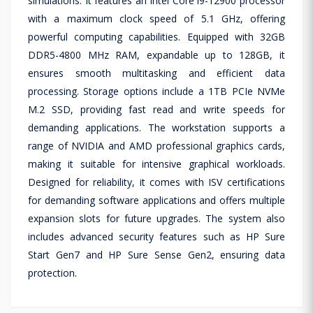
simulations. It features an Intel Core i9-12900 processor
with a maximum clock speed of 5.1 GHz, offering
powerful computing capabilities. Equipped with 32GB
DDR5-4800 MHz RAM, expandable up to 128GB, it
ensures smooth multitasking and efficient data
processing. Storage options include a 1TB PCIe NVMe
M.2 SSD, providing fast read and write speeds for
demanding applications. The workstation supports a
range of NVIDIA and AMD professional graphics cards,
making it suitable for intensive graphical workloads.
Designed for reliability, it comes with ISV certifications
for demanding software applications and offers multiple
expansion slots for future upgrades. The system also
includes advanced security features such as HP Sure
Start Gen7 and HP Sure Sense Gen2, ensuring data
protection.