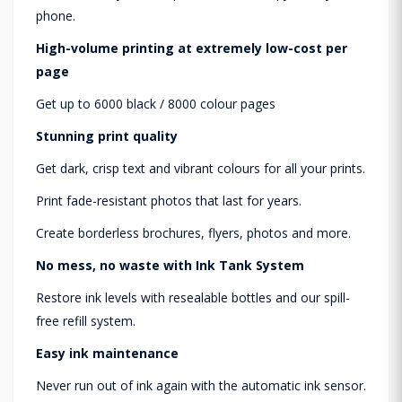
phone.
High-volume printing at extremely low-cost per
page
Get up to 6000 black / 8000 colour​ pages
Stunning print quality
Get dark, crisp text and vibrant colours for all your prints.
Print fade-resistant photos that last for years.
Create borderless brochures, flyers, photos and more.
No mess, no waste with Ink Tank System
Restore ink levels with resealable bottles and our spill-
free refill system.
Easy ink maintenance
Never run out of ink again with the automatic ink sensor.