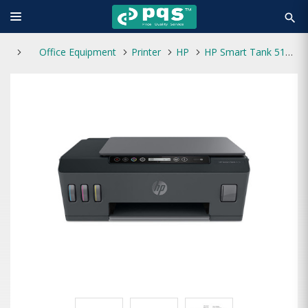
search
Office Equipment
Printer
HP
HP Smart Tank 515 Wireless All-in-One Printer