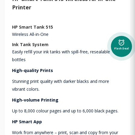
Printer
HP Smart Tank 515
Wireless All-in-One
alarm_on
Ink Tank System
Flash Deal
Easily refill your ink tanks with spill-free, resealable
bottles
High-quality Prints
Stunning print quality with darker blacks and more
vibrant colors.
High-volume Printing
Up to 8,000 colour pages and up to 6,000 black pages.
HP Smart App
Work from anywhere – print, scan and copy from your