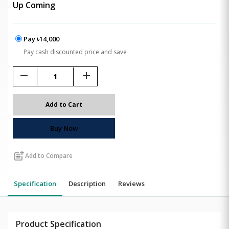
Up Coming
Pay ৳14,000
Pay cash discounted price and save
remove
add
Add to Cart
Buy Now
post_add
Add to Compare
Specification
Description
Reviews
Product Specification