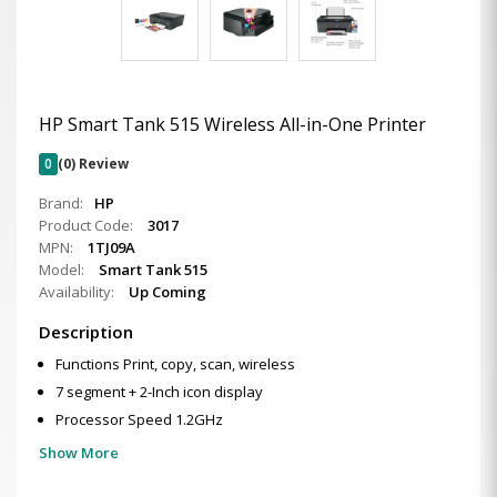
HP Smart Tank 515 Wireless All-in-One Printer
0
(0) Review
Brand:
HP
Product Code:
3017
MPN:
1TJ09A
Model:
Smart Tank 515
Availability:
Up Coming
Description
Functions Print, copy, scan, wireless
7 segment + 2-Inch icon display
Processor Speed 1.2GHz
Show More