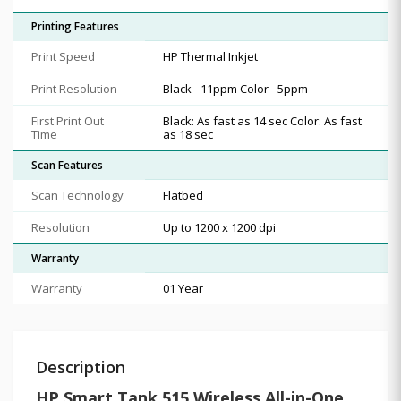
Printing Features
Print Speed
HP Thermal Inkjet
Print Resolution
Black - 11ppm Color - 5ppm
First Print Out
Black: As fast as 14 sec Color: As fast
Time
as 18 sec
Scan Features
Scan Technology
Flatbed
Resolution
Up to 1200 x 1200 dpi
Warranty
Warranty
01 Year
Description
HP Smart Tank 515 Wireless All-in-One