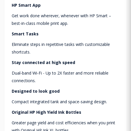
HP Smart App
Get work done wherever, whenever with HP Smart –
best-in-class mobile print app.
Smart Tasks
Eliminate steps in repetitive tasks with customizable
shortcuts.
Stay connected at high speed
Dual-band Wi-Fi - Up to 2X faster and more reliable
connections.
Designed to look good
Compact integrated tank and space-saving design.
Original HP High Yield Ink Bottles
Greater page yield and cost efficiencies when you print
with Original HP Ink XL bottles.