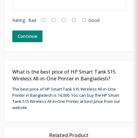
Rating:
Bad
Good
Continue
What is the best price of HP Smart Tank 515
Wireless All-in-One Printer in Bangladesh?
The best price of HP Smart Tank 515 Wireless All-in-One
Printer in Bangladesh is 14,000. You can buy the HP Smart
Tank 515 Wireless All-in-One Printer at best price from our
website.
Related Product