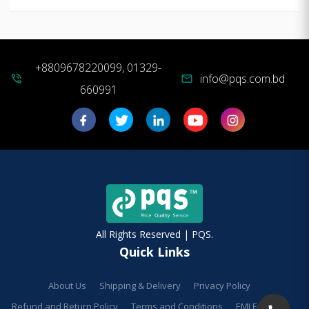
+8809678220099, 01329-
info@pqs.com.bd
phone_in_talk
mail
660991
All Rights Reserved | PQS.
Quick Links
About Us
Shipping & Delivery
Privacy Policy
Refund and Return Policy
Terms and Conditions
EMI Facilities