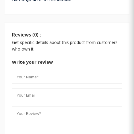
Reviews (0) :
Get specific details about this product from customers
who own it.
Write your review