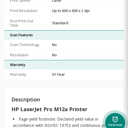
Print Speed
Laser
Print Resolution
Up to 600 x 600 x 2 dpi
First Print Out
Standard
Time
Scan Features
Scan Technology
No
Resolution
No
Warranty
Warranty
01 Year
Description
HP LaserJet Pro M12a Printer
Page yield footnote: Declared yield value in
alarm_on
accordance with ISO/IEC 19752 and continuous printing.
Flash Deal