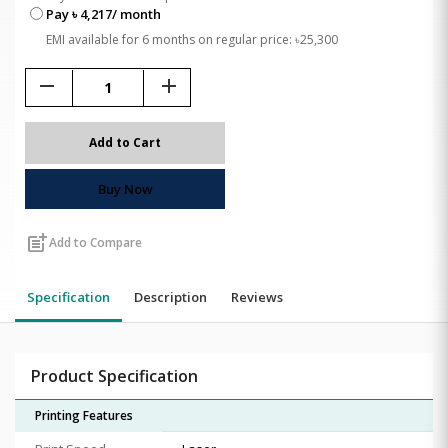
Pay ৳ 4,217/ month
EMI available for 6 months on regular price: ৳25,300
remove
add
Add to Cart
Buy Now
post_add
Add to Compare
Specification
Description
Reviews
Product Specification
Printing Features