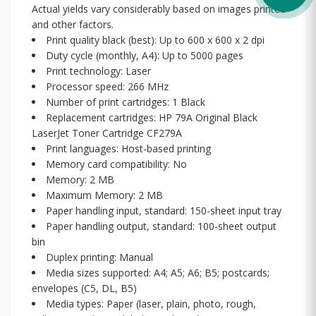
Actual yields vary considerably based on images printed
and other factors.
Print quality black (best): Up to 600 x 600 x 2 dpi
Duty cycle (monthly, A4): Up to 5000 pages
Print technology: Laser
Processor speed: 266 MHz
Number of print cartridges: 1 Black
Replacement cartridges: HP 79A Original Black
LaserJet Toner Cartridge CF279A
Print languages: Host-based printing
Memory card compatibility: No
Memory: 2 MB
Maximum Memory: 2 MB
Paper handling input, standard: 150-sheet input tray
Paper handling output, standard: 100-sheet output
bin
Duplex printing: Manual
Media sizes supported: A4; A5; A6; B5; postcards;
envelopes (C5, DL, B5)
Media types: Paper (laser, plain, photo, rough,