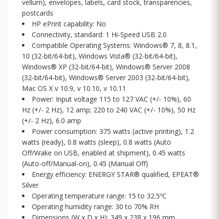
vellum), envelopes, labels, card stock, transparencies,
postcards
HP ePrint capability: No
Connectivity, standard: 1 Hi-Speed USB 2.0
Compatible Operating Systems: Windows® 7, 8, 8.1,
10 (32-bit/64-bit), Windows Vista® (32-bit/64-bit),
Windows® XP (32-bit/64-bit), Windows® Server 2008
(32-bit/64-bit), Windows® Server 2003 (32-bit/64-bit),
Mac OS X v 10.9, v 10.10, v 10.11
Power: Input voltage 115 to 127 VAC (+/- 10%), 60
Hz (+/- 2 Hz), 12 amp; 220 to 240 VAC (+/- 10%), 50 Hz
(+/- 2 Hz), 6.0 amp
Power consumption: 375 watts (active printing), 1.2
watts (ready), 0.8 watts (sleep), 0.8 watts (Auto
Off/Wake on USB, enabled at shipment), 0.45 watts
(Auto-off/Manual-on), 0.45 (Manual Off)
Energy efficiency: ENERGY STAR® qualified, EPEAT®
Silver
Operating temperature range: 15 to 32.5ºC
Operating humidity range: 30 to 70% RH
Dimensions (W x D x H): 349 x 238 x 196 mm