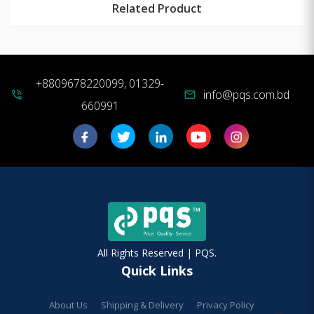
Related Product
+8809678220099, 01329-
info@pqs.com.bd
phone_in_talk
mail
660991
All Rights Reserved | PQS.
Quick Links
About Us
Shipping & Delivery
Privacy Policy