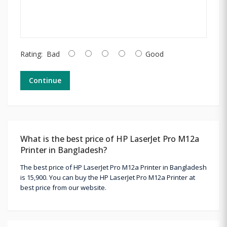
Rating:
Bad
Good
Continue
What is the best price of HP LaserJet Pro M12a
Printer in Bangladesh?
The best price of HP LaserJet Pro M12a Printer in Bangladesh
is 15,900. You can buy the HP LaserJet Pro M12a Printer at
best price from our website.