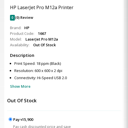
HP LaserJet Pro M12a Printer
0
(0) Review
Brand:
HP
Product Code:
1667
Model:
LaserJet Pro M12a
Availability:
Out Of Stock
Description
Print Speed: 18 ppm (Black)
Resolution: 600 x 600 x 2 dpi
Connectivity: Hi-Speed USB 2.0
Show More
Out Of Stock
Pay ৳15,900
Pay cash discounted price and save