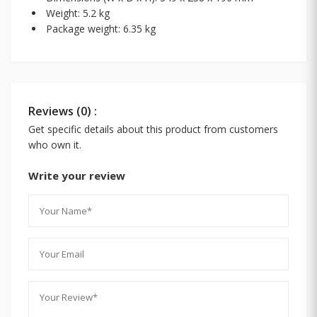
Weight: 5.2 kg
Package weight: 6.35 kg
Reviews (0) :
Get specific details about this product from customers
who own it.
Write your review