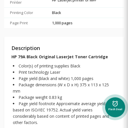
Printer
Printing Color
Black
Page Print
1,000 pages
Description
HP 79A Black Original LaserJet Toner Cartridge
Color(s) of printing supplies Black
Print technology Laser
Page yield (black and white) 1,000 pages
Package dimensions (W x D x H) 375 x 113 x 125
mm
Package weight 0.83 kg
alarm_on
Page yield footnote Approximate average yield
based on ISO/IEC 19752. Actual yield varies
Flash Deal
considerably based on content of printed pages and
other factors.