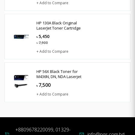
+ Add to Compare
HP 130A Black Original
LaserJet Toner Cartridge
5,450
৳
7,900
৳
+ Add to Compare
HP 56X Black Toner for
M436N, DN, NDA Laserjet
7,500
৳
+ Add to Compare
+8809678220099, 01329-
info@pqs.com.bd
phone_in_talk
mail