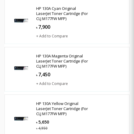
HP 130A Cyan Original
LaserJet Toner Cartridge (For
CLJ M177FW MFP)
7,900
৳
+ Add to Compare
HP 130A Magenta Original
LaserJet Toner Cartridge (For
CLJ M177FW MFP)
7,450
৳
+ Add to Compare
HP 130A Yellow Original
LaserJet Toner Cartridge (For
CLJ M177FW MFP)
5,650
৳
4,950
৳