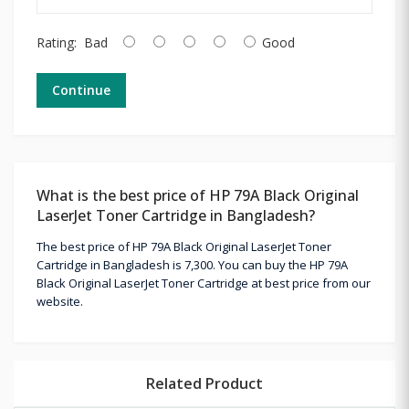
Rating:
Bad
Good
Continue
What is the best price of HP 79A Black Original
LaserJet Toner Cartridge in Bangladesh?
The best price of HP 79A Black Original LaserJet Toner
Cartridge in Bangladesh is 7,300. You can buy the HP 79A
Black Original LaserJet Toner Cartridge at best price from our
website.
Related Product