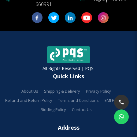
660991
All Rights Reserved | PQS.
Quick Links
About Us
Shipping & Delivery
Privacy Policy
Refund and Return Policy
Terms and Conditions
EMI Facilities
Bidding Policy
Contact Us
Address