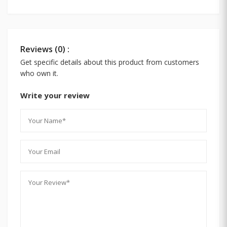
Reviews (0) :
Get specific details about this product from customers
who own it.
Write your review