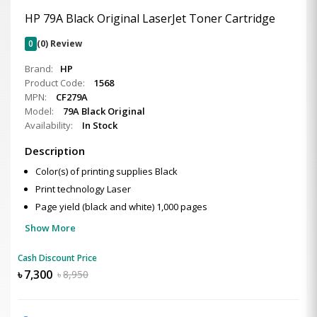
HP 79A Black Original LaserJet Toner Cartridge
0
(0) Review
Brand:
HP
Product Code:
1568
MPN:
CF279A
Model:
79A Black Original
Availability:
In Stock
Description
Color(s) of printing supplies Black
Print technology Laser
Page yield (black and white) 1,000 pages
Show More
Cash Discount Price
৳
7,300
৳
8,950