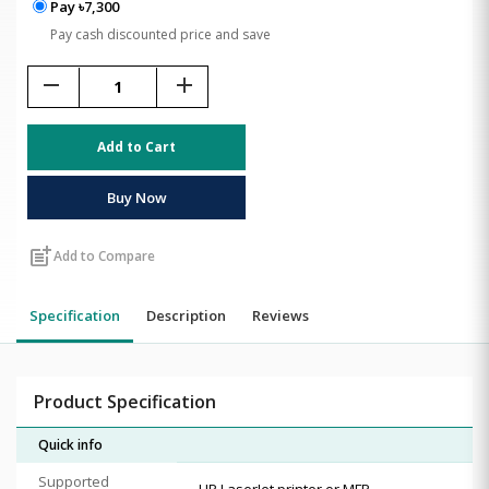
Pay ৳7,300
Pay cash discounted price and save
remove
add
Add to Cart
Buy Now
post_add
Add to Compare
Specification
Description
Reviews
Product Specification
Quick info
Supported
HP LaserJet printer or MFP