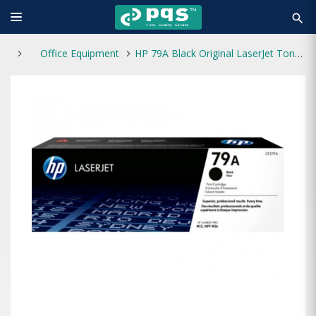
search
Office Equipment
HP 79A Black Original LaserJet Toner Cartridge