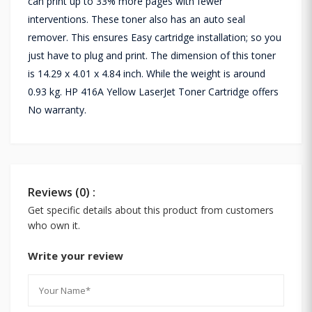
can print up to 33% more pages with fewer
interventions. These toner also has an auto seal
remover. This ensures Easy cartridge installation; so you
just have to plug and print. The dimension of this toner
is 14.29 x 4.01 x 4.84 inch. While the weight is around
0.93 kg. HP 416A Yellow LaserJet Toner Cartridge offers
No warranty.
Reviews (0) :
Get specific details about this product from customers
who own it.
Write your review