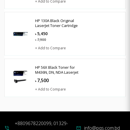
+ Add to Compare
HP 130A Black Original
LaserJet Toner Cartridge
5,450
৳
7,900
৳
+ Add to Compare
HP 56X Black Toner for
M436N, DN, NDA Laserjet
7,500
৳
+ Add to Compare
+8809678220099, 01329-
info@pqs.com.bd
phone_in_talk
mail