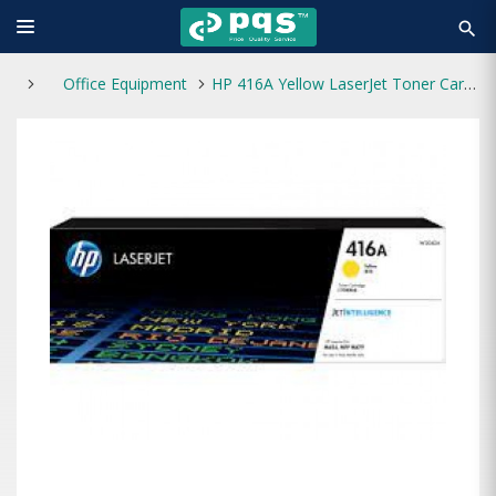
search
Office Equipment
HP 416A Yellow LaserJet Toner Cartridge