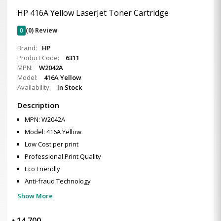
HP 416A Yellow LaserJet Toner Cartridge
0
(0) Review
Brand:
HP
Product Code:
6311
MPN:
W2042A
Model:
416A Yellow
Availability:
In Stock
Description
MPN: W2042A
Model: 416A Yellow
Low Cost per print
Professional Print Quality
Eco Friendly
Anti-fraud Technology
Show More
৳
14,700