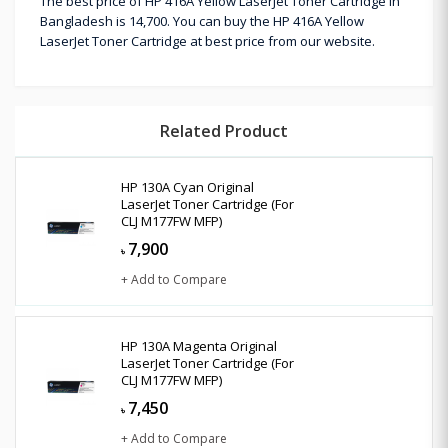
The best price of HP 416A Yellow LaserJet Toner Cartridge in
Bangladesh is 14,700. You can buy the HP 416A Yellow
LaserJet Toner Cartridge at best price from our website.
Related Product
HP 130A Cyan Original
LaserJet Toner Cartridge (For
CLJ M177FW MFP)
7,900
৳
+ Add to Compare
HP 130A Magenta Original
LaserJet Toner Cartridge (For
CLJ M177FW MFP)
7,450
৳
+ Add to Compare