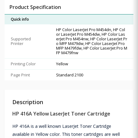
Product Specification
Quick info
HP Color LaserJet Pro M454dn, HP Col
or LaserJet Pro M454dw, HP Color Las
Supported
erJet Pro M454nw, HP Color LaserJet Pr
Printer
o MFP M479dw, HP Color LaserJet Pro
MFP M479fdw, HP Color LaserJet Pro M
FP M479fnw
Printing Color
Yellow
Page Print
Standard 2100
Description
HP 416A Yellow LaserJet Toner Cartridge
HP 416A is a well known LaserJet Toner Cartridge
available in Yellow color. This toner cartridges are well