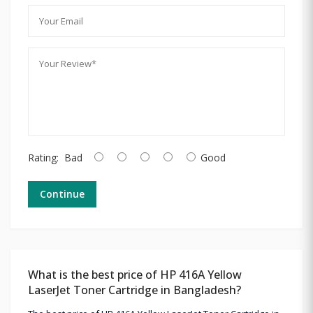
Rating:
Bad
Good
Continue
What is the best price of HP 416A Yellow
LaserJet Toner Cartridge in Bangladesh?