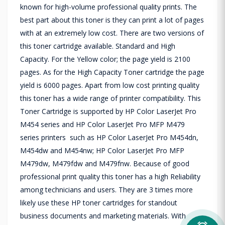
known for high-volume professional quality prints. The
best part about this toner is they can print a lot of pages
with at an extremely low cost. There are two versions of
this toner cartridge available. Standard and High
Capacity. For the Yellow color; the page yield is 2100
pages. As for the High Capacity Toner cartridge the page
yield is 6000 pages. Apart from low cost printing quality
this toner has a wide range of printer compatibility. This
Toner Cartridge is supported by HP Color LaserJet Pro
M454 series and HP Color LaserJet Pro MFP M479
series printers such as HP Color LaserJet Pro M454dn,
M454dw and M454nw; HP Color LaserJet Pro MFP
M479dw, M479fdw and M479fnw. Because of good
professional print quality this toner has a high Reliability
among technicians and users. They are 3 times more
likely use these HP toner cartridges for standout
business documents and marketing materials. With