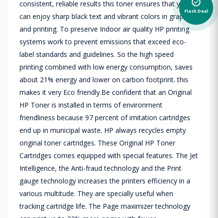
alarm_on
consistent, reliable results this toner ensures that you
Flash Deal
can enjoy sharp black text and vibrant colors in graphics
and printing. To preserve Indoor air quality HP printing
systems work to prevent emissions that exceed eco-
label standards and guidelines. So the high speed
printing combined with low energy consumption, saves
about 21% energy and lower on carbon footprint. this
makes it very Eco friendly.Be confident that an Original
HP Toner is installed in terms of environment
friendliness because 97 percent of imitation cartridges
end up in municipal waste. HP always recycles empty
original toner cartridges. These Original HP Toner
Cartridges comes equipped with special features. The Jet
Intelligence, the Anti-fraud technology and the Print
gauge technology increases the printers efficiency in a
various multitude. They are specially useful when
tracking cartridge life. The Page maximizer technology