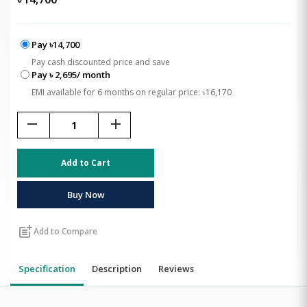
Pay ৳14,700
Pay cash discounted price and save
Pay ৳ 2,695/ month
EMI available for 6 months on regular price: ৳16,170
remove
add
Add to Cart
Buy Now
post_add
Add to Compare
Specification
Description
Reviews