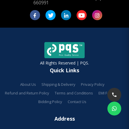
660991
All Rights Reserved | PQS.
Quick Links
About Us
Shipping & Delivery
Privacy Policy
Refund and Return Policy
Terms and Conditions
EMI Facilities
Bidding Policy
Contact Us
Address