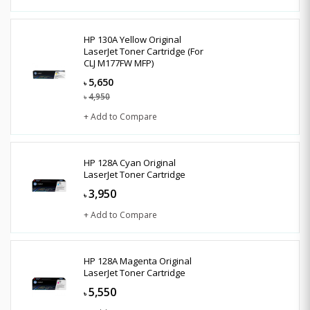
HP 130A Yellow Original
LaserJet Toner Cartridge (For
CLJ M177FW MFP)
5,650
৳
4,950
৳
+ Add to Compare
HP 128A Cyan Original
LaserJet Toner Cartridge
3,950
৳
+ Add to Compare
HP 128A Magenta Original
LaserJet Toner Cartridge
5,550
৳