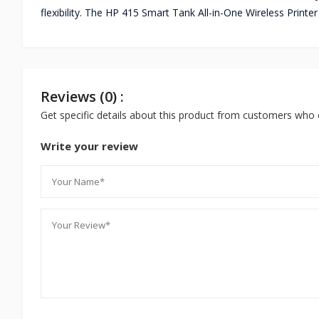
flexibility. The HP 415 Smart Tank All-in-One Wireless Printe
Reviews (0) :
Get specific details about this product from customers who 
Write your review