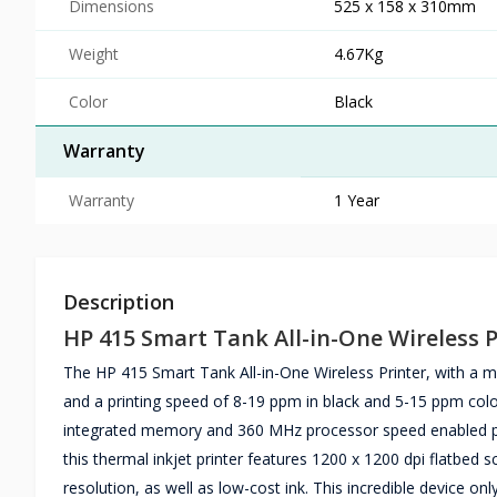
Dimensions
525 x 158 x 310mm
Weight
4.67Kg
Color
Black
Warranty
Warranty
1 Year
Description
HP 415 Smart Tank All-in-One Wireless P
The HP 415 Smart Tank All-in-One Wireless Printer, with a m
and a printing speed of 8-19 ppm in black and 5-15 ppm col
integrated memory and 360 MHz processor speed enabled pri
this thermal inkjet printer features 1200 x 1200 dpi flatbed
resolution, as well as low-cost ink. This incredible device onl