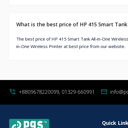
What is the best price of HP 415 Smart Tank 
The best price of HP 415 Smart Tank All-in-One Wireless
in-One Wireless Printer at best price from our website.
phone_in_talk
+8809678220099, 01329-660991
mail
info@p
Quick Lin