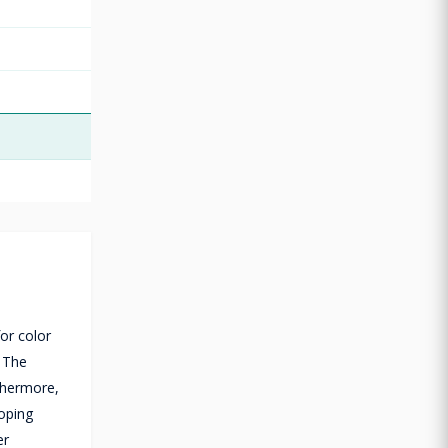
or color
. The
thermore,
coping
er