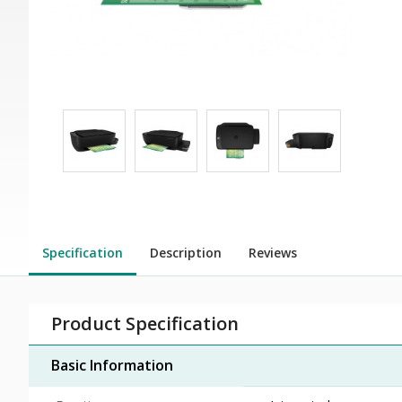
Specification
Description
Reviews
Product Specification
Basic Information