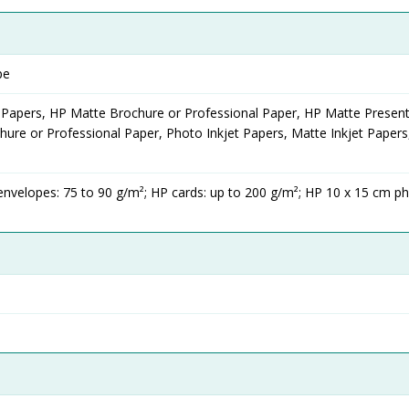
pe
 Papers, HP Matte Brochure or Professional Paper, HP Matte Present
ure or Professional Paper, Photo Inkjet Papers, Matte Inkjet Papers
envelopes: 75 to 90 g/m²; HP cards: up to 200 g/m²; HP 10 x 15 cm p