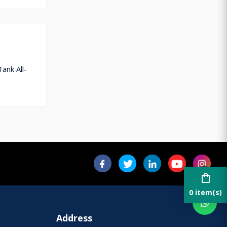
ank All-
shopping_bag
0 item(s)
Address