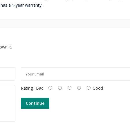
r has a 1-year warranty.
own it.
Rating:
Bad
Good
Continue