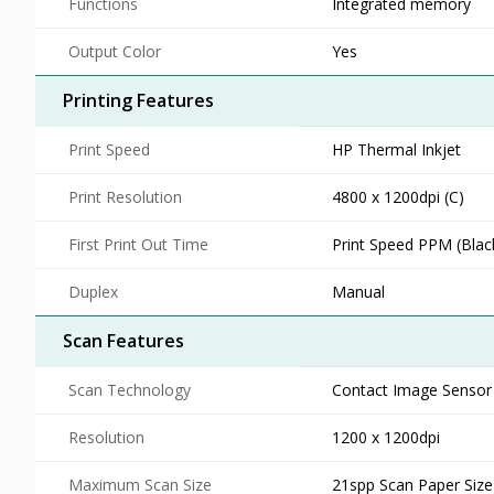
Functions
Integrated memory
Output Color
Yes
Printing Features
Print Speed
HP Thermal Inkjet
Print Resolution
4800 x 1200dpi (C)
First Print Out Time
Print Speed PPM (Blac
Duplex
Manual
Scan Features
Scan Technology
Contact Image Sensor 
Resolution
1200 x 1200dpi
Maximum Scan Size
21spp Scan Paper Size