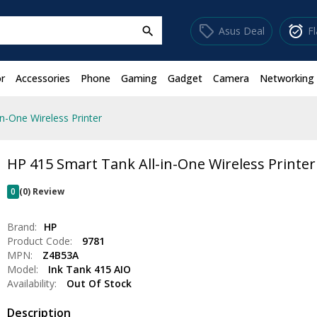
sell
alarm_on
Asus Deal
F
search
r
Accessories
Phone
Gaming
Gadget
Camera
Networking
n-One Wireless Printer
HP 415 Smart Tank All-in-One Wireless Printer
0
(0) Review
Brand:
HP
Product Code:
9781
MPN:
Z4B53A
Model:
Ink Tank 415 AIO
Availability:
Out Of Stock
Description