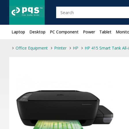
Laptop
Desktop
PC Component
Power
Tablet
Monito
Office Equipment
Printer
HP
HP 415 Smart Tank All-i