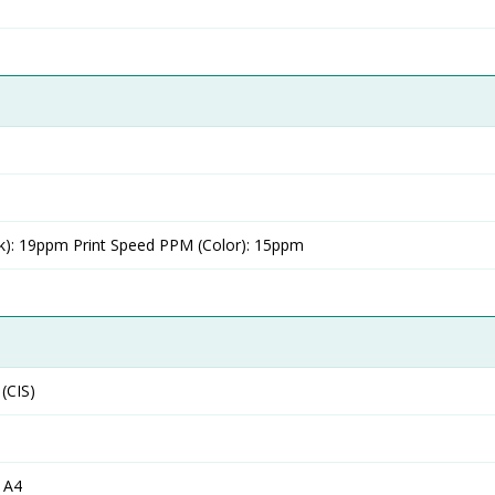
k): 19ppm Print Speed PPM (Color): 15ppm
(CIS)
 A4