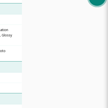
ation
, Glossy
hoto