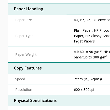
Paper Handling
Paper Size
A4, B5, A6, DL envelo
Plain Paper, HP Photo
Paper Type
Paper, HP Glossy Broch
Inkjet Papers
A4: 60 to 90 g/m²; HP 
Paper Weight
paper:up to 300 g/m²
Copy Features
Speed
7cpm (B), 2cpm (C)
Resolution
600 x 300dpi
Physical Specifications