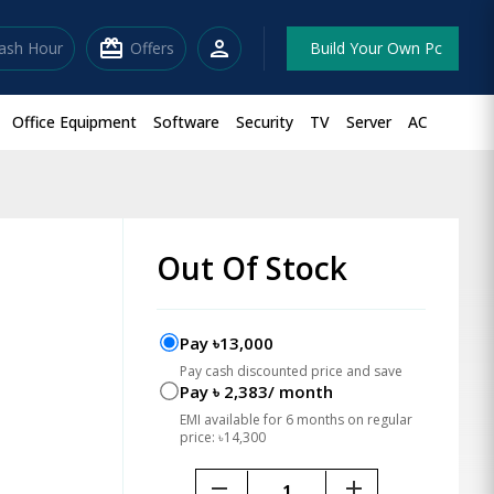
redeem
person
lash Hour
Offers
Build Your Own Pc
Office Equipment
Software
Security
TV
Server
AC
Out Of Stock
Pay ৳13,000
Pay cash discounted price and save
Pay ৳ 2,383/ month
EMI available for 6 months on regular
price: ৳14,300
remove
add