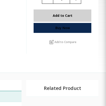
Add to Cart
Buy Now
post_add
Add to Compare
Related Product