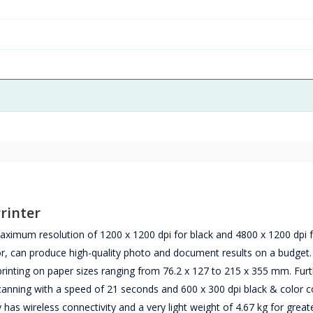
rinter
aximum resolution of 1200 x 1200 dpi for black and 4800 x 1200 dpi f
or, can produce high-quality photo and document results on a budget
nting on paper sizes ranging from 76.2 x 127 to 215 x 355 mm. Fur
 scanning with a speed of 21 seconds and 600 x 300 dpi black & color 
y has wireless connectivity and a very light weight of 4.67 kg for great