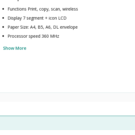
Functions Print, copy, scan, wireless
Display 7 segment + icon LCD
Paper Size: A4, B5, A6, DL envelope
Processor speed 360 MHz
Show More