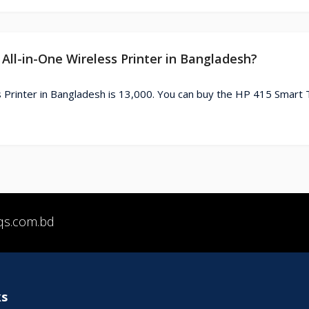
All-in-One Wireless Printer in Bangladesh?
 Printer in Bangladesh is 13,000. You can buy the HP 415 Smart T
qs.com.bd
ks