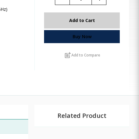
GHz)
Add to Cart
Buy Now
post_add
Add to Compare
Related Product