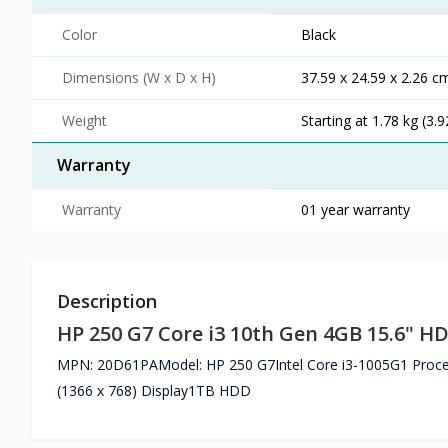
Color
Black
Dimensions (W x D x H)
37.59 x 24.59 x 2.26 cm
Weight
Starting at 1.78 kg (3.9
Warranty
Warranty
01 year warranty
Description
HP 250 G7 Core i3 10th Gen 4GB 15.6" H
MPN: 20D61PAModel: HP 250 G7Intel Core i3-1005G1 Proc
(1366 x 768) Display1TB HDD