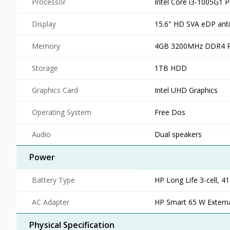
Processor
Intel Core i3-1005G1 
Display
15.6" HD SVA eDP anti
Memory
4GB 3200MHz DDR4 
Storage
1TB HDD
Graphics Card
Intel UHD Graphics
Operating System
Free Dos
Audio
Dual speakers
Power
Battery Type
HP Long Life 3-cell, 4
AC Adapter
HP Smart 65 W Extern
Physical Specification