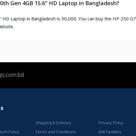
 10th Gen 4GB 15.6" HD Laptop in Bangladesh?
" HD Laptop in Bangladesh is 50,000. You can buy the HP 250 G7
ebsite.
qs.com.bd
ks
Shipping & Delivery
Privacy Policy
urn Policy
Terms and Conditions
EMI Facilities