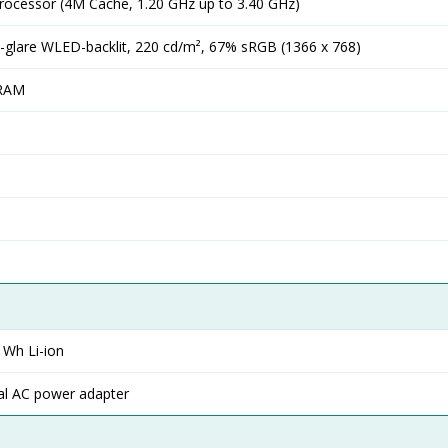
Processor (4M Cache, 1.20 GHz up to 3.40 GHz)
-glare WLED-backlit, 220 cd/m², 67% sRGB (1366 x 768)
RAM
1 Wh Li-ion
al AC power adapter