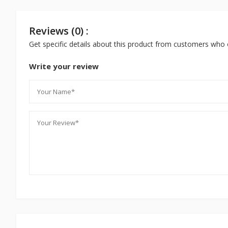
Reviews (0) :
Get specific details about this product from customers who 
Write your review