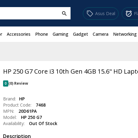
sell
alarm_on
Asus Deal
F
search
r
Accessories
Phone
Gaming
Gadget
Camera
Networking
HP 250 G7 Core i3 10th Gen 4GB 15.6" HD Lap
0
(0) Review
Brand:
HP
Product Code:
7468
MPN:
20D61PA
Model:
HP 250 G7
Availability:
Out Of Stock
Description