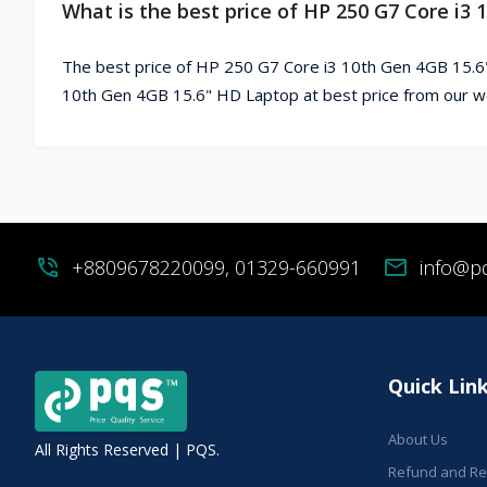
What is the best price of HP 250 G7 Core i3
The best price of HP 250 G7 Core i3 10th Gen 4GB 15.6
10th Gen 4GB 15.6" HD Laptop at best price from our w
phone_in_talk
+8809678220099, 01329-660991
mail
info@p
Quick Lin
About Us
All Rights Reserved | PQS.
Refund and Ret