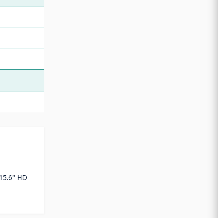
15.6" HD