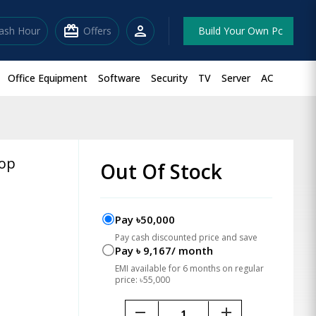
redeem
person
lash Hour
Offers
Build Your Own Pc
Office Equipment
Software
Security
TV
Server
AC
top
Out Of Stock
Pay ৳50,000
Pay cash discounted price and save
Pay ৳ 9,167/ month
EMI available for 6 months on regular
price: ৳55,000
remove
add