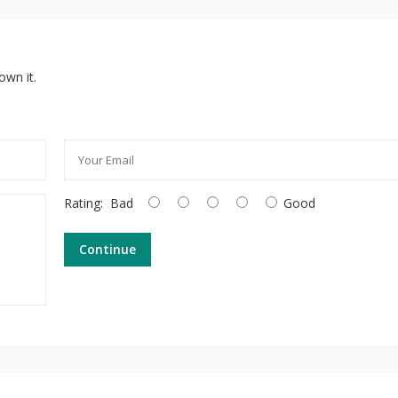
own it.
Rating:
Bad
Good
Continue