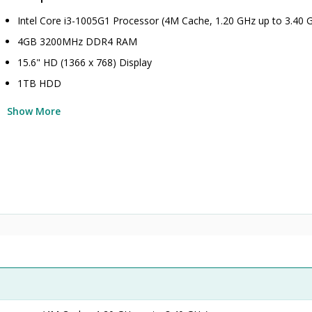
Intel Core i3-1005G1 Processor (4M Cache, 1.20 GHz up to 3.40 
4GB 3200MHz DDR4 RAM
15.6" HD (1366 x 768) Display
1TB HDD
Show More