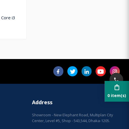
 Core i3
shopping_bag
0 item(s)
Address
Showroom - New Elephant Road, Multiplan City
Center, Level #5, Shop - 543,544, Dhaka-1205.