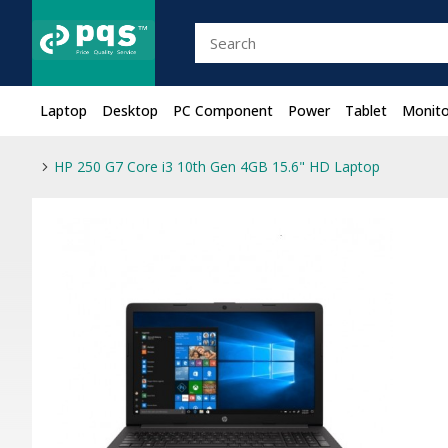
Laptop
Desktop
PC Component
Power
Tablet
Monito
HP 250 G7 Core i3 10th Gen 4GB 15.6" HD Laptop