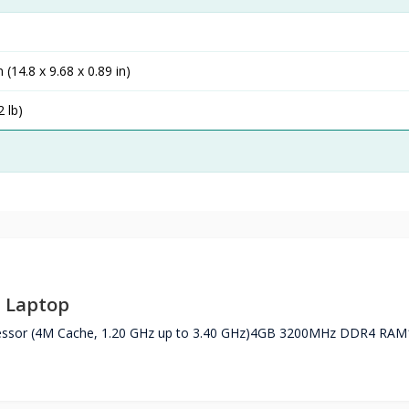
 (14.8 x 9.68 x 0.89 in)
2 lb)
D Laptop
essor (4M Cache, 1.20 GHz up to 3.40 GHz)4GB 3200MHz DDR4 RAM