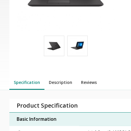
Specification
Description
Reviews
Product Specification
Basic Information