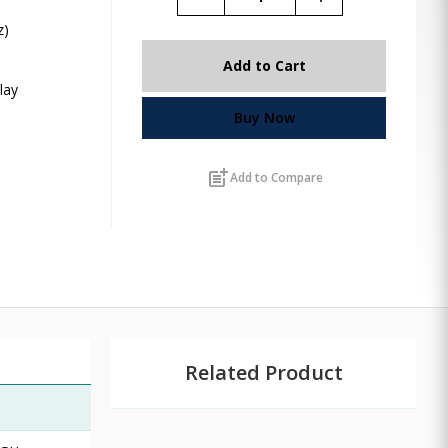
z)
,
Add to Cart
lay
Buy Now
post_add
Add to Compare
Related Product