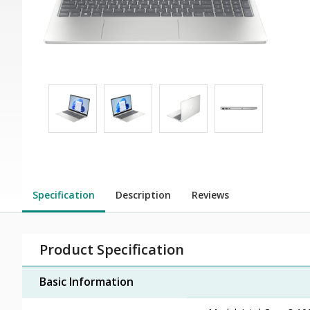
Specification
Description
Reviews
Product Specification
Basic Information