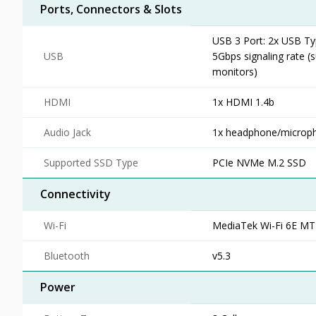
Ports, Connectors & Slots
USB 3 Port: 2x USB Ty
USB
5Gbps signaling rate (
monitors)
HDMI
1x HDMI 1.4b
Audio Jack
1x headphone/micro
Supported SSD Type
PCIe NVMe M.2 SSD
Connectivity
Wi-Fi
MediaTek Wi-Fi 6E M
Bluetooth
v5.3
Power