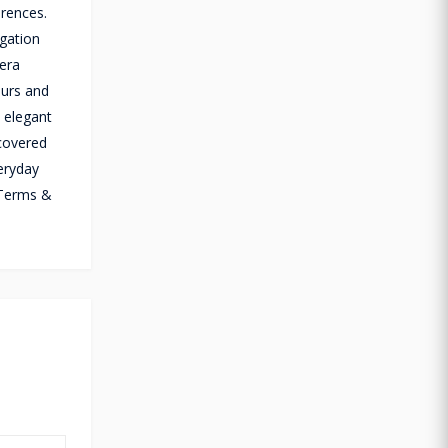
erences.
igation
mera
ours and
n elegant
 covered
eryday
(Terms &