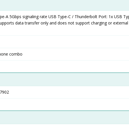
pe-A 5Gbps signaling rate USB Type-C / Thunderbolt Port: 1x USB Ty
supports data transfer only and does not support charging or external
phone combo
T7902