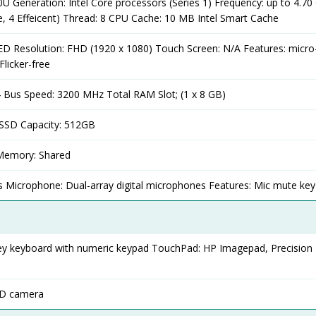
0U Generation: Intel Core processors (Series 1) Frequency: up to 4.70
e, 4 Effeicent) Thread: 8 CPU Cache: 10 MB Intel Smart Cache
LED Resolution: FHD (1920 x 1080) Touch Screen: N/A Features: micro
Flicker-free
Bus Speed: 3200 MHz Total RAM Slot; (1 x 8 GB)
SSD Capacity: 512GB
 Memory: Shared
s Microphone: Dual-array digital microphones Features: Mic mute key
 grey keyboard with numeric keypad TouchPad: HP Imagepad, Precision
HD camera