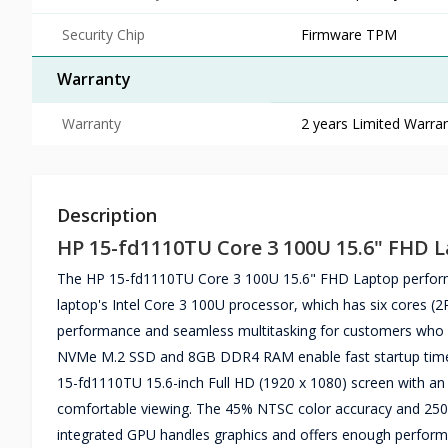
Security Chip
Firmware TPM
Warranty
Warranty
2 years Limited Warran
Description
HP 15-fd1110TU Core 3 100U 15.6" FHD 
The HP 15-fd1110TU Core 3 100U 15.6" FHD Laptop performs w
laptop's Intel Core 3 100U processor, which has six cores 
performance and seamless multitasking for customers who 
NVMe M.2 SSD and 8GB DDR4 RAM enable fast startup times 
15-fd1110TU 15.6-inch Full HD (1920 x 1080) screen with an 
comfortable viewing. The 45% NTSC color accuracy and 250-ni
integrated GPU handles graphics and offers enough performanc