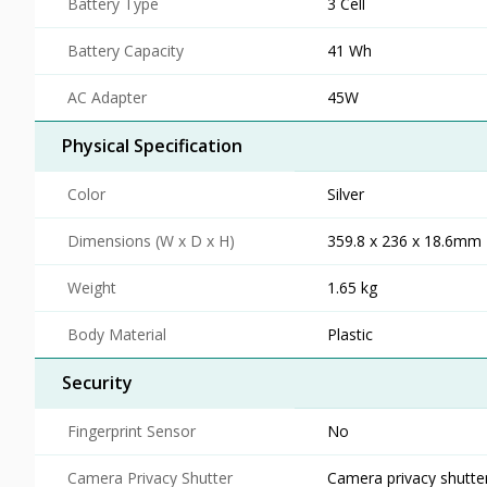
Battery Type
3 Cell
Battery Capacity
41 Wh
AC Adapter
45W
Physical Specification
Color
Silver
Dimensions (W x D x H)
359.8 x 236 x 18.6mm
Weight
1.65 kg
Body Material
Plastic
Security
Fingerprint Sensor
No
Camera Privacy Shutter
Camera privacy shutte