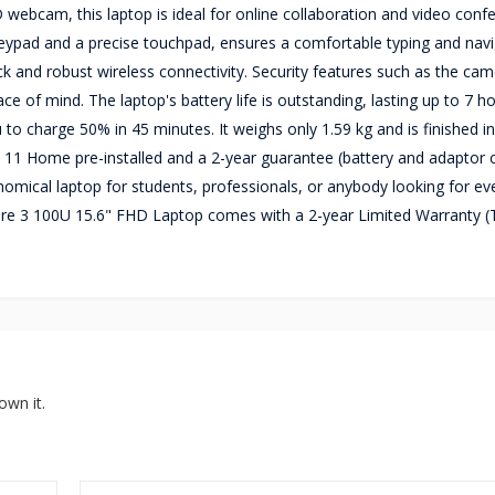
ebcam, this laptop is ideal for online collaboration and video conf
 keypad and a precise touchpad, ensures a comfortable typing and nav
k and robust wireless connectivity. Security features such as the ca
 of mind. The laptop's battery life is outstanding, lasting up to 7 h
 to charge 50% in 45 minutes. It weighs only 1.59 kg and is finished i
 11 Home pre-installed and a 2-year guarantee (battery and adaptor
omical laptop for students, professionals, or anybody looking for ev
ore 3 100U 15.6" FHD Laptop comes with a 2-year Limited Warranty 
own it.