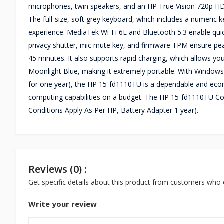
microphones, twin speakers, and an HP True Vision 720p HD w
The full-size, soft grey keyboard, which includes a numeric
experience. MediaTek Wi-Fi 6E and Bluetooth 5.3 enable quic
privacy shutter, mic mute key, and firmware TPM ensure peace
45 minutes. It also supports rapid charging, which allows you
Moonlight Blue, making it extremely portable. With Windows
for one year), the HP 15-fd1110TU is a dependable and econ
computing capabilities on a budget. The HP 15-fd1110TU C
Conditions Apply As Per HP, Battery Adapter 1 year).
Reviews (0) :
Get specific details about this product from customers who 
Write your review