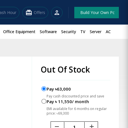
redeem
person
lash Hour
Offers
Build Your Own Pc
Office Equipment
Software
Security
TV
Server
AC
p
Out Of Stock
Pay ৳63,000
Pay cash discounted price and save
Pay ৳ 11,550/ month
EMI available for 6 months on regular
price: ৳69,300
remove
add