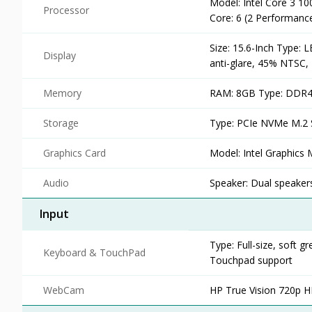
Model: Intel Core 3 10
Processor
Core: 6 (2 Performanc
Size: 15.6-Inch Type: 
Display
anti-glare, 45% NTSC, 
Memory
RAM: 8GB Type: DDR4 
Storage
Type: PCIe NVMe M.2 
Graphics Card
Model: Intel Graphics
Audio
Speaker: Dual speaker
Input
Type: Full-size, soft
Keyboard & TouchPad
Touchpad support
WebCam
HP True Vision 720p 