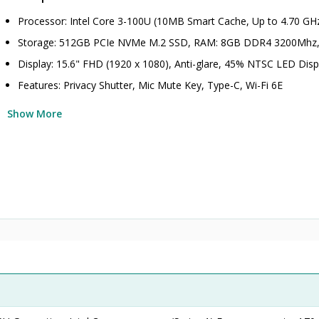
Processor: Intel Core 3-100U (10MB Smart Cache, Up to 4.70 GH
Storage: 512GB PCIe NVMe M.2 SSD, RAM: 8GB DDR4 3200Mhz
Display: 15.6" FHD (1920 x 1080), Anti-glare, 45% NTSC LED Disp
Features: Privacy Shutter, Mic Mute Key, Type-C, Wi-Fi 6E
Show More