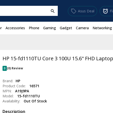
sell
alarm_on
Asus Deal
F
search
r
Accessories
Phone
Gaming
Gadget
Camera
Networking
HP 15-fd1110TU Core 3 100U 15.6" FHD Lapto
0
(0) Review
Brand:
HP
Product Code:
16571
MPN:
A19J9PA
Model:
15-fd1110TU
Availability:
Out Of Stock
Description