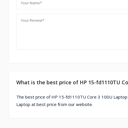
What is the best price of HP 15-fd1110TU C
The best price of HP 15-fd1110TU Core 3 100U Laptop 
Laptop at best price from our website.