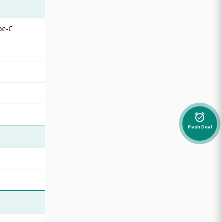
pe-C
alarm_on
Flash Deal