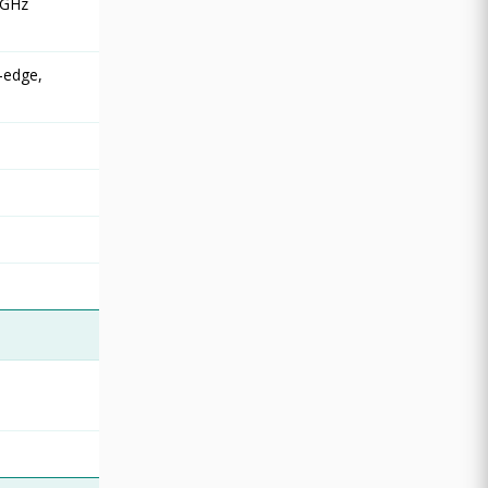
 GHz
-edge,