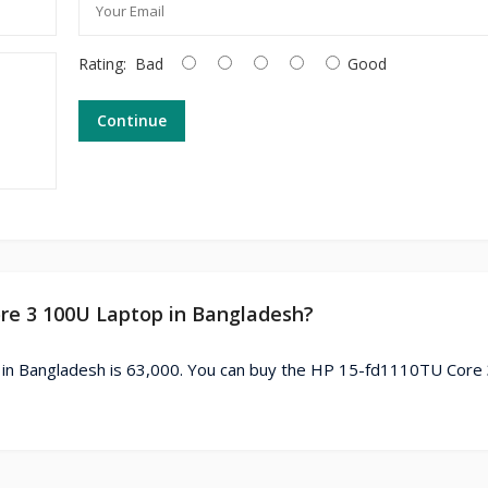
Rating:
Bad
Good
Continue
ore 3 100U Laptop in Bangladesh?
in Bangladesh is 63,000. You can buy the HP 15-fd1110TU Core