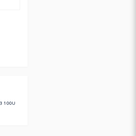
 3 100U