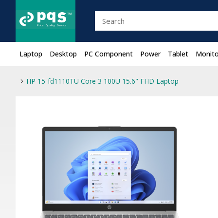
Laptop
Desktop
PC Component
Power
Tablet
Monito
HP 15-fd1110TU Core 3 100U 15.6" FHD Laptop