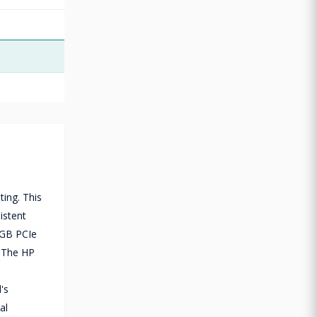
ing. This
istent
2GB PCIe
. The HP
's
al