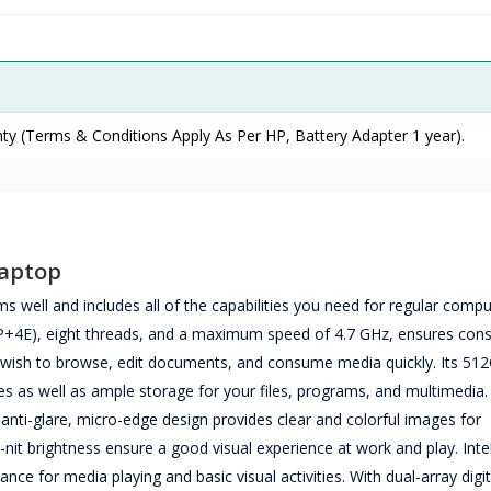
ty (Terms & Conditions Apply As Per HP, Battery Adapter 1 year).
Laptop
ell and includes all of the capabilities you need for regular comput
(2P+4E), eight threads, and a maximum speed of 4.7 GHz, ensures cons
wish to browse, edit documents, and consume media quickly. Its 51
as well as ample storage for your files, programs, and multimedia
anti-glare, micro-edge design provides clear and colorful images for
t brightness ensure a good visual experience at work and play. Intel
e for media playing and basic visual activities. With dual-array digit