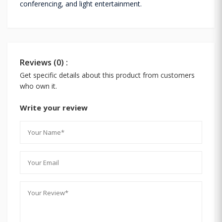
conferencing, and light entertainment.
Reviews (0) :
Get specific details about this product from customers
who own it.
Write your review