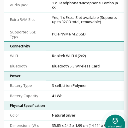
1 x Headphone/Microphone Combo Ja
Audio Jack
ck
Yes, 1 x Extra Slot available (Supports
Extra RAM Slot
up to 32GB total, removable)
Supported SSD
PCIe NVMe M.2 SSD
Type
Connectivity
Wi-Fi
Realtek Wi-Fi 6 (2x2)
Bluetooth
Bluetooth 5.3 Wireless Card
Power
Battery Type
3-cell, Li-ion Polymer
Battery Capacity
41 Wh
Physical Specification
Color
Natural Silver
alarm_on
Dimensions (W x
35.85 x 24.2 x 1.99 cm (14.11" x 9.53" x
Flash Deal