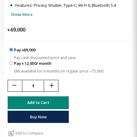
Features: Privacy Shutter, Type-C, Wi-Fi 6, Bluetooth 5.4
Show More
৳
69,000
Pay ৳69,000
Pay cash discounted price and save
Pay ৳ 12,650/ month
EMI available for 6 months on regular price: ৳75,900
remove
add
Add to Cart
Buy Now
post_add
Add to Compare