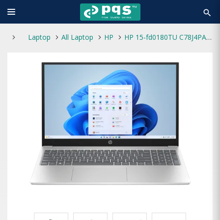
search
Laptop
All Laptop
HP
HP 15-fd0180TU C78J4PA Core i3 13th Gen 16GB RAM 512GB SSD 15.6 Inch FHD Laptop