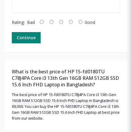
Rating:
Bad
Good
Continue
What is the best price of HP 15-fd0180TU
C78J4PA Core i3 13th Gen 16GB RAM 512GB SSD
15.6 Inch FHD Laptop in Bangladesh?
The best price of HP 15-fd0180TU C78J4PA Core i3 13th Gen
16GB RAM 512GB SSD 15.6 Inch FHD Laptop in Bangladesh is
69,000. You can buy the HP 15-fd0180TU C78J4PA Core i3 13th
Gen 16GB RAM 512GB SSD 15.6 Inch FHD Laptop at best price
from our website.