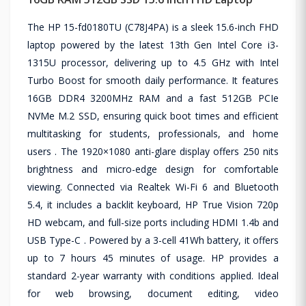
The HP 15-fd0180TU (C78J4PA) is a sleek 15.6-inch FHD
laptop powered by the latest 13th Gen Intel Core i3-
1315U processor, delivering up to 4.5 GHz with Intel
Turbo Boost for smooth daily performance. It features
16GB DDR4 3200MHz RAM and a fast 512GB PCIe
NVMe M.2 SSD, ensuring quick boot times and efficient
multitasking for students, professionals, and home
users . The 1920×1080 anti-glare display offers 250 nits
brightness and micro-edge design for comfortable
viewing. Connected via Realtek Wi-Fi 6 and Bluetooth
5.4, it includes a backlit keyboard, HP True Vision 720p
HD webcam, and full-size ports including HDMI 1.4b and
USB Type-C . Powered by a 3-cell 41Wh battery, it offers
up to 7 hours 45 minutes of usage. HP provides a
standard 2-year warranty with conditions applied. Ideal
for web browsing, document editing, video