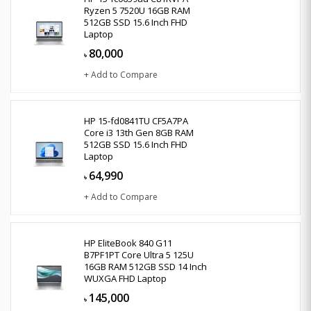
Ryzen 5 7520U 16GB RAM
512GB SSD 15.6 Inch FHD
Laptop
80,000
৳
+ Add to Compare
HP 15-fd0841TU CF5A7PA
Core i3 13th Gen 8GB RAM
512GB SSD 15.6 Inch FHD
Laptop
64,990
৳
+ Add to Compare
HP EliteBook 840 G11
B7PF1PT Core Ultra 5 125U
16GB RAM 512GB SSD 14 Inch
WUXGA FHD Laptop
145,000
৳