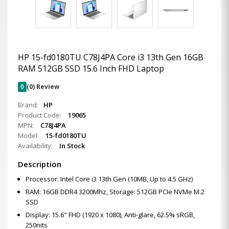
HP 15-fd0180TU C78J4PA Core i3 13th Gen 16GB
RAM 512GB SSD 15.6 Inch FHD Laptop
0
(0) Review
Brand:
HP
Product Code:
19065
MPN:
C78J4PA
Model:
15-fd0180TU
Availability:
In Stock
Description
Processor: Intel Core i3 13th Gen (10MB, Up to 4.5 GHz)
RAM: 16GB DDR4 3200Mhz, Storage: 512GB PCIe NVMe M.2
SSD
Display: 15.6" FHD (1920 x 1080), Anti-glare, 62.5% sRGB,
250nits