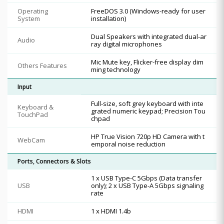
Operating
FreeDOS 3.0 (Windows-ready for user
System
installation)
Dual Speakers with integrated dual-ar
Audio
ray digital microphones
Mic Mute key, Flicker-free display dim
Others Features
ming technology
Input
Full-size, soft grey keyboard with inte
Keyboard &
grated numeric keypad; Precision Tou
TouchPad
chpad
HP True Vision 720p HD Camera with t
WebCam
emporal noise reduction
Ports, Connectors & Slots
1 x USB Type-C 5Gbps (Data transfer
USB
only); 2 x USB Type-A 5Gbps signaling
rate
HDMI
1 x HDMI 1.4b