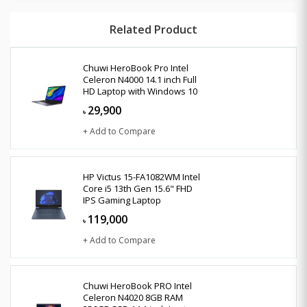
Related Product
Chuwi HeroBook Pro Intel
Celeron N4000 14.1 inch Full
HD Laptop with Windows 10
29,900
৳
+ Add to Compare
HP Victus 15-FA1082WM Intel
Core i5 13th Gen 15.6" FHD
IPS Gaming Laptop
119,000
৳
+ Add to Compare
Chuwi HeroBook PRO Intel
Celeron N4020 8GB RAM