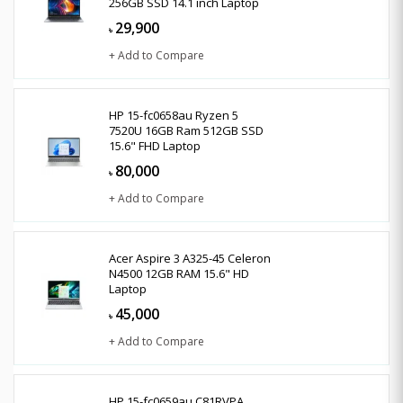
256GB SSD 14.1 inch Laptop
29,900
৳
+ Add to Compare
HP 15-fc0658au Ryzen 5
7520U 16GB Ram 512GB SSD
15.6" FHD Laptop
80,000
৳
+ Add to Compare
Acer Aspire 3 A325-45 Celeron
N4500 12GB RAM 15.6" HD
Laptop
45,000
৳
+ Add to Compare
HP 15-fc0659au C81RVPA