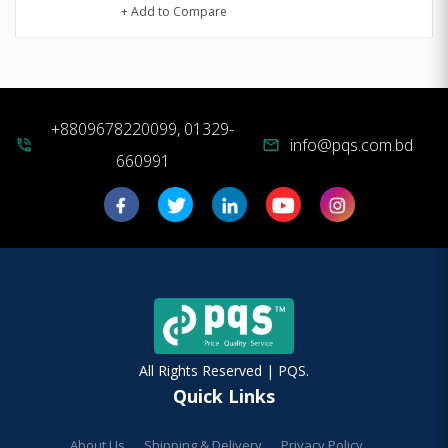
+ Add to Compare
+8809678220099, 01329-
info@pqs.com.bd
phone_in_talk
mail
660991
All Rights Reserved | PQS.
Quick Links
About Us
Shipping & Delivery
Privacy Policy