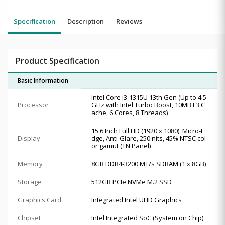
Specification
Description
Reviews
Product Specification
Basic Information
Intel Core i3-1315U 13th Gen (Up to 4.5
Processor
GHz with Intel Turbo Boost, 10MB L3 C
ache, 6 Cores, 8 Threads)
15.6 Inch Full HD (1920 x 1080), Micro-E
Display
dge, Anti-Glare, 250 nits, 45% NTSC col
or gamut (TN Panel)
Memory
8GB DDR4-3200 MT/s SDRAM (1 x 8GB)
Storage
512GB PCIe NVMe M.2 SSD
Graphics Card
Integrated Intel UHD Graphics
Chipset
Intel Integrated SoC (System on Chip)