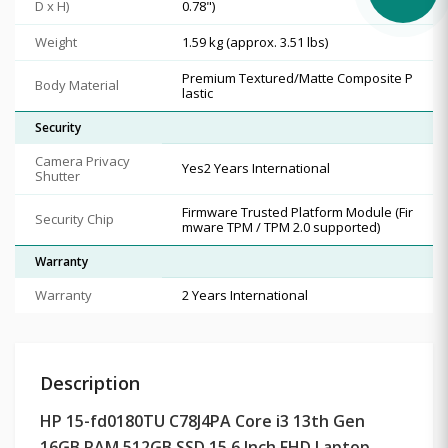
D x H)
0.78")
Weight
1.59 kg (approx. 3.51 lbs)
Premium Textured/Matte Composite P
Body Material
lastic
Security
Camera Privacy
Yes2 Years International
Shutter
Firmware Trusted Platform Module (Fir
Security Chip
mware TPM / TPM 2.0 supported)
Warranty
Warranty
2 Years International
Description
HP 15-fd0180TU C78J4PA Core i3 13th Gen
16GB RAM 512GB SSD 15.6 Inch FHD Laptop