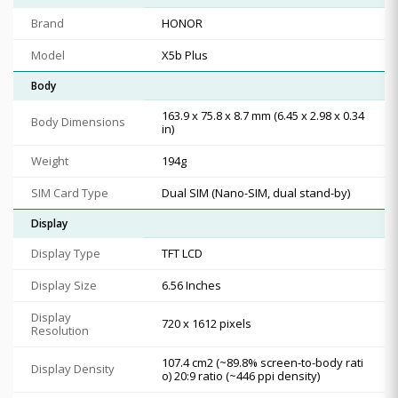
Brand
HONOR
Model
X5b Plus
Body
163.9 x 75.8 x 8.7 mm (6.45 x 2.98 x 0.34
Body Dimensions
in)
Weight
194g
SIM Card Type
Dual SIM (Nano-SIM, dual stand-by)
Display
Display Type
TFT LCD
Display Size
6.56 Inches
Display
720 x 1612 pixels
Resolution
107.4 cm2 (~89.8% screen-to-body rati
Display Density
o) 20:9 ratio (~446 ppi density)