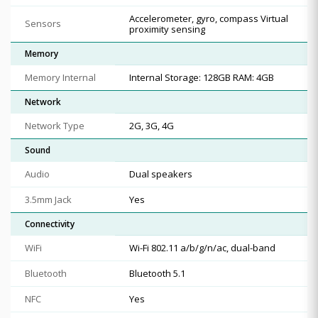
Accelerometer, gyro, compass Virtual
Sensors
proximity sensing
Memory
Memory Internal
Internal Storage: 128GB RAM: 4GB
Network
Network Type
2G, 3G, 4G
Sound
Audio
Dual speakers
3.5mm Jack
Yes
Connectivity
WiFi
Wi-Fi 802.11 a/b/g/n/ac, dual-band
Bluetooth
Bluetooth 5.1
NFC
Yes