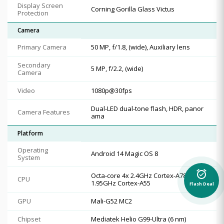
Display Screen
Corning Gorilla Glass Victus
Protection
Camera
Primary Camera
50 MP, f/1.8, (wide), Auxiliary lens
Secondary
5 MP, f/2.2, (wide)
Camera
Video
1080p@30fps
Dual-LED dual-tone flash, HDR, panor
Camera Features
ama
Platform
Operating
Android 14 Magic OS 8
System
alarm_on
Octa-core 4x 2.4GHz Cortex-A78 & 4x
CPU
1.95GHz Cortex-A55
Flash Deal
GPU
Mali-G52 MC2
Chipset
Mediatek Helio G99-Ultra (6 nm)