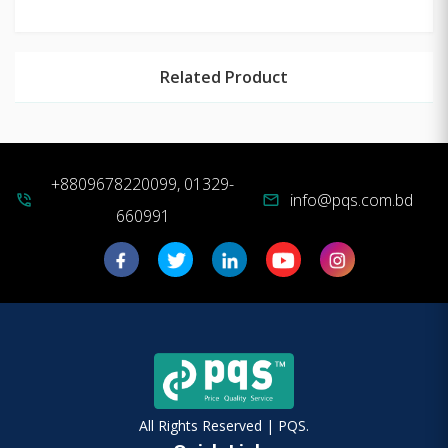
Related Product
+8809678220099, 01329-
info@pqs.com.bd
phone_in_talk
mail
660991
All Rights Reserved | PQS.