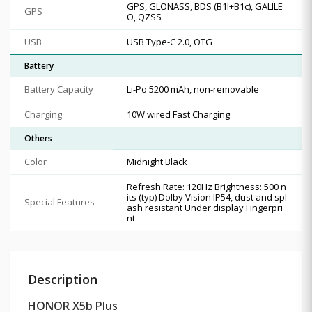
GPS, GLONASS, BDS (B1I+B1c), GALILE
GPS
O, QZSS
USB
USB Type-C 2.0, OTG
Battery
Battery Capacity
Li-Po 5200 mAh, non-removable
Charging
10W wired Fast Charging
Others
Color
Midnight Black
Refresh Rate: 120Hz Brightness: 500 n
its (typ) Dolby Vision IP54, dust and spl
Special Features
ash resistant Under display Fingerpri
nt
Description
HONOR X5b Plus