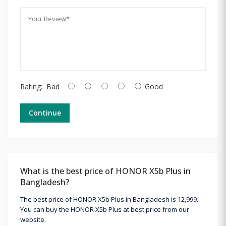
Rating:
Bad
Good
Continue
What is the best price of HONOR X5b Plus in
Bangladesh?
The best price of HONOR X5b Plus in Bangladesh is 12,999.
You can buy the HONOR X5b Plus at best price from our
website.