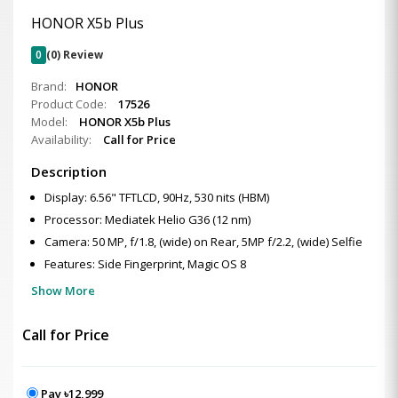
HONOR X5b Plus
0
(0) Review
Brand:
HONOR
Product Code:
17526
Model:
HONOR X5b Plus
Availability:
Call for Price
Description
Display: 6.56" TFTLCD, 90Hz, 530 nits (HBM)
Processor: Mediatek Helio G36 (12 nm)
Camera: 50 MP, f/1.8, (wide) on Rear, 5MP f/2.2, (wide) Selfie
Features: Side Fingerprint, Magic OS 8
Show More
Call for Price
Pay ৳12,999