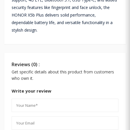
security features like fingerprint and face unlock, the
HONOR X5b Plus delivers solid performance,
dependable battery life, and versatile functionality in a
stylish design.
Reviews (0) :
Get specific details about this product from customers
who own it.
Write your review