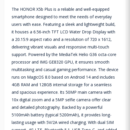
The HONOR X5b Plus is a reliable and well-equipped
smartphone designed to meet the needs of everyday
users with ease. Featuring a sleek and lightweight build,
it houses a 6.56-inch TFT LCD Water Drop Display with
a 20.15:9 aspect ratio and a resolution of 720 x 1612,
delivering vibrant visuals and responsive multi-touch
support. Powered by the MediaTek Helio G36 octa-core
processor and IMG GE8320 GPU, it ensures smooth
multitasking and casual gaming performance. The device
runs on MagicOS 8.0 based on Android 14 and includes
4GB RAM and 128GB internal storage for a seamless
and spacious experience. Its 50MP main camera with
10x digital zoom and a 5MP selfie camera offer clear
and detailed photography. Backed by a powerful
5100mAh battery (typical 5200mAh), it provides long-
lasting usage with 5V/2A wired charging. With dual SIM
support, 4G LTE, Bluetooth 5.1, USB Type-C, and added