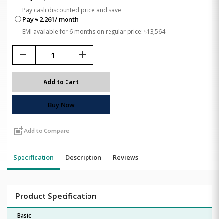
Pay cash discounted price and save
Pay ৳ 2,261/ month
EMI available for 6 months on regular price: ৳13,564
remove
add
Add to Cart
Buy Now
post_add
Add to Compare
Specification
Description
Reviews
Product Specification
Basic