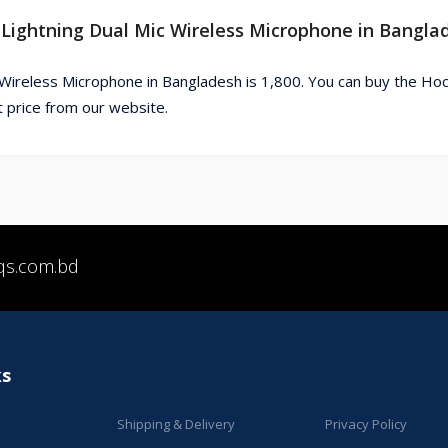
 Lightning Dual Mic Wireless Microphone in Bangla
 Wireless Microphone in Bangladesh is 1,800. You can buy the Ho
 price from our website.
qs.com.bd
ks
Shipping & Delivery
Privacy Policy