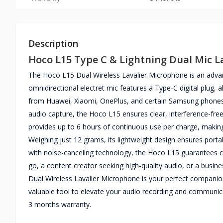
Description
Hoco L15 Type C & Lightning Dual Mic L
The Hoco L15 Dual Wireless Lavalier Microphone is an advan
omnidirectional electret mic features a Type-C digital plug, 
from Huawei, Xiaomi, OnePlus, and certain Samsung phones. 
audio capture, the Hoco L15 ensures clear, interference-fr
provides up to 6 hours of continuous use per charge, making i
Weighing just 12 grams, its lightweight design ensures porta
with noise-canceling technology, the Hoco L15 guarantees cl
go, a content creator seeking high-quality audio, or a busi
Dual Wireless Lavalier Microphone is your perfect companion.
valuable tool to elevate your audio recording and communi
3 months warranty.