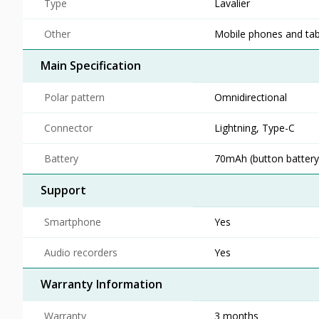
Type
Lavalier
Other
Mobile phones and tab
Main Specification
Polar pattern
Omnidirectional
Connector
Lightning, Type-C
Battery
70mAh (button battery)
Support
Smartphone
Yes
Audio recorders
Yes
Warranty Information
Warranty
3 months