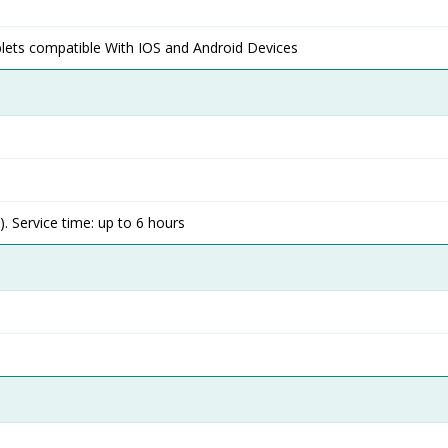
lets compatible With IOS and Android Devices
. Service time: up to 6 hours