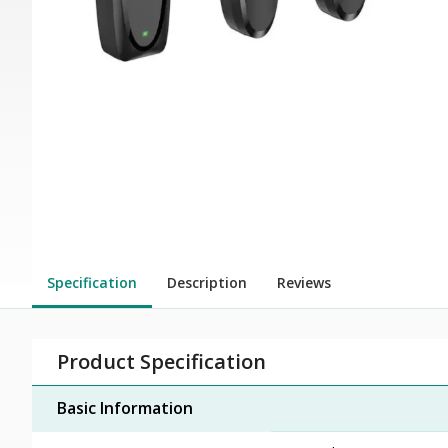
Specification
Description
Reviews
Product Specification
Basic Information