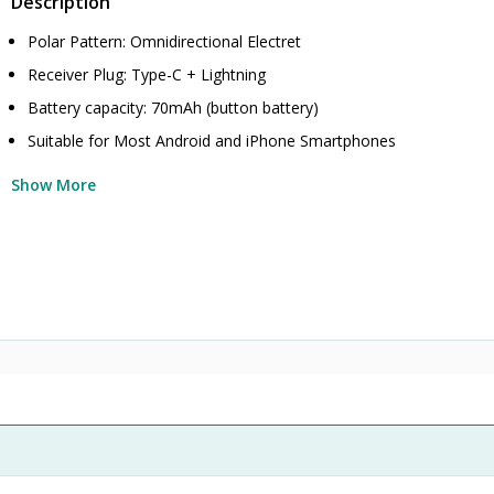
Description
Polar Pattern: Omnidirectional Electret
Receiver Plug: Type-C + Lightning
Battery capacity: 70mAh (button battery)
Suitable for Most Android and iPhone Smartphones
Show More