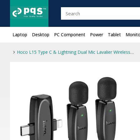
Laptop
Desktop
PC Component
Power
Tablet
Monito
Hoco L15 Type C & Lightning Dual Mic Lavalier Wireless Microphone Black