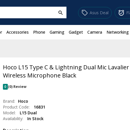
sell
alarm_on
Asus Deal
F
search
r
Accessories
Phone
Gaming
Gadget
Camera
Networking
Hoco L15 Type C & Lightning Dual Mic Lavalier
Wireless Microphone Black
0
(0) Review
Brand:
Hoco
Product Code:
16831
Model:
L15 Dual
Availability:
In Stock