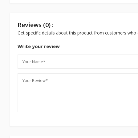
Reviews (0) :
Get specific details about this product from customers who 
Write your review