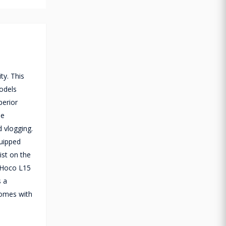
ty. This
models
perior
ne
d vlogging.
quipped
ist on the
e Hoco L15
s a
comes with