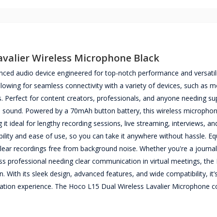
avalier Wireless Microphone Black
ced audio device engineered for top-notch performance and versatili
allowing for seamless connectivity with a variety of devices, such as 
Perfect for content creators, professionals, and anyone needing su
ee sound. Powered by a 70mAh button battery, this wireless micropho
t ideal for lengthy recording sessions, live streaming, interviews, an
bility and ease of use, so you can take it anywhere without hassle. E
ear recordings free from background noise. Whether you're a journal
ness professional needing clear communication in virtual meetings, th
 With its sleek design, advanced features, and wide compatibility, it’
cation experience. The Hoco L15 Dual Wireless Lavalier Microphone 