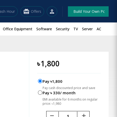
redeem
person
lash Hour
Offers
Build Your Own Pc
Office Equipment
Software
Security
TV
Server
AC
৳
1,800
Pay ৳1,800
Pay cash discounted price and save
Pay ৳ 330/ month
EMI available for 6 months on regular
price: ৳1,980
remove
add