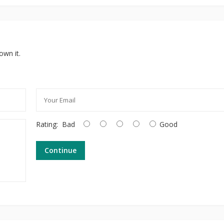
own it.
Rating:
Bad
Good
Continue