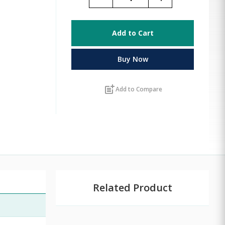
Add to Cart
Buy Now
post_add
Add to Compare
Related Product