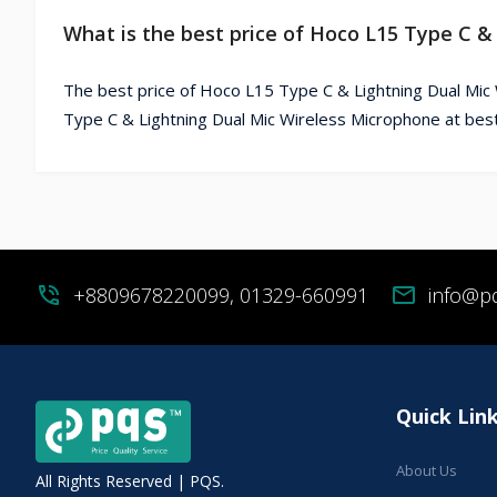
What is the best price of Hoco L15 Type C &
The best price of Hoco L15 Type C & Lightning Dual Mic
Type C & Lightning Dual Mic Wireless Microphone at best
phone_in_talk
+8809678220099, 01329-660991
mail
info@p
Quick Lin
About Us
All Rights Reserved | PQS.