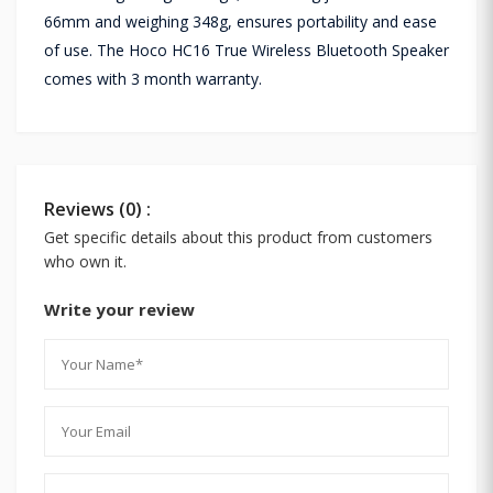
66mm and weighing 348g, ensures portability and ease
of use. The Hoco HC16 True Wireless Bluetooth Speaker
comes with 3 month warranty.
Reviews (0) :
Get specific details about this product from customers
who own it.
Write your review