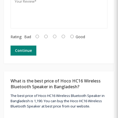
Rating:
Bad
Good
Continue
What is the best price of Hoco HC16 Wireless
Bluetooth Speaker in Bangladesh?
The best price of Hoco HC16 Wireless Bluetooth Speaker in
Bangladesh is 1,190. You can buy the Hoco HC16 Wireless
Bluetooth Speaker at best price from our website.