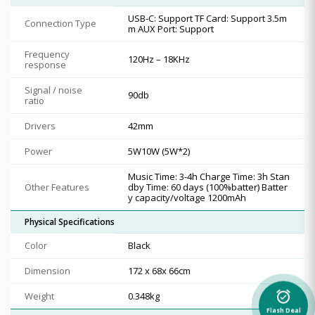
USB-C: Support TF Card: Support 3.5m
Connection Type
m AUX Port: Support
Frequency
120Hz – 18KHz
response
Signal / noise
90db
ratio
Drivers
42mm
Power
5W10W (5W*2)
Music Time: 3-4h Charge Time: 3h Stan
Other Features
dby Time: 60 days (100%batter) Batter
y capacity/voltage 1200mAh
Physical Specifications
Color
Black
Dimension
172 x 68x 66cm
alarm_on
Weight
0.348kg
Flash Deal