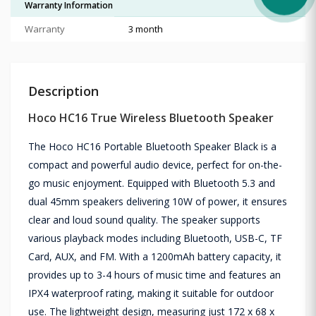
Warranty Information
Warranty
3 month
Description
Hoco HC16 True Wireless Bluetooth Speaker
The Hoco HC16 Portable Bluetooth Speaker Black is a
compact and powerful audio device, perfect for on-the-
go music enjoyment. Equipped with Bluetooth 5.3 and
dual 45mm speakers delivering 10W of power, it ensures
clear and loud sound quality. The speaker supports
various playback modes including Bluetooth, USB-C, TF
Card, AUX, and FM. With a 1200mAh battery capacity, it
provides up to 3-4 hours of music time and features an
IPX4 waterproof rating, making it suitable for outdoor
use. The lightweight design, measuring just 172 x 68 x