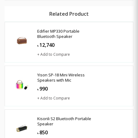
Related Product
Edifier MP330 Portable
Bluetooth Speaker
12,740
৳
+ Add to Compare
Yison SP-18 Mini Wireless
Speakers with Mic
990
৳
+ Add to Compare
Kisonli S2 Bluetooth Portable
Speaker
850
৳