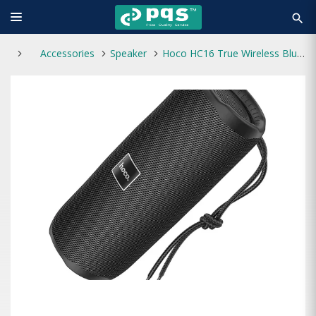
search
Accessories
Speaker
Hoco HC16 True Wireless Bluetooth Speaker