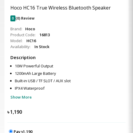
Hoco HC16 True Wireless Bluetooth Speaker
0
(0) Review
Brand:
Hoco
Product Code:
16813
Model:
HC16
Availability:
In Stock
Description
10W Powerful Output
1200mAh Large Battery
Built-in USB / TF SLOT / AUX slot
IPX4 Waterproof
Show More
৳
1,190
Pay ৳1,190