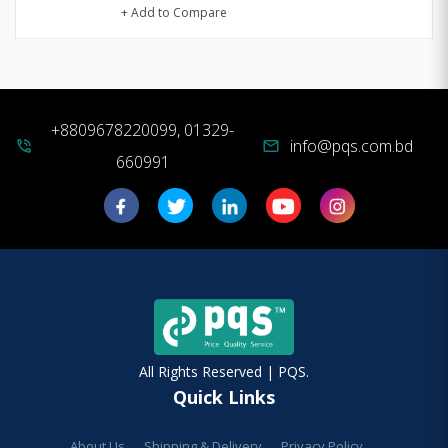
+ Add to Compare
+8809678220099, 01329-
info@pqs.com.bd
phone_in_talk
mail
660991
All Rights Reserved | PQS.
Quick Links
About Us
Shipping & Delivery
Privacy Policy