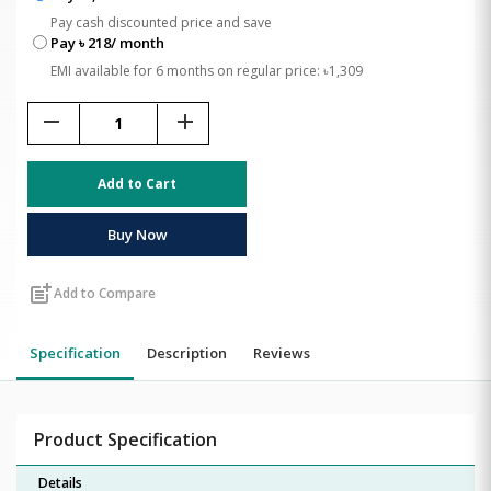
Pay cash discounted price and save
Pay ৳ 218/ month
EMI available for 6 months on regular price: ৳1,309
remove
add
Add to Cart
Buy Now
post_add
Add to Compare
Specification
Description
Reviews
Product Specification
Details